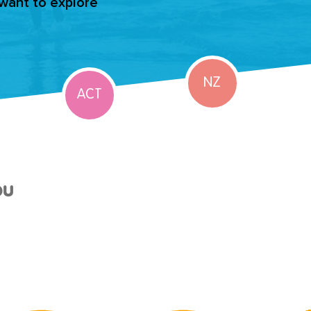
 want to explore
NZ
ACT
ou