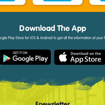
Download The App
e Play Store for iOS & Android to get all the information at your 
Enewsletter