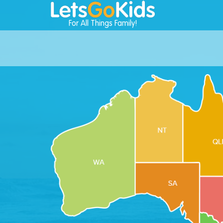
For All Things Family!