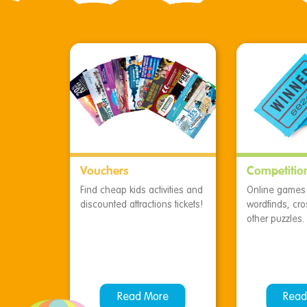
Vouchers
Competitio
Find cheap kids activities and
Online games f
discounted attractions tickets!
wordfinds, cr
other puzzles.
Read More
Read