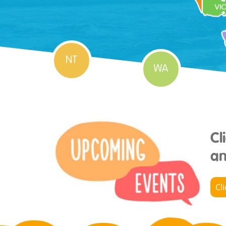
NT
WA
Cl
an
Cl