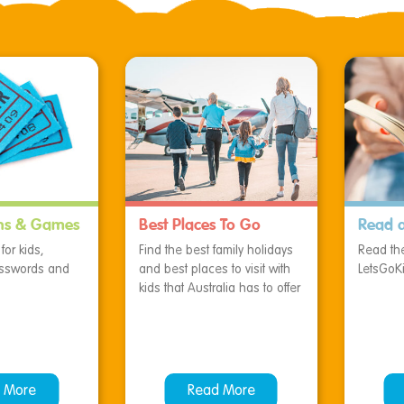
ns & Games
Best Places To Go
Read 
or kids,
Find the best family holidays
Read the
osswords and
and best places to visit with
LetsGoK
kids that Australia has to offer
 More
Read More