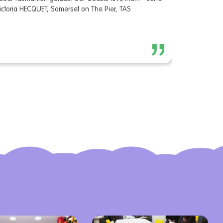
ictoria HECQUET, Somerset on The Pier, TAS
like many to
are desperat
situation an
appreciated
Museum of