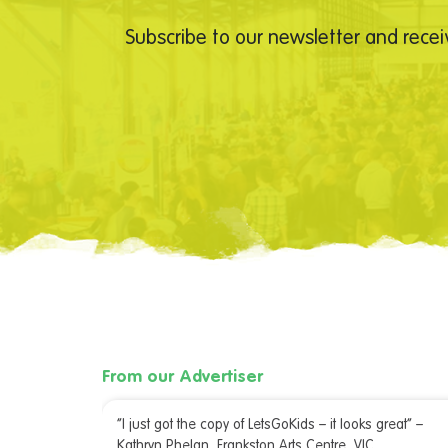
Subscribe to our newsletter and recei
From our Advertiser
irming. I
“I just got the copy of LetsGoKids – it looks great” –
 team were
Kathryn Phelan, Frankston Arts Centre, VIC