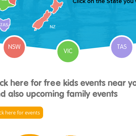
Click on the State you
NSW
TAS
VIC
ick here for free kids events near y
d also upcoming family events
ick here for events