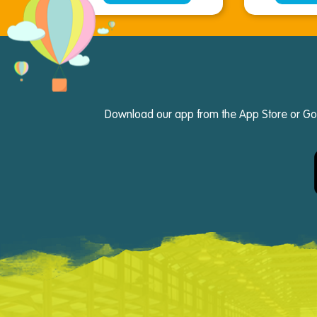
Download our app from the App Store or Googl