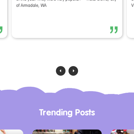
of Armadale, WA
V
‹
›
Trending Posts