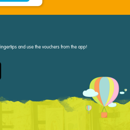
fingertips and use the vouchers from the app!