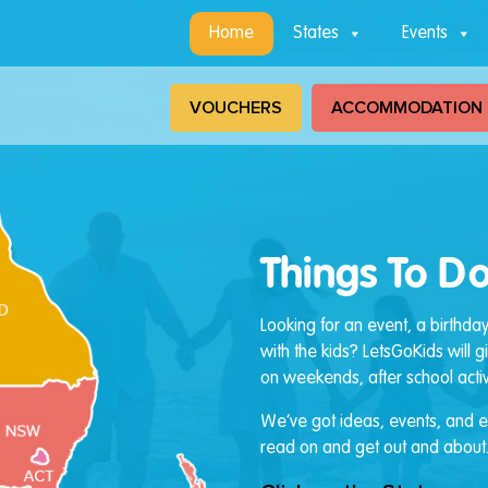
Home
States
Events
VOUCHERS
ACCOMMODATION
Things To Do
Looking for an event, a birthda
with the kids? LetsGoKids will 
on weekends, after school activi
We’ve got ideas, events, and ev
read on and get out and about