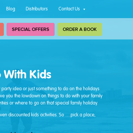
Blog
Distributors
Contact Us
SPECIAL OFFERS
ORDER A BOOK
 With Kids
y party idea or just something to do on the holidays
give you the lowdown on things to do with your family
ties or where to go on that special family holiday.
en discounted kids activities. So ….pick a place,
.