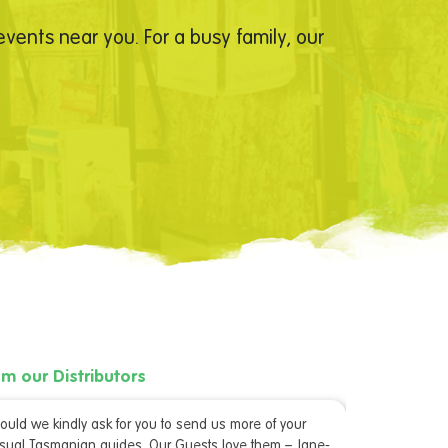
vents near you. For a busy family, our
om our Distributors
From our D
ould we kindly ask for you to send us more of your
“Thank you 
sual Tasmanian guides. Our Guests love them – Jane-
done us on a