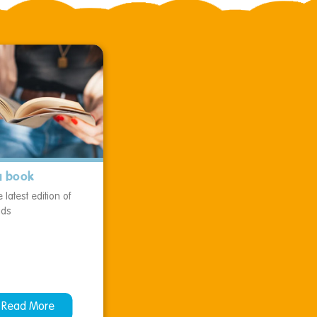
a book
 latest edition of
ids
Read More