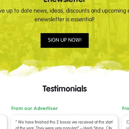
ve up to date news, ideas, discounts and upcoming e
enewsletter is essential!
SIGN UP NOW!
Testimonials
From our Advertiser
Fr
“ We have finished the 2 boxes we received at the start
C
of the year. They were very popular!” – Heidi Stone, City
u