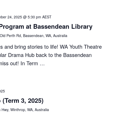
ber 24, 2025 @ 5:30 pm
AEST
 Program at Bassendean Library
Old Perth Rd, Bassendean, WA, Australia
s and bring stories to life! WA Youth Theatre
pular Drama Hub back to the Bassendean
miss out! In Term …
025
 (Term 3, 2025)
 Hwy, Winthrop, WA, Australia
ean