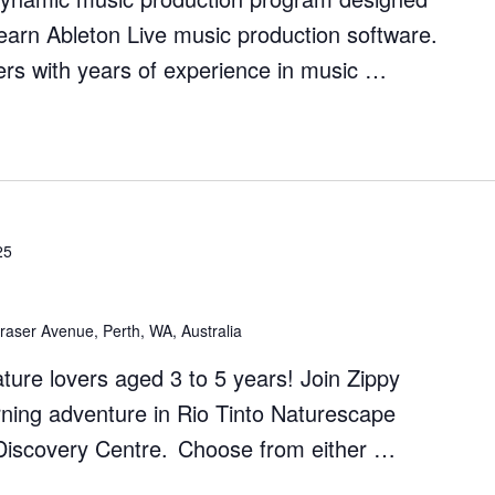
earn Ableton Live music production software.
rs with years of experience in music …
on
25
raser Avenue, Perth, WA, Australia
nature lovers aged 3 to 5 years! Join Zippy
rning adventure in Rio Tinto Naturescape
s Discovery Centre. Choose from either …