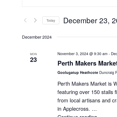
Search
Keyword.
Search
and
for
Views
December 23, 2
Events
Today
by
Navigation
Select
Keyword.
date.
December 2024
November 3, 2024 @ 9:30 am
-
Dec
MON
23
Perth Makers Marke
Goolugatup Heathcote
Duncraig R
Perth Makers Market is 
featuring over 150 stalls 
from local artisans and c
in Applecross. …
Continue reading
"Perth