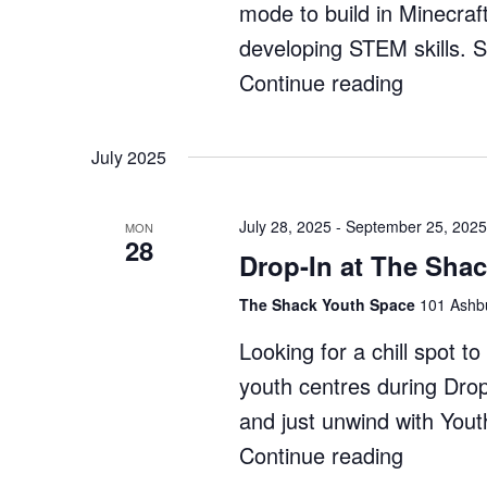
mode to build in Minecraf
developing STEM skills. 
Continue reading
"Minecra
Enginee
Whitford
July 2025
–
Term
July 28, 2025
-
September 25, 2025
MON
28
3"
Drop-In at The Sha
The Shack Youth Space
101 Ashbu
Looking for a chill spot 
youth centres during Dro
and just unwind with You
Continue reading
"Drop-