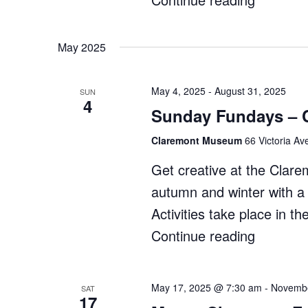
Makers
Market"
May 2025
May 4, 2025
-
August 31, 2025
SUN
4
Sunday Fundays – 
Claremont Museum
66 Victoria Av
Get creative at the Cla
autumn and winter with a r
Activities take place in
Continue reading
"Sunday
Fundays
–
May 17, 2025 @ 7:30 am
-
Novembe
SAT
17
Claremo