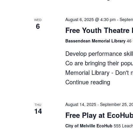
Bush
Kindy"
August 6, 2025 @ 4:30 pm
-
Septem
WED
6
Free Youth Theatre
Bassendean Memorial Library
46 
Develop performance skill
Co are bringing their po
Memorial Library - Don't 
Continue reading
"Free
Youth
Theatre
August 14, 2025
-
September 25, 2
THU
14
Program
Free Play at EcoHub
at
City of Melville EcoHub
555 Leach
Bassend