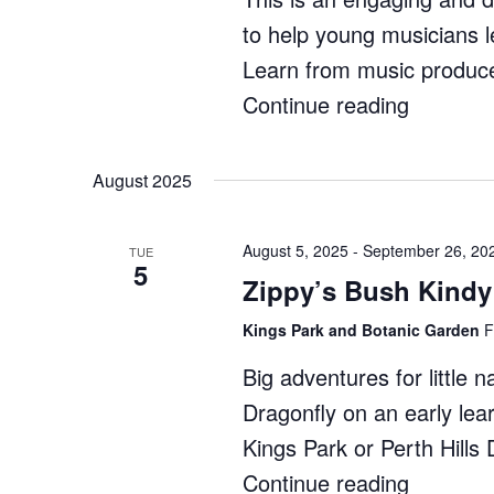
to help young musicians l
Learn from music produce
Continue reading
"Ignite
Music:
Producti
August 2025
Course"
August 5, 2025
-
September 26, 20
TUE
5
Zippy’s Bush Kindy
Kings Park and Botanic Garden
F
Big adventures for little 
Dragonfly on an early lea
Kings Park or Perth Hill
Continue reading
"Zippy’s