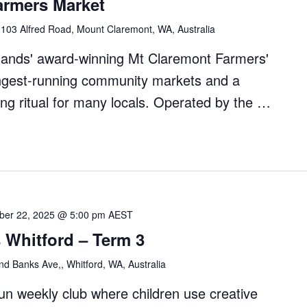
armers Market
"
l
103 Alfred Road, Mount Claremont, WA, Australia
dlands' award-winning Mt Claremont Farmers'
ongest-running community markets and a
ng ritual for many locals. Operated by the …
nt
ber 22, 2025 @ 5:00 pm
AEST
 Whitford – Term 3
d Banks Ave,, Whitford, WA, Australia
fun weekly club where children use creative