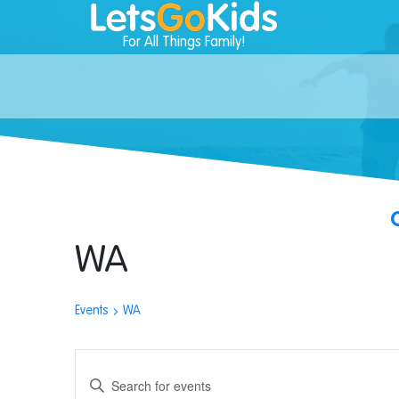
For All Things Family!
WA
Events
WA
Events
Enter