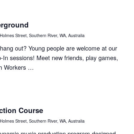
erground
Holmes Street, Southern River, WA, Australia
to hang out? Young people are welcome at our
p-In sessions! Meet new friends, play games,
th Workers …
ction Course
ound"
Holmes Street, Southern River, WA, Australia
dynamic music production program designed