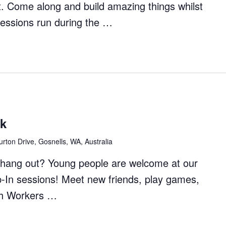
t. Come along and build amazing things whilst
Sessions run during the …
ft
rs
ck
rton Drive, Gosnells, WA, Australia
to hang out? Young people are welcome at our
p-In sessions! Meet new friends, play games,
th Workers …