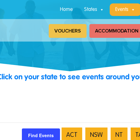
Home
States
Events
VOUCHERS
ACCOMMODATION
Click on your state to see events around yo
Find Events
ACT
NSW
NT
T