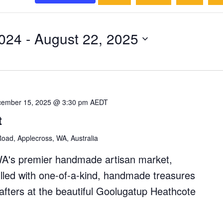
024
 - 
August 22, 2025
ember 15, 2025 @ 3:30 pm
AEDT
t
oad, Applecross, WA, Australia
WA's premier handmade artisan market,
filled with one-of-a-kind, handmade treasures
rafters at the beautiful Goolugatup Heathcote