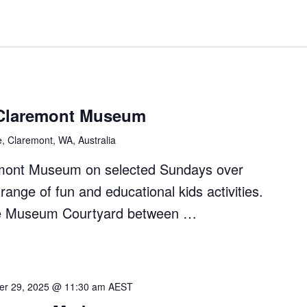
Claremont Museum
e, Claremont, WA, Australia
remont Museum on selected Sundays over
ange of fun and educational kids activities.
 the Museum Courtyard between …
r 29, 2025 @ 11:30 am
AEST
nt