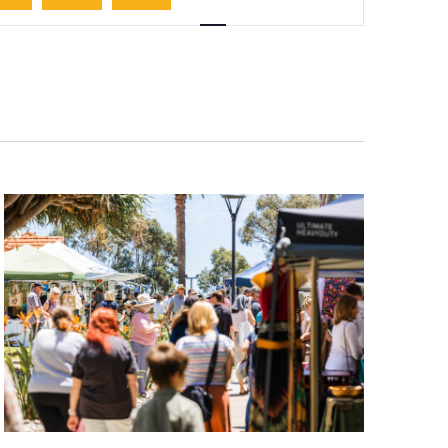
Navigation