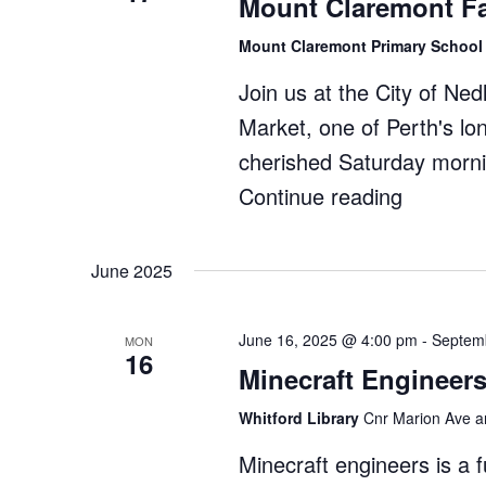
Mount Claremont F
Museum
Mount Claremont Primary Schoo
Join us at the City of Ne
Market, one of Perth's l
cherished Saturday morni
Continue reading
"Mount
Claremo
Farmers
June 2025
Market"
June 16, 2025 @ 4:00 pm
-
Septem
MON
16
Minecraft Engineers
Whitford Library
Cnr Marion Ave an
Minecraft engineers is a 