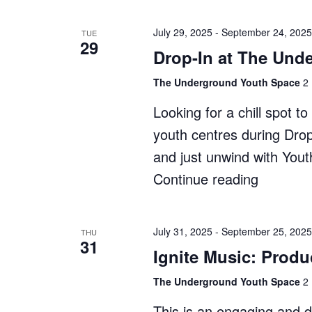
In
at
July 29, 2025
-
September 24, 2025
TUE
29
The
Drop-In at The Und
Shack"
The Underground Youth Space
2 
Looking for a chill spot 
youth centres during Dro
and just unwind with You
Continue reading
"Drop-
In
at
July 31, 2025
-
September 25, 2025
THU
31
The
Ignite Music: Produ
Undergr
The Underground Youth Space
2 
This is an engaging and 