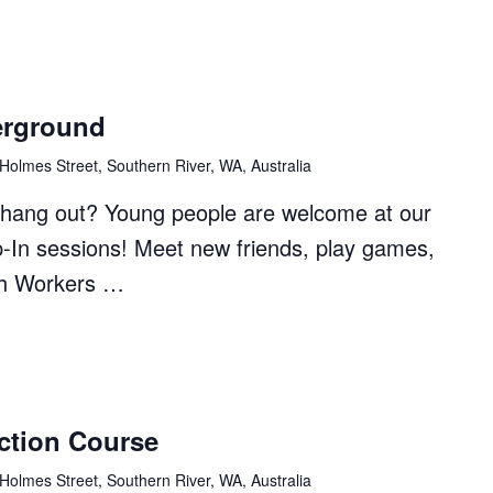
erground
Holmes Street, Southern River, WA, Australia
to hang out? Young people are welcome at our
p-In sessions! Meet new friends, play games,
th Workers …
ction Course
ound"
Holmes Street, Southern River, WA, Australia