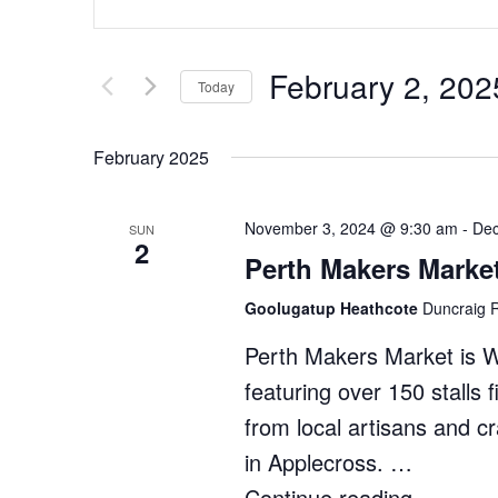
Search
Keyword.
Search
and
for
Views
February 2, 202
Events
Today
by
Navigation
Select
Keyword.
date.
February 2025
November 3, 2024 @ 9:30 am
-
Dec
SUN
2
Perth Makers Marke
Goolugatup Heathcote
Duncraig R
Perth Makers Market is 
featuring over 150 stalls 
from local artisans and c
in Applecross. …
Continue reading
"Perth