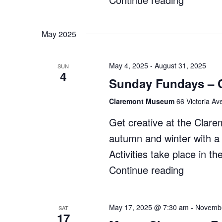
Makers
Market"
May 2025
May 4, 2025
-
August 31, 2025
SUN
4
Sunday Fundays – 
Claremont Museum
66 Victoria Av
Get creative at the Cla
autumn and winter with a r
Activities take place in
Continue reading
"Sunday
Fundays
–
May 17, 2025 @ 7:30 am
-
Novembe
SAT
17
Claremo