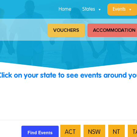
Home
States
Events
VOUCHERS
ACCOMMODATION
Click on your state to see events around yo
Find Events
ACT
NSW
NT
T