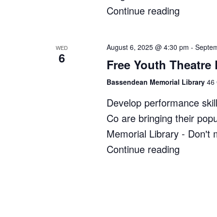
Continue reading
"Zippy’s
Bush
Kindy"
August 6, 2025 @ 4:30 pm
-
Septem
WED
6
Free Youth Theatre
Bassendean Memorial Library
46 
Develop performance skill
Co are bringing their po
Memorial Library - Don't 
Continue reading
"Free
Youth
Theatre
Program
at