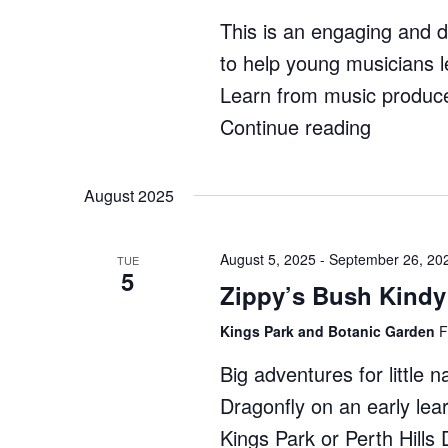
This is an engaging and 
to help young musicians l
Learn from music produce
Continue reading
"Ignite
Music:
Producti
August 2025
Course"
August 5, 2025
-
September 26, 20
TUE
5
Zippy’s Bush Kindy
Kings Park and Botanic Garden
F
Big adventures for little 
Dragonfly on an early lea
Kings Park or Perth Hill