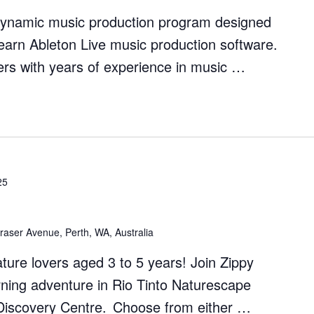
dynamic music production program designed
earn Ableton Live music production software.
rs with years of experience in music …
on
25
raser Avenue, Perth, WA, Australia
nature lovers aged 3 to 5 years! Join Zippy
rning adventure in Rio Tinto Naturescape
s Discovery Centre. Choose from either …