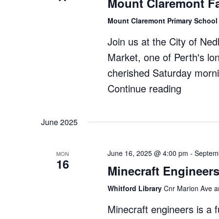
Mount Claremont F
Museum
Mount Claremont Primary Schoo
Join us at the City of Ne
Market, one of Perth's l
cherished Saturday morni
Continue reading
"Mount
Claremo
Farmers
June 2025
Market"
June 16, 2025 @ 4:00 pm
-
Septem
MON
16
Minecraft Engineers
Whitford Library
Cnr Marion Ave an
Minecraft engineers is a 