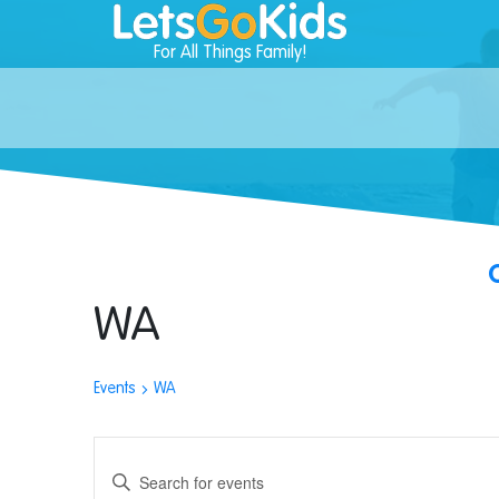
For All Things Family!
WA
Events
WA
Events
Enter