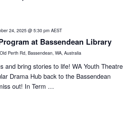
ber 24, 2025 @ 5:30 pm
AEST
 Program at Bassendean Library
Old Perth Rd, Bassendean, WA, Australia
s and bring stories to life! WA Youth Theatre
pular Drama Hub back to the Bassendean
miss out! In Term …