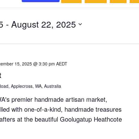
5
 - 
August 22, 2025
ember 15, 2025 @ 3:30 pm
AEDT
t
oad, Applecross, WA, Australia
WA's premier handmade artisan market,
filled with one-of-a-kind, handmade treasures
rafters at the beautiful Goolugatup Heathcote