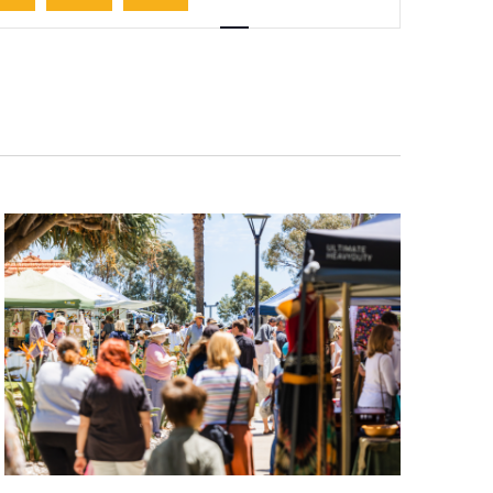
Navigation