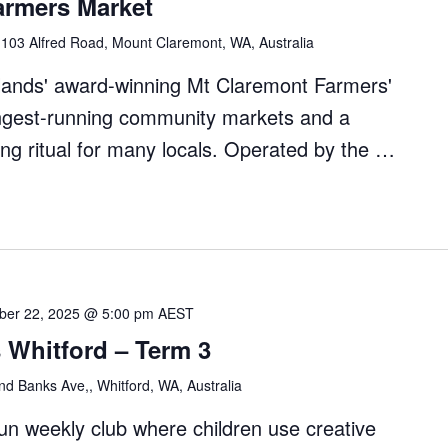
armers Market
"
l
103 Alfred Road, Mount Claremont, WA, Australia
dlands' award-winning Mt Claremont Farmers'
ongest-running community markets and a
ng ritual for many locals. Operated by the …
nt
ber 22, 2025 @ 5:00 pm
AEST
 Whitford – Term 3
d Banks Ave,, Whitford, WA, Australia
fun weekly club where children use creative