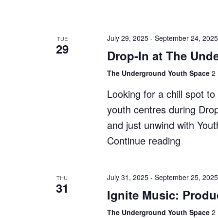
In
at
The
July 29, 2025
-
September 24, 2025
TUE
29
Shack"
Drop-In at The Und
The Underground Youth Space
2 
Looking for a chill spot 
youth centres during Dro
and just unwind with You
Continue reading
"Drop-
In
at
July 31, 2025
-
September 25, 2025
THU
31
The
Ignite Music: Produ
Undergr
The Underground Youth Space
2 