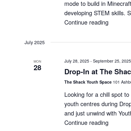
mode to build in Minecraf
developing STEM skills. 
Continue reading
"Minecra
Enginee
Whitford
July 2025
–
Term
July 28, 2025
-
September 25, 2025
MON
28
3"
Drop-In at The Sha
The Shack Youth Space
101 Ashbu
Looking for a chill spot 
youth centres during Dro
and just unwind with You
Continue reading
"Drop-