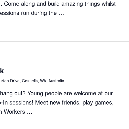
t. Come along and build amazing things whilst
Sessions run during the …
ft
rs
ck
rton Drive, Gosnells, WA, Australia
to hang out? Young people are welcome at our
p-In sessions! Meet new friends, play games,
th Workers …