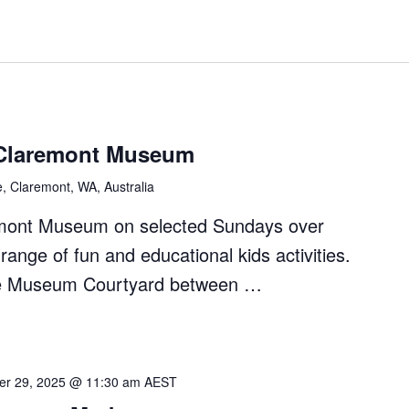
Claremont Museum
e, Claremont, WA, Australia
remont Museum on selected Sundays over
ange of fun and educational kids activities.
 the Museum Courtyard between …
r 29, 2025 @ 11:30 am
AEST
nt