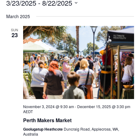
3/23/2025
 - 
8/22/2025
Na
and
Select
March 2025
Views
date.
Navigation
SUN
23
November 3, 2024 @ 9:30 am
-
December 15, 2025 @ 3:30 pm
AEDT
Perth Makers Market
Goolugatup Heathcote
Duncraig Road, Applecross, WA,
Australia