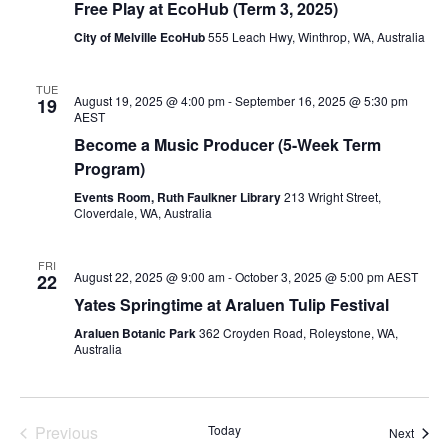
Free Play at EcoHub (Term 3, 2025)
City of Melville EcoHub
555 Leach Hwy, Winthrop, WA, Australia
TUE
August 19, 2025 @ 4:00 pm
-
September 16, 2025 @ 5:30 pm
19
AEST
Become a Music Producer (5-Week Term
Program)
Events Room, Ruth Faulkner Library
213 Wright Street,
Cloverdale, WA, Australia
FRI
August 22, 2025 @ 9:00 am
-
October 3, 2025 @ 5:00 pm
AEST
22
Yates Springtime at Araluen Tulip Festival
Araluen Botanic Park
362 Croyden Road, Roleystone, WA,
Australia
Previous
Today
Event
Next