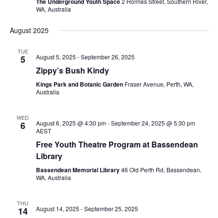
The Underground Youth Space
2 Holmes Street, Southern River,
WA, Australia
August 2025
TUE
August 5, 2025
-
September 26, 2025
5
Zippy’s Bush Kindy
Kings Park and Botanic Garden
Fraser Avenue, Perth, WA,
Australia
WED
August 6, 2025 @ 4:30 pm
-
September 24, 2025 @ 5:30 pm
6
AEST
Free Youth Theatre Program at Bassendean
Library
Bassendean Memorial Library
46 Old Perth Rd, Bassendean,
WA, Australia
THU
August 14, 2025
-
September 25, 2025
14