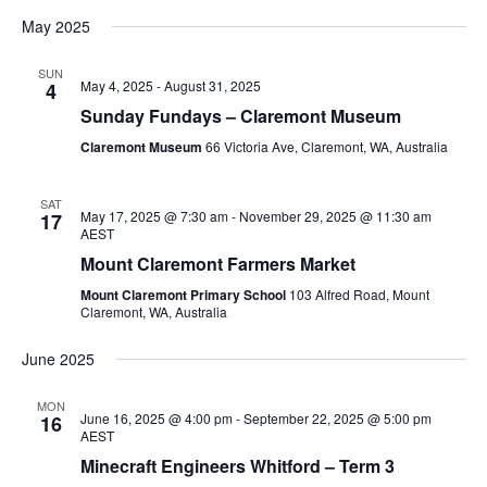
May 2025
SUN
May 4, 2025
-
August 31, 2025
4
Sunday Fundays – Claremont Museum
Claremont Museum
66 Victoria Ave, Claremont, WA, Australia
SAT
May 17, 2025 @ 7:30 am
-
November 29, 2025 @ 11:30 am
17
AEST
Mount Claremont Farmers Market
Mount Claremont Primary School
103 Alfred Road, Mount
Claremont, WA, Australia
June 2025
MON
June 16, 2025 @ 4:00 pm
-
September 22, 2025 @ 5:00 pm
16
AEST
Minecraft Engineers Whitford – Term 3