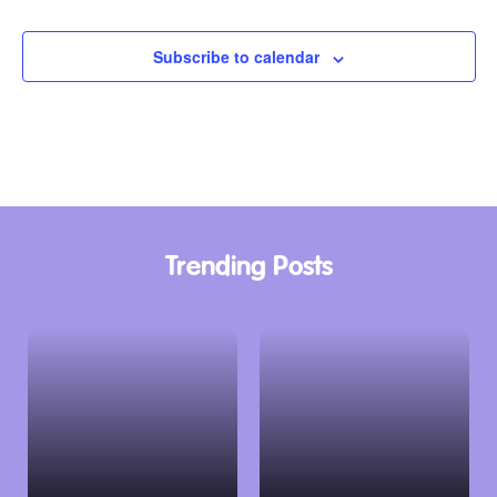
Events
Subscribe to calendar
Trending Posts