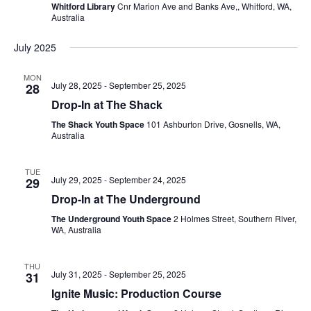
Whitford Library
Cnr Marion Ave and Banks Ave,, Whitford, WA,
Australia
July 2025
MON
July 28, 2025
-
September 25, 2025
28
Drop-In at The Shack
The Shack Youth Space
101 Ashburton Drive, Gosnells, WA,
Australia
TUE
July 29, 2025
-
September 24, 2025
29
Drop-In at The Underground
The Underground Youth Space
2 Holmes Street, Southern River,
WA, Australia
THU
July 31, 2025
-
September 25, 2025
31
Ignite Music: Production Course