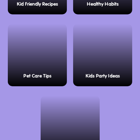
Kid Friendly Recipes
Healthy Habits
Pet Care Tips
Kids Party Ideas