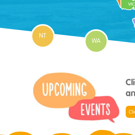
NT
WA
Cl
an
Cl