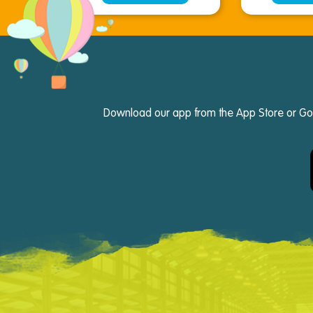
Download our app from the App Store or Googl