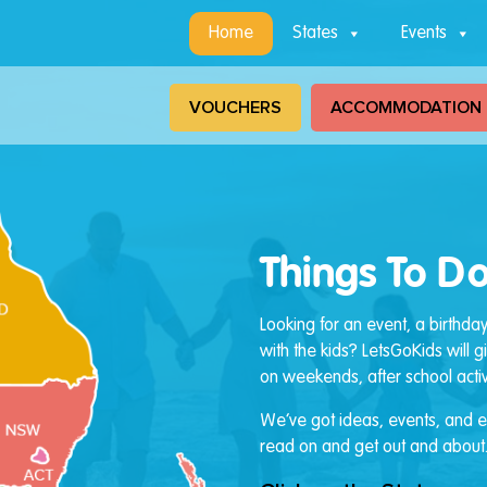
Home
States
Events
VOUCHERS
ACCOMMODATION
Things To Do
Looking for an event, a birthda
with the kids? LetsGoKids will 
on weekends, after school activi
We’ve got ideas, events, and ev
read on and get out and about