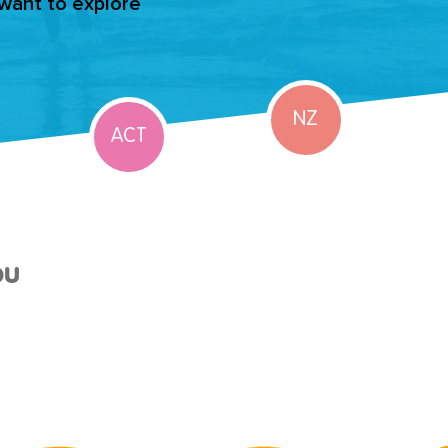
 want to explore
NZ
ACT
ou