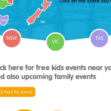
Click on the State you
NSW
TAS
VIC
ick here for free kids events near y
d also upcoming family events
ick here for events