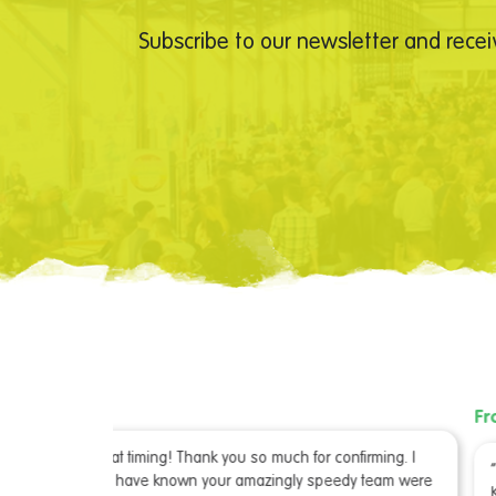
Subscribe to our newsletter and recei
From our Advertiser
irming. I
“I just got the copy of LetsGoKids – it looks great” –
 team were
Kathryn Phelan, Frankston Arts Centre, VIC