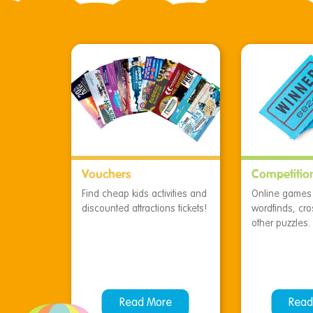
Vouchers
Competitio
Find cheap kids activities and
Online games f
discounted attractions tickets!
wordfinds, cr
other puzzles.
Read More
Read