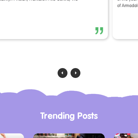
of Armadale, WA
V
‹
›
Trending Posts