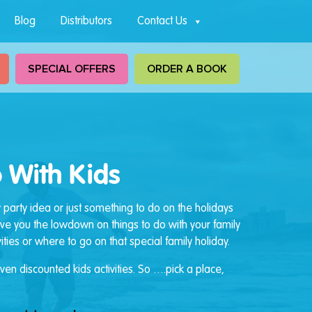
Blog
Distributors
Contact Us
SPECIAL OFFERS
ORDER A BOOK
 With Kids
y party idea or just something to do on the holidays
give you the lowdown on things to do with your family
ties or where to go on that special family holiday.
en discounted kids activities. So ….pick a place,
.