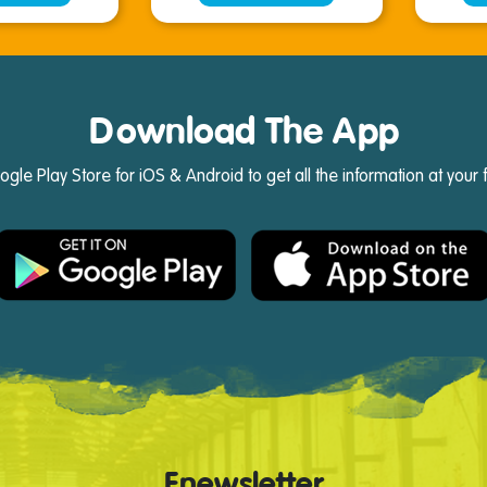
Download The App
e Play Store for iOS & Android to get all the information at your 
Enewsletter