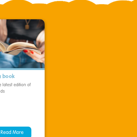
a book
 latest edition of
ids
Read More