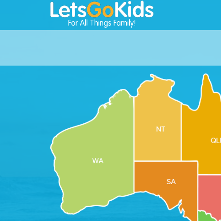
For All Things Family!