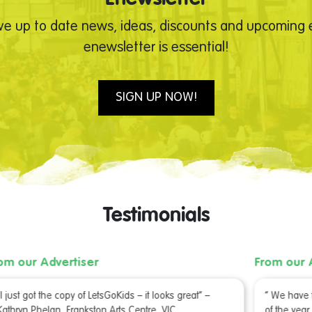
ve up to date news, ideas, discounts and upcoming e
enewsletter is essential!
SIGN UP NOW!
Testimonials
From our Advertiser
Fr
“ We have finished the 2 boxes we received at the start
C
of the year. They were very popular!” – Heidi Stone, City
u