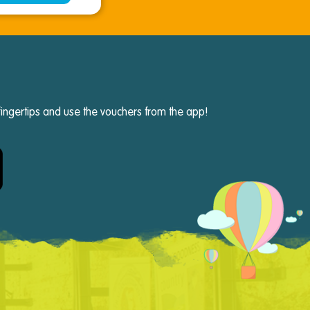
fingertips and use the vouchers from the app!