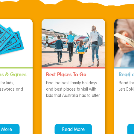
ns & Games
Best Places To Go
Read 
or kids,
Find the best family holidays
Read the
osswords and
and best places to visit with
LetsGoK
kids that Australia has to offer
 More
Read More