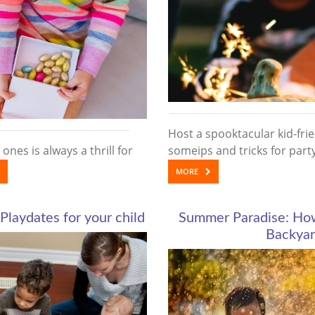
Host a spooktacular kid-fri
 ones is always a thrill for
someips and tricks for par
MORE
Playdates for your child
Summer Paradise: How 
Backyar