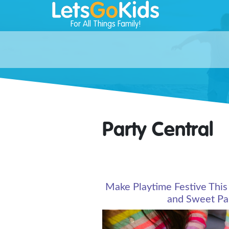
For All Things Family!
Party Central
Make Playtime Festive This
and Sweet Par