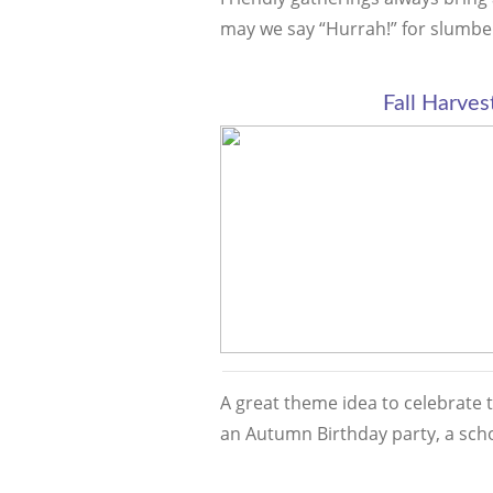
may we say “Hurrah!” for slumb
Fall Harves
A great theme idea to celebrate 
an Autumn Birthday party, a sch