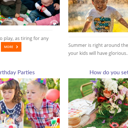
 play, as tiring for any
Summer is right around the 
…
MORE
your kids will have glorio
rthday Parties
How do you set