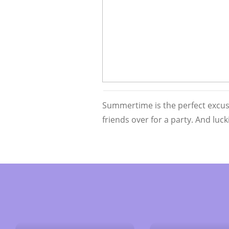
Summertime is the perfect excuse
friends over for a party. And luc