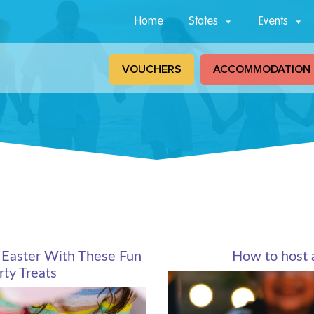
Home
States
Events
VOUCHERS
ACCOMMODATION
 Easter With These Fun
How to host 
ty Treats