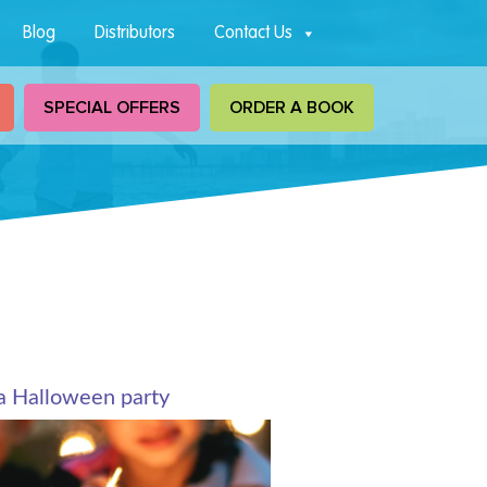
Blog
Distributors
Contact Us
SPECIAL OFFERS
ORDER A BOOK
a Halloween party