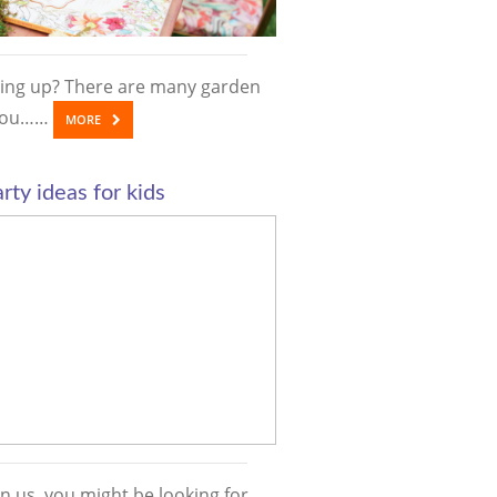
ing up? There are many garden
 you……
MORE
rty ideas for kids
n us, you might be looking for