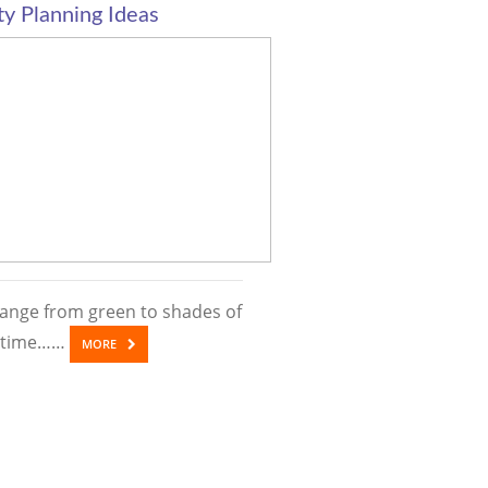
y Planning Ideas
ange from green to shades of
’s time……
MORE