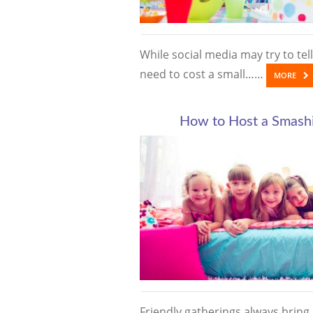
While social media may try to tell
need to cost a small……
MORE
How to Host a Smashi
Friendly gatherings always bring