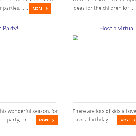
er parties.……
ideas for the children for
MORE
t Party!
Host a virtual
this wonderful season, for
There are lots of kids all o
ool party, or……
have a birthday……
MORE
MORE