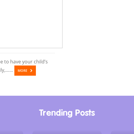
 to have your child’s
kily,……
MORE
Trending Posts