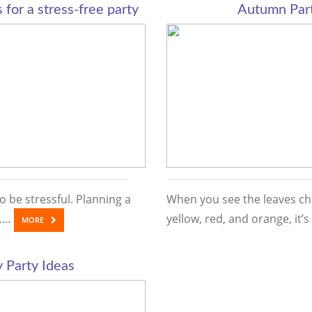
 for a stress-free party
Autumn Part
o be stressful. Planning a
When you see the leaves ch
d……
yellow, red, and orange, it
MORE
 Party Ideas