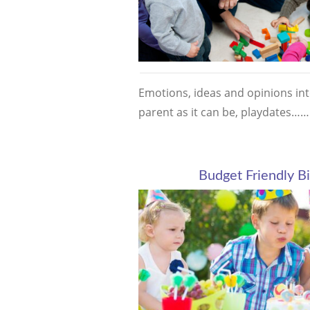
Emotions, ideas and opinions into
parent as it can be, playdates…
Budget Friendly Bi