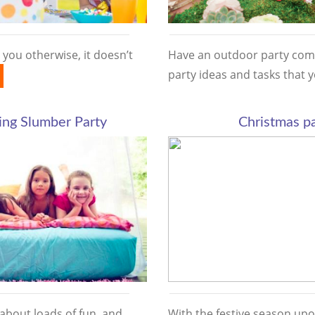
 you otherwise, it doesn’t
Have an outdoor party com
party ideas and tasks that
ng Slumber Party
Christmas pa
 about loads of fun, and
With the festive season upo