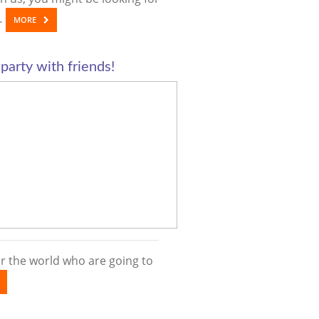
……
MORE
 party with friends!
ver the world who are going to