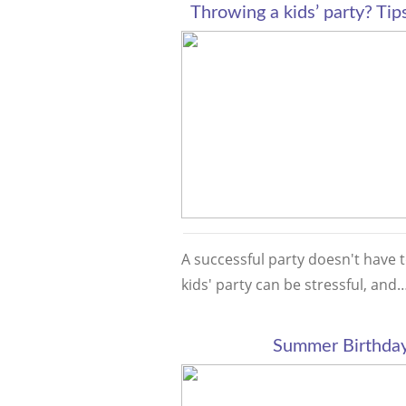
Throwing a kids’ party? Tips
A successful party doesn't have t
kids' party can be stressful, an
Summer Birthday