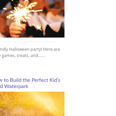
endly Halloween party! Here are
ty games, treats, and……
to Build the Perfect Kid’s
d Waterpark