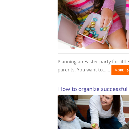
Planning an Easter party for little
parents. You want to……
MORE
How to organize successful 