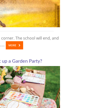
corner. The school will end, and
us……
MORE
 up a Garden Party?