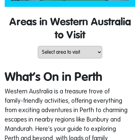
Areas in Western Australia
to Visit
What’s On in Perth
Western Australia is a treasure trove of
family-friendly activities, offering everything
from exciting adventures in Perth to charming
escapes in nearby regions like Bunbury and
Mandurah. Here’s your guide to exploring
Perth and beyond, with loads of family