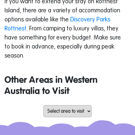
If you want to extend your stay on Rottnest
Island, there are a variety of accommodation
options available like the
Discovery Parks
Rottnest
. From camping to luxury villas, they
have something for every budget. Make sure
to book in advance, especially during peak
season.
Other Areas in Western
Australia to Visit