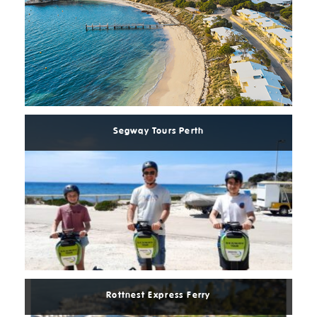
Read
More
Segway Tours Perth
Read
More
Rottnest Express Ferry