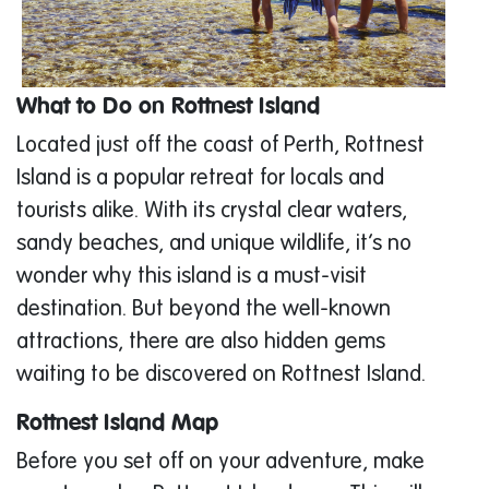
What to Do on Rottnest Island
Located just off the coast of Perth, Rottnest
Island is a popular retreat for locals and
tourists alike. With its crystal clear waters,
sandy beaches, and unique wildlife, it’s no
wonder why this island is a must-visit
destination. But beyond the well-known
attractions, there are also hidden gems
waiting to be discovered on Rottnest Island.
Rottnest Island Map
Before you set off on your adventure, make