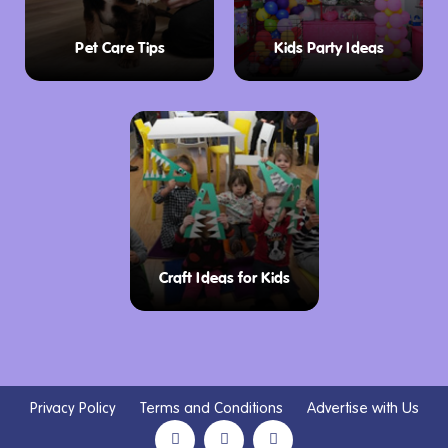
Pet Care Tips
Kids Party Ideas
Craft Ideas for Kids
Privacy Policy
Terms and Conditions
Advertise with Us