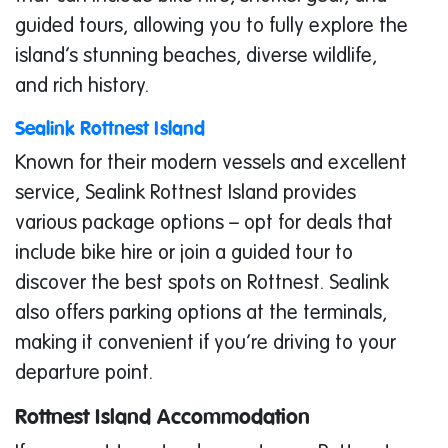
guided tours, allowing you to fully explore the
island’s stunning beaches, diverse wildlife,
and rich history.
Sealink Rottnest Island
Known for their modern vessels and excellent
service, Sealink Rottnest Island provides
various package options – opt for deals that
include bike hire or join a guided tour to
discover the best spots on Rottnest. Sealink
also offers parking options at the terminals,
making it convenient if you’re driving to your
departure point.
Rottnest Island Accommodation