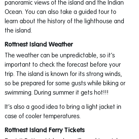
panoramic views of the island and the Indian
Ocean. You can also take a guided tour to
learn about the history of the lighthouse and
the island.
Rottnest Island Weather
The weather can be unpredictable, so it’s
important to check the forecast before your
trip. The island is known for its strong winds,
so be prepared for some gusts while biking or
swimming. During summer it gets hot!!!
It’s also a good idea to bring a light jacket in
case of cooler temperatures.
Rottnest Island Ferry Tickets