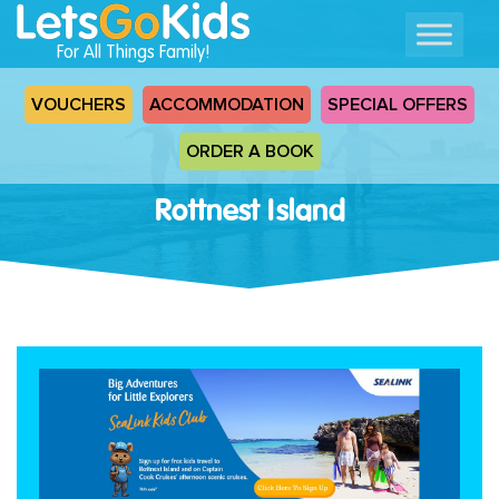
For All Things Family!
VOUCHERS
ACCOMMODATION
SPECIAL OFFERS
ORDER A BOOK
Rottnest Island