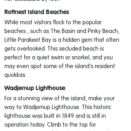
Rottnest Island Beaches
While most visitors flock to the popular
beaches , such as The Basin and Pinky Beach,
Little Parakeet Bay is a hidden gem that often
gets overlooked. This secluded beach is
perfect for a quiet swim or snorkel, and you
may even spot some of the island’s resident
quokkas.
Wadjemup Lighthouse
For a stunning view of the island, make your
way to Wadjemup Lighthouse. This historic
lighthouse was built in 1849 and is still in
operation today. Climb to the top for