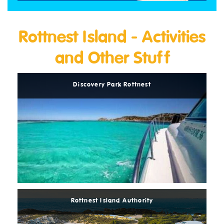
Rottnest Island - Activities
and Other Stuff
Read
More
Discovery Park Rottnest
Read
More
Rottnest Island Authority