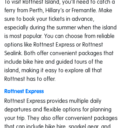
To visit Rottnest Island, you’ll need to catch a
ferry from Perth, Hillary’s or Fremantle. Make
sure to book your tickets in advance,
especially during the summer when the island
is most popular. You can choose from reliable
options like Rottnest Express or Rottnest
Sealink. Both offer convenient packages that
include bike hire and guided tours of the
island, making it easy to explore all that
Rottnest has to offer.
Rottnest Express
Rottnest Express provides multiple daily
departures and flexible options for planning
your trip. They also offer convenient packages
that can include bike hire, snorkel gear, and