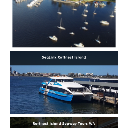
Read
More
SeaLink Rottnest Island
Read
More
Rottnest Island Segway Tours WA