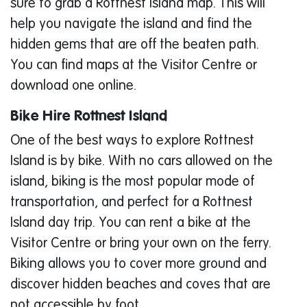
sure to grab a Rottnest Island map. This will
help you navigate the island and find the
hidden gems that are off the beaten path.
You can find maps at the Visitor Centre or
download one online.
Bike Hire Rottnest Island
One of the best ways to explore Rottnest
Island is by bike. With no cars allowed on the
island, biking is the most popular mode of
transportation, and perfect for a Rottnest
Island day trip. You can rent a bike at the
Visitor Centre or bring your own on the ferry.
Biking allows you to cover more ground and
discover hidden beaches and coves that are
not accessible by foot.