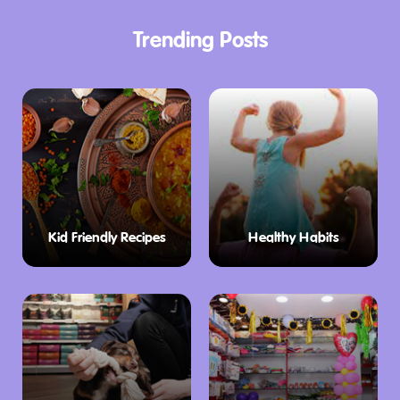
Trending Posts
Kid Friendly Recipes
Healthy Habits