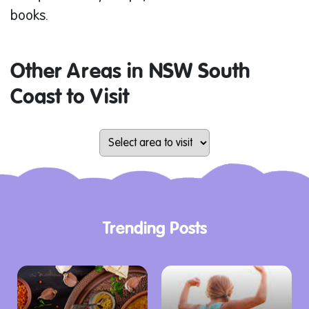
books.
Other Areas in NSW South
Coast to Visit
Trending Posts