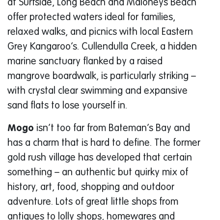
at Surfside, Long Beach and Maloneys Beach
offer protected waters ideal for families,
relaxed walks, and picnics with local Eastern
Grey Kangaroo’s. Cullendulla Creek, a hidden
marine sanctuary flanked by a raised
mangrove boardwalk, is particularly striking –
with crystal clear swimming and expansive
sand flats to lose yourself in.
Mogo
isn’t too far from Bateman’s Bay and
has a charm that is hard to define. The former
gold rush village has developed that certain
something – an authentic but quirky mix of
history, art, food, shopping and outdoor
adventure. Lots of great little shops from
antiques to lolly shops, homewares and