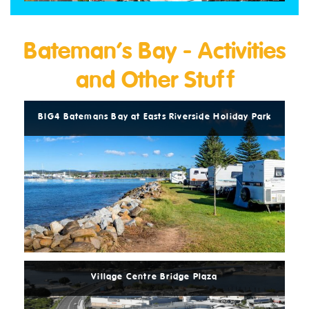
Bateman’s Bay - Activities
and Other Stuff
Read
More
ark
BIG4 Batemans Bay at Easts Riverside Holiday Park
BI
Read
More
Village Centre Bridge Plaza