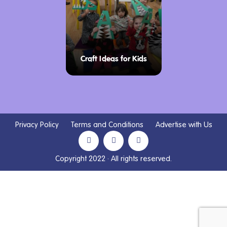
Craft Ideas for Kids
Privacy Policy
Terms and Conditions
Advertise with Us
Copyright 2022 · All rights reserved.