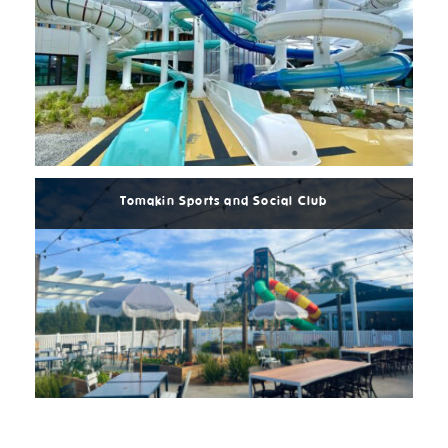
Read
More
Tomakin Sports and Social Club