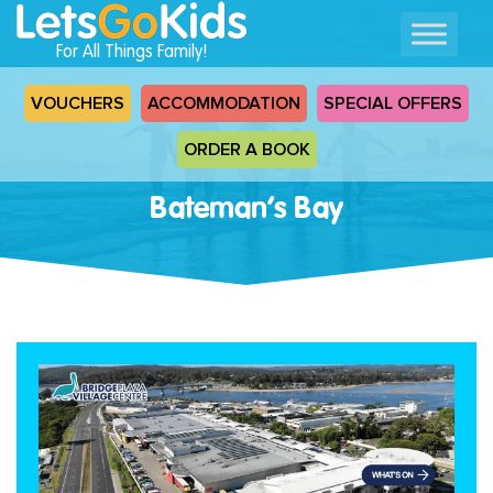
For All Things Family!
VOUCHERS
ACCOMMODATION
SPECIAL OFFERS
ORDER A BOOK
Bateman’s Bay