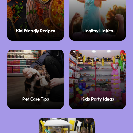
Kid Friendly Recipes
Healthy Habits
Pet Care Tips
Kids Party Ideas