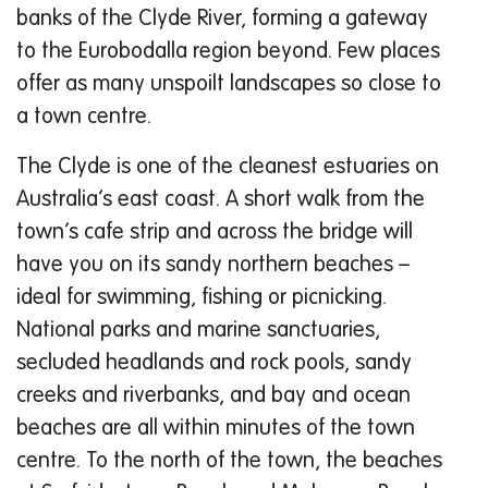
banks of the Clyde River, forming a gateway
to the Eurobodalla region beyond. Few places
offer as many unspoilt landscapes so close to
a town centre.
The Clyde is one of the cleanest estuaries on
Australia’s east coast. A short walk from the
town’s cafe strip and across the bridge will
have you on its sandy northern beaches –
ideal for swimming, fishing or picnicking.
National parks and marine sanctuaries,
secluded headlands and rock pools, sandy
creeks and riverbanks, and bay and ocean
beaches are all within minutes of the town
centre. To the north of the town, the beaches