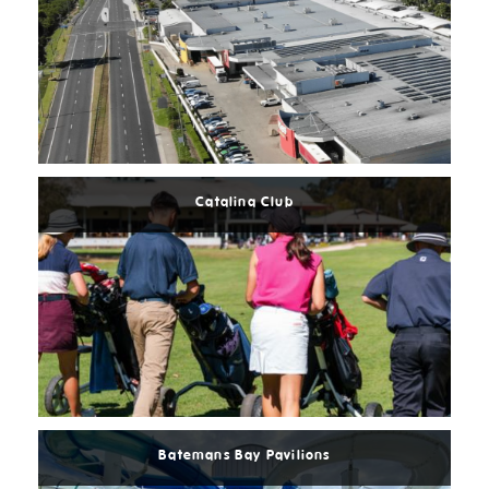
Read
More
Catalina Club
Read
More
Batemans Bay Pavilions