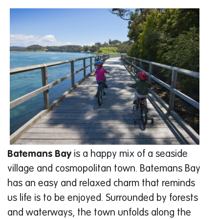
Batemans Bay
is a happy mix of a seaside
village and cosmopolitan town. Batemans Bay
has an easy and relaxed charm that reminds
us life is to be enjoyed. Surrounded by forests
and waterways, the town unfolds along the