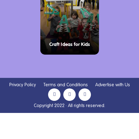
Craft Ideas for Kids
Privacy Policy
Terms and Conditions
Advertise with Us
Copyright 2022 · All rights reserved.