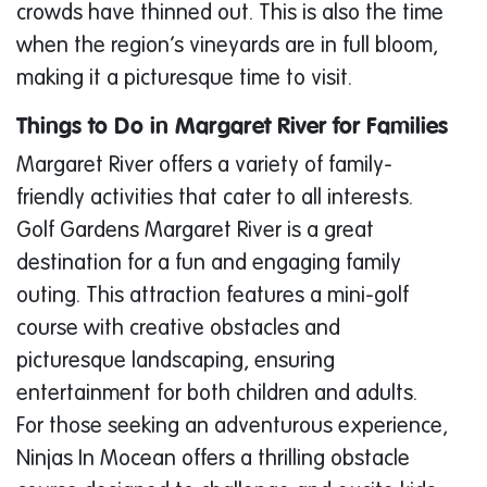
crowds have thinned out. This is also the time
when the region’s vineyards are in full bloom,
making it a picturesque time to visit.
Things to Do in Margaret River for Families
Margaret River offers a variety of family-
friendly activities that cater to all interests.
Golf Gardens Margaret River is a great
destination for a fun and engaging family
outing. This attraction features a mini-golf
course with creative obstacles and
picturesque landscaping, ensuring
entertainment for both children and adults.
For those seeking an adventurous experience,
Ninjas In Mocean offers a thrilling obstacle