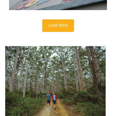
Load More