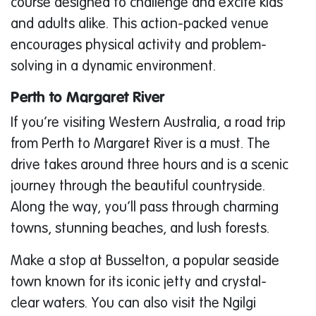
course designed to challenge and excite kids
and adults alike. This action-packed venue
encourages physical activity and problem-
solving in a dynamic environment.
Perth to Margaret River
If you’re visiting Western Australia, a road trip
from Perth to Margaret River is a must. The
drive takes around three hours and is a scenic
journey through the beautiful countryside.
Along the way, you’ll pass through charming
towns, stunning beaches, and lush forests.
Make a stop at Busselton, a popular seaside
town known for its iconic jetty and crystal-
clear waters. You can also visit the Ngilgi