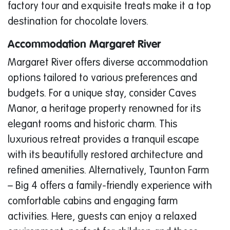
factory tour and exquisite treats make it a top
destination for chocolate lovers.
Accommodation Margaret River
Margaret River offers diverse accommodation
options tailored to various preferences and
budgets. For a unique stay, consider Caves
Manor, a heritage property renowned for its
elegant rooms and historic charm. This
luxurious retreat provides a tranquil escape
with its beautifully restored architecture and
refined amenities. Alternatively, Taunton Farm
– Big 4 offers a family-friendly experience with
comfortable cabins and engaging farm
activities. Here, guests can enjoy a relaxed