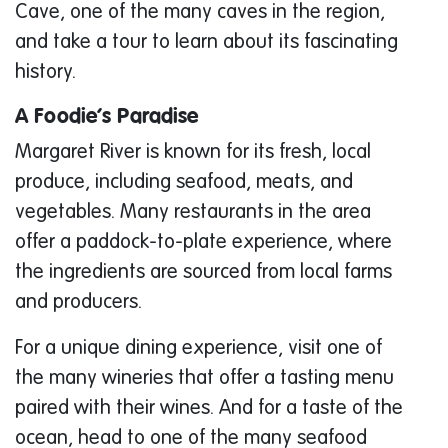
Cave, one of the many caves in the region,
and take a tour to learn about its fascinating
history.
A Foodie’s Paradise
Margaret River is known for its fresh, local
produce, including seafood, meats, and
vegetables. Many restaurants in the area
offer a paddock-to-plate experience, where
the ingredients are sourced from local farms
and producers.
For a unique dining experience, visit one of
the many wineries that offer a tasting menu
paired with their wines. And for a taste of the
ocean, head to one of the many seafood