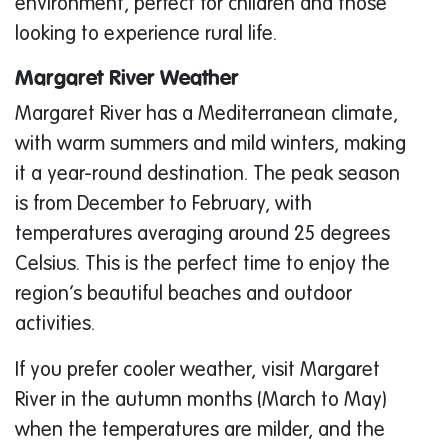
environment, perfect for children and those
looking to experience rural life.
Margaret River Weather
Margaret River has a Mediterranean climate,
with warm summers and mild winters, making
it a year-round destination. The peak season
is from December to February, with
temperatures averaging around 25 degrees
Celsius. This is the perfect time to enjoy the
region’s beautiful beaches and outdoor
activities.
If you prefer cooler weather, visit Margaret
River in the autumn months (March to May)
when the temperatures are milder, and the