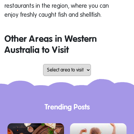
restaurants in the region, where you can
enjoy freshly caught fish and shellfish.
Other Areas in Western
Australia to Visit
Trending Posts