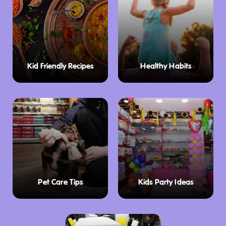
Kid Friendly Recipes
Healthy Habits
Pet Care Tips
Kids Party Ideas