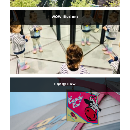
More
WOW Illusions
Read
More
Candy Cow