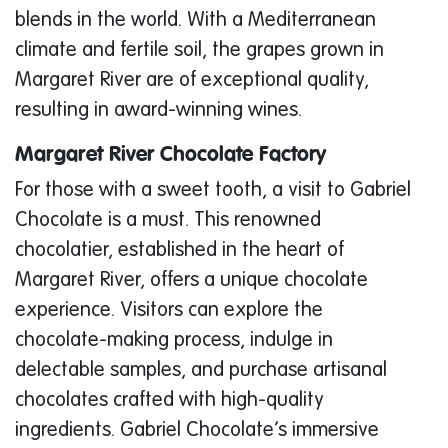
blends in the world. With a Mediterranean
climate and fertile soil, the grapes grown in
Margaret River are of exceptional quality,
resulting in award-winning wines.
Margaret River Chocolate Factory
For those with a sweet tooth, a visit to Gabriel
Chocolate is a must. This renowned
chocolatier, established in the heart of
Margaret River, offers a unique chocolate
experience. Visitors can explore the
chocolate-making process, indulge in
delectable samples, and purchase artisanal
chocolates crafted with high-quality
ingredients. Gabriel Chocolate’s immersive