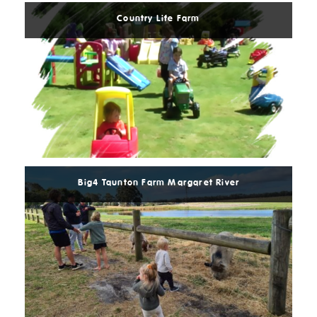
Country Life Farm
Read
More
Big4 Taunton Farm Margaret River
Read
More