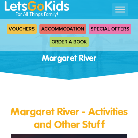
For All Things Family!
VOUCHERS
ACCOMMODATION
SPECIAL OFFERS
ORDER A BOOK
Margaret River
Margaret River - Activities
and Other Stuff
Read
More