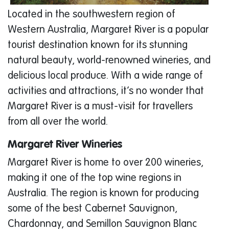
Located in the southwestern region of
Western Australia, Margaret River is a popular
tourist destination known for its stunning
natural beauty, world-renowned wineries, and
delicious local produce. With a wide range of
activities and attractions, it’s no wonder that
Margaret River is a must-visit for travellers
from all over the world.
Margaret River Wineries
Margaret River is home to over 200 wineries,
making it one of the top wine regions in
Australia. The region is known for producing
some of the best Cabernet Sauvignon,
Chardonnay, and Semillon Sauvignon Blanc