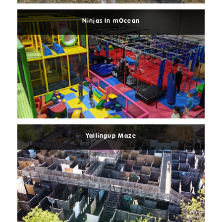
Ninjas In mOcean
Read
More
Yallingup Maze
Read