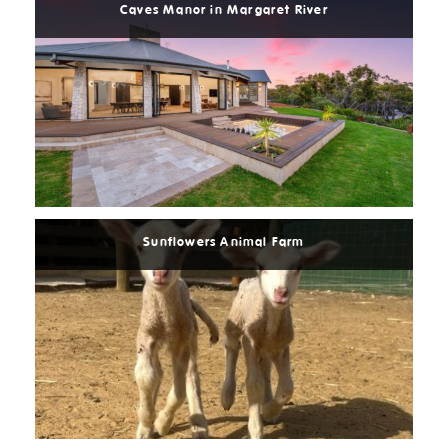
Caves Manor in Margaret River
Read
More
Sunflowers Animal Farm
Read
More