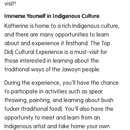
visit!
Immerse Yourself in Indigenous Culture
Katherine is home to a rich Indigenous culture,
and there are many opportunities to learn
about and experience it firsthand. The Top
Didj Cultural Experience is a must-visit for
those interested in learning about the
traditional ways of the Jawoyn people.
During the experience, you’ll have the chance
to participate in activities such as spear
throwing, painting, and learning about bush
tucker (traditional food). You’ll also have the
opportunity to meet and learn from an
Indigenous artist and take home your own