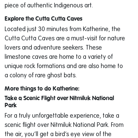
piece of authentic Indigenous art.
Explore the Cutta Cutta Caves
Located just 30 minutes from Katherine, the
Cutta Cutta Caves are a must-visit for nature
lovers and adventure seekers. These
limestone caves are home to a variety of
unique rock formations and are also home to
a colony of rare ghost bats.
More things to do Katherine:
Take a Scenic Flight over Nitmiluk National
Park
For a truly unforgettable experience, take a
scenic flight over Nitmiluk National Park. From
the air, you’ll get a bird’s eye view of the