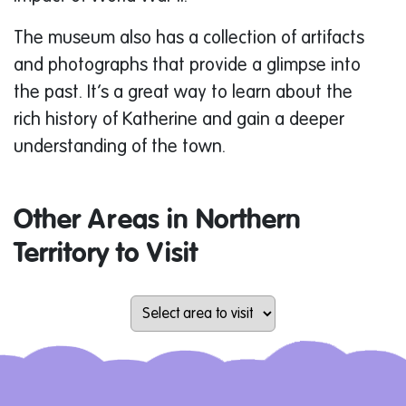
The museum also has a collection of artifacts
and photographs that provide a glimpse into
the past. It’s a great way to learn about the
rich history of Katherine and gain a deeper
understanding of the town.
Other Areas in Northern
Territory to Visit