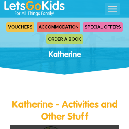
For All Things Family!
VOUCHERS
ACCOMMODATION
SPECIAL OFFERS
ORDER A BOOK
Katherine
Katherine - Activities and
Other Stuff
Read
More