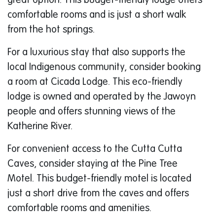
great option. This budget-friendly lodge offers
comfortable rooms and is just a short walk
from the hot springs.
For a luxurious stay that also supports the
local Indigenous community, consider booking
a room at Cicada Lodge. This eco-friendly
lodge is owned and operated by the Jawoyn
people and offers stunning views of the
Katherine River.
For convenient access to the Cutta Cutta
Caves, consider staying at the Pine Tree
Motel. This budget-friendly motel is located
just a short drive from the caves and offers
comfortable rooms and amenities.