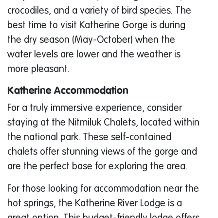
crocodiles, and a variety of bird species. The
best time to visit Katherine Gorge is during
the dry season (May-October) when the
water levels are lower and the weather is
more pleasant.
Katherine Accommodation
For a truly immersive experience, consider
staying at the Nitmiluk Chalets, located within
the national park. These self-contained
chalets offer stunning views of the gorge and
are the perfect base for exploring the area.
For those looking for accommodation near the
hot springs, the Katherine River Lodge is a