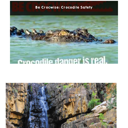
Be Crocwise: Crocodile Safety