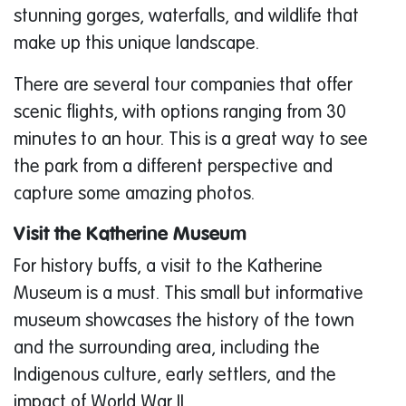
stunning gorges, waterfalls, and wildlife that
make up this unique landscape.
There are several tour companies that offer
scenic flights, with options ranging from 30
minutes to an hour. This is a great way to see
the park from a different perspective and
capture some amazing photos.
Visit the Katherine Museum
For history buffs, a visit to the Katherine
Museum is a must. This small but informative
museum showcases the history of the town
and the surrounding area, including the
Indigenous culture, early settlers, and the
impact of World War II.