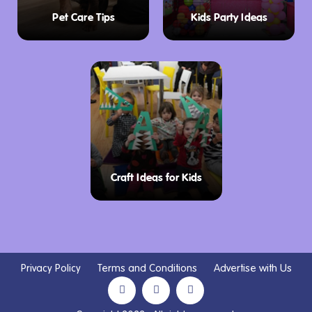
Pet Care Tips
Kids Party Ideas
Craft Ideas for Kids
Privacy Policy
Terms and Conditions
Advertise with Us