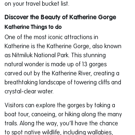
on your travel bucket list.
Discover the Beauty of Katherine Gorge
Katherine Things to do
One of the most iconic attractions in
Katherine is the Katherine Gorge, also known
as Nitmiluk National Park. This stunning
natural wonder is made up of 13 gorges
carved out by the Katherine River, creating a
breathtaking landscape of towering cliffs and
crystal-clear water.
Visitors can explore the gorges by taking a
boat tour, canoeing, or hiking along the many
trails. Along the way, you’ll have the chance
to spot native wildlife, including wallabies,