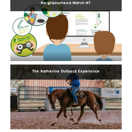
Neighbourhood Watch NT
Read
More
The Katherine Outback Experience
Read
More