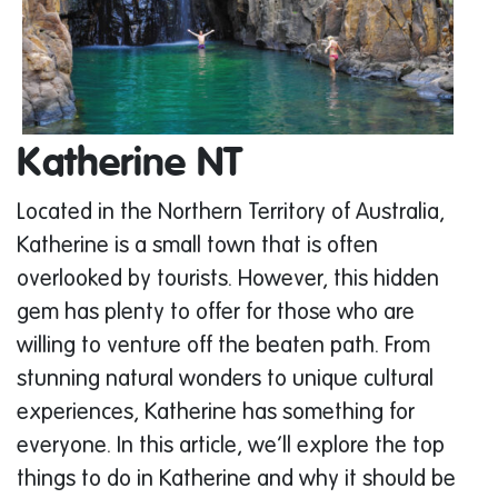
Katherine NT
Located in the Northern Territory of Australia,
Katherine is a small town that is often
overlooked by tourists. However, this hidden
gem has plenty to offer for those who are
willing to venture off the beaten path. From
stunning natural wonders to unique cultural
experiences, Katherine has something for
everyone. In this article, we’ll explore the top
things to do in Katherine and why it should be