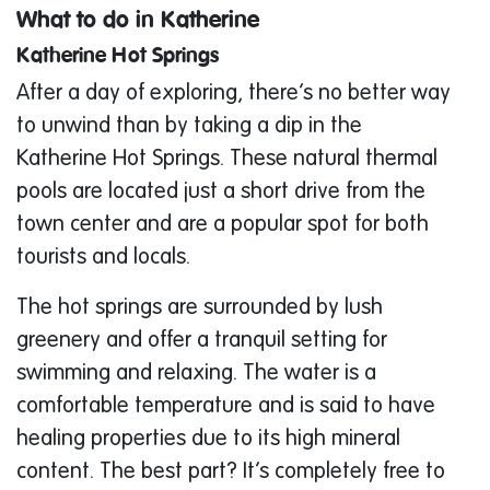
What to do in Katherine
Katherine Hot Springs
After a day of exploring, there’s no better way
to unwind than by taking a dip in the
Katherine Hot Springs. These natural thermal
pools are located just a short drive from the
town center and are a popular spot for both
tourists and locals.
The hot springs are surrounded by lush
greenery and offer a tranquil setting for
swimming and relaxing. The water is a
comfortable temperature and is said to have
healing properties due to its high mineral
content. The best part? It’s completely free to