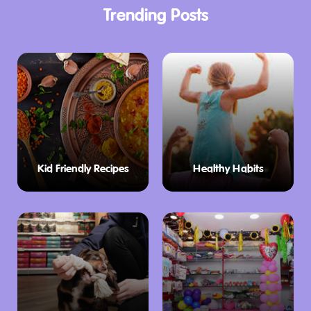
Trending Posts
Kid Friendly Recipes
Healthy Habits