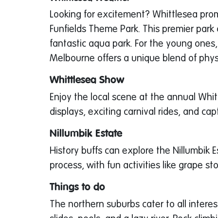
Looking for excitement? Whittlesea prom
Funfields Theme Park. This premier park o
fantastic aqua park. For the young ones
Melbourne offers a unique blend of physi
Whittlesea Show
Enjoy the local scene at the annual Whit
displays, exciting carnival rides, and ca
Nillumbik Estate
History buffs can explore the Nillumbik 
process, with fun activities like grape st
Things to do
The northern suburbs cater to all inter