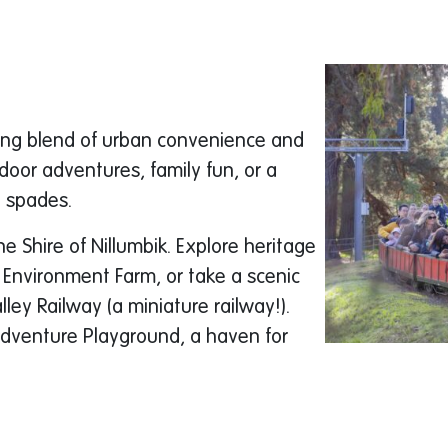
sing blend of urban convenience and
door adventures, family fun, or a
n spades.
he Shire of Nillumbik. Explore heritage
 Environment Farm, or take a scenic
ey Railway (a miniature railway!).
Adventure Playground, a haven for