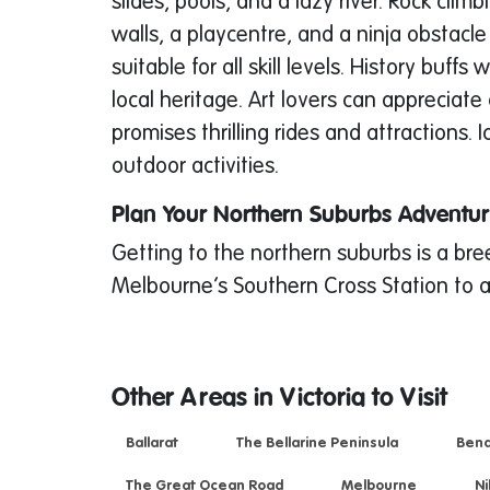
slides, pools, and a lazy river. Rock cli
walls, a playcentre, and a ninja obstacle
suitable for all skill levels. History bu
local heritage. Art lovers can apprecia
promises thrilling rides and attractions
outdoor activities.
Plan Your Northern Suburbs Adventu
Getting to the northern suburbs is a br
Melbourne’s Southern Cross Station to a
Other Areas in Victoria to Visit
Ballarat
The Bellarine Peninsula
Bend
The Great Ocean Road
Melbourne
Ni