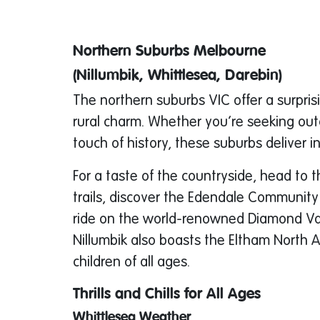
Northern Suburbs Melbourne
(Nillumbik, Whittlesea, Darebin)
The northern suburbs VIC offer a surpri
rural charm. Whether you’re seeking out
touch of history, these suburbs deliver i
For a taste of the countryside, head to t
trails, discover the Edendale Community
ride on the world-renowned Diamond Vall
Nillumbik also boasts the Eltham North 
children of all ages.
Thrills and Chills for All Ages
Whittlesea Weather