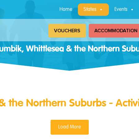
Home
States
Events
VOUCHERS
ACCOMMODATION
lumbik, Whittlesea & the Northern Sub
& the Northern Suburbs - Activ
Load More