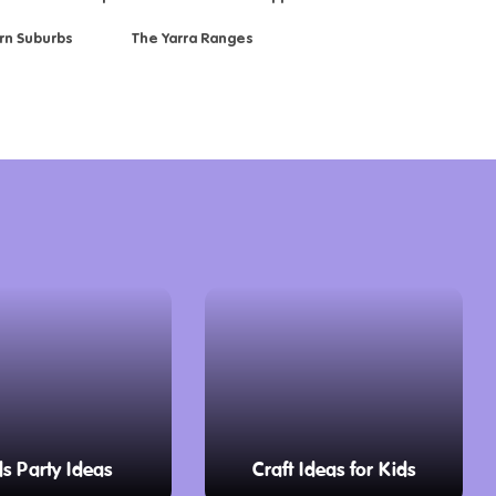
rn Suburbs
The Yarra Ranges
ds Party Ideas
Craft Ideas for Kids