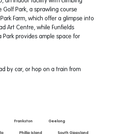
 an indoor facility with climbing
e Golf Park, a sprawling course
 Park Farm, which offer a glimpse into
d Art Centre, while Funfields
ra Park provides ample space for
 by car, or hop on a train from
Frankston
Geelong
la
Phillip Island
South Gippsland