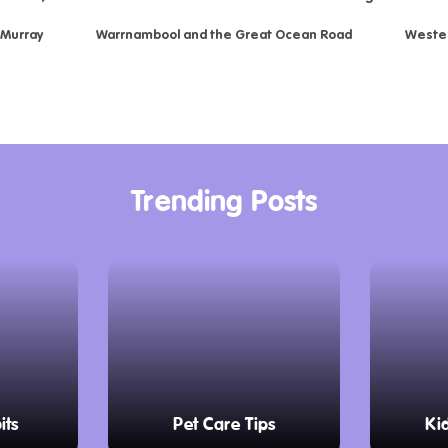
 Murray
Warrnambool and the Great Ocean Road
Weste
Trending Posts
its
Pet Care Tips
Ki