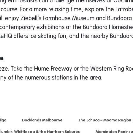
mbing enthusiasts can challenge themselves at GoClimb,
 course. For a more relaxing time, explore the Latrob
ffs will enjoy Ziebell’s Farmhouse Museum and Bundoora
te contemporary exhibitions at the Bundoora Homestea
. IceHQ offers ice skating fun, and the nearby Bundoo
re
eeze. Take the Hume Freeway or the Western Ring Road
ny of the numerous stations in the area.
igo
Docklands Melbourne
The Echuca – Moama Region
llumbik, Whittlesea & the Northern Suburbs
Mornington Peninsu