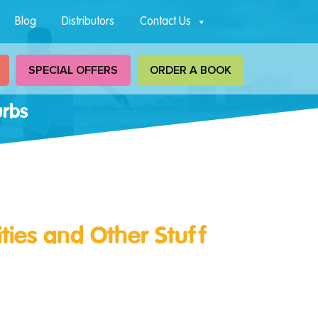
Blog
Distributors
Contact Us
SPECIAL OFFERS
ORDER A BOOK
urbs
ities and Other Stuff