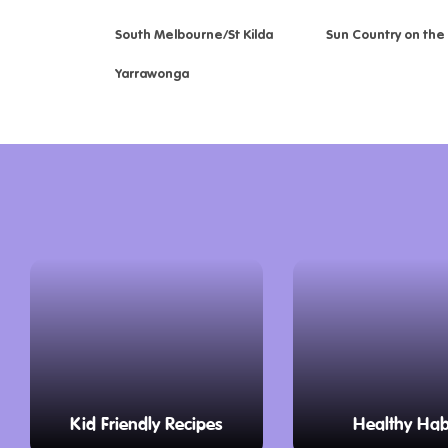
South Melbourne/St Kilda
Sun Country on the
Yarrawonga
Kid Friendly Recipes
Healthy Hab