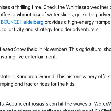
ises a thrilling time. Check the Whittlesea weather 
ffers a vibrant mix of water slides, go-karting advent
,
BOUNCE Heidelberg
provides a high-energy trampol
cal activity and strategy for older adventurers.
tlesea Show (held in November). This agricultural s
ptivating live entertainment.
Estate in Kangaroo Ground. This historic winery offer
omping and tractor rides for the kids.
ests. Aquatic enthusiasts can hit the waves at Water