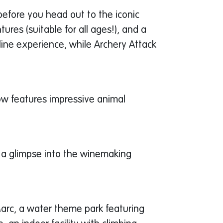
before you head out to the iconic
ures (suitable for all ages!), and a
ine experience, while Archery Attack
how features impressive animal
s a glimpse into the winemaking
Marc, a water theme park featuring