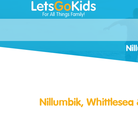
For All Things Family!
Nil
Nillumbik, Whittlesea 