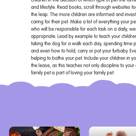
children in the decision of which type of pet the fam
and lifestyle. Read books, scroll through websites t
the leap. The more children are informed and investe
caring for their pet.
Make a list of everything your 
who will be responsible for each task on a daily, w
appropriate.
Lead by example to teach your childre
taking the dog for a walk each day, spending time p
and even how to hold, carry or pat your furbaby. Ev
helping to bathe your pet. Include your children in yo
the lease, as this teaches not only discipline to your
family pet is part of loving your family pet.