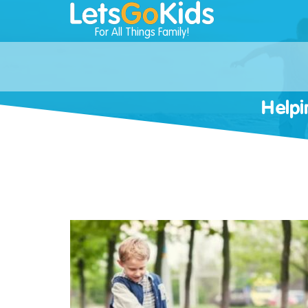
For All Things Family!
Helpi