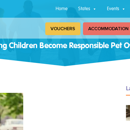
Home
States
Events
VOUCHERS
ACCOMMODATION
ng Children Become Responsible Pet 
L