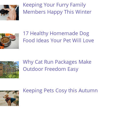
Keeping Your Furry Family
Members Happy This Winter
17 Healthy Homemade Dog
Food Ideas Your Pet Will Love
Why Cat Run Packages Make
Outdoor Freedom Easy
Keeping Pets Cosy this Autumn