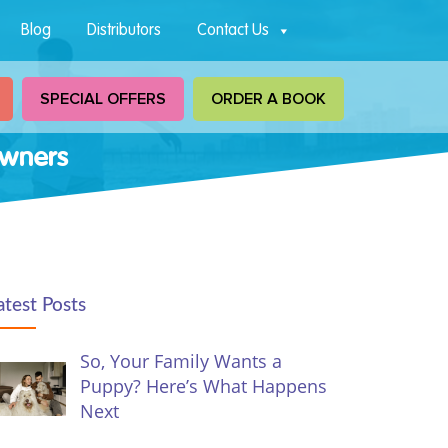
Blog
Distributors
Contact Us
SPECIAL OFFERS
ORDER A BOOK
Owners
atest Posts
So, Your Family Wants a
Puppy? Here’s What Happens
Next