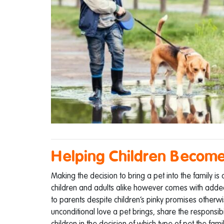
Helping Children Become
Making the decision to bring a pet into the family is
children and adults alike however comes with added re
to parents despite children’s pinky promises otherwis
unconditional love a pet brings, share the responsibili