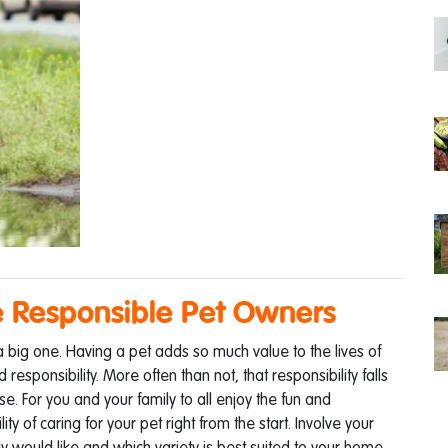
 Responsible Pet Owners
 a big one. Having a pet adds so much value to the lives of
sponsibility. More often than not, that responsibility falls
e. For you and your family to all enjoy the fun and
ty of caring for your pet right from the start.
Involve your