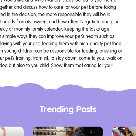
ily would like and which variety is best suited to your home
ogether and discuss how to care for your pet before taking
d in the decision, the more responsible they will be in
pet needs from its owners and how often. Negotiate and plan
eekly or monthly family calendar, keeping the tasks age
n simple ways they can improve your pet’s health such as
laying with your pet, feeding them with high-quality pet food
en young children can be responsible for feeding, brushing or
ur pet’s training, from sit, to stay down, come to you, walk on
 dog but also to you child.
Show them that caring for your
Trending Posts