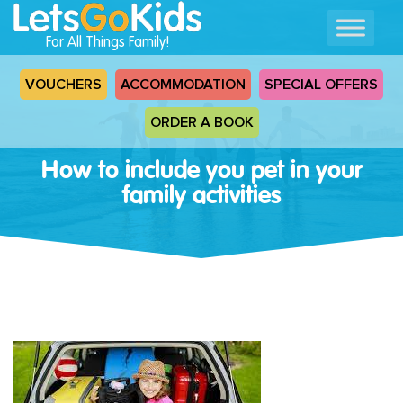
For All Things Family!
VOUCHERS
ACCOMMODATION
SPECIAL OFFERS
ORDER A BOOK
How to include you pet in your
family activities