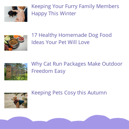
Keeping Your Furry Family Members
Happy This Winter
17 Healthy Homemade Dog Food
Ideas Your Pet Will Love
Why Cat Run Packages Make Outdoor
Freedom Easy
Keeping Pets Cosy this Autumn