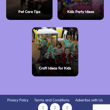
Pet Care Tips
Kids Party Ideas
Craft Ideas for Kids
Privacy Policy
Terms and Conditions
Advertise with Us