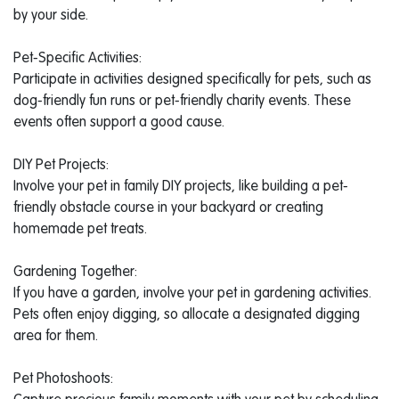
by your side.
Pet-Specific Activities:
Participate in activities designed specifically for pets, such as
dog-friendly fun runs or pet-friendly charity events. These
events often support a good cause.
DIY Pet Projects:
Involve your pet in family DIY projects, like building a pet-
friendly obstacle course in your backyard or creating
homemade pet treats.
Gardening Together:
If you have a garden, involve your pet in gardening activities.
Pets often enjoy digging, so allocate a designated digging
area for them.
Pet Photoshoots: