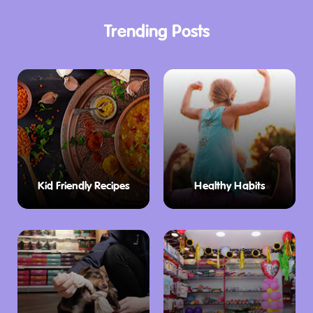
Trending Posts
Kid Friendly Recipes
Healthy Habits