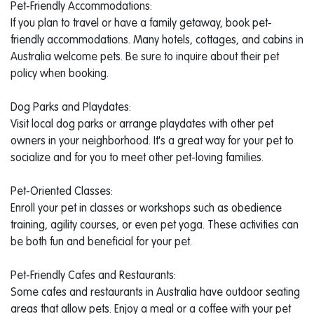
Pet-Friendly Accommodations:
If you plan to travel or have a family getaway, book pet-
friendly accommodations. Many hotels, cottages, and cabins in
Australia welcome pets. Be sure to inquire about their pet
policy when booking.
Dog Parks and Playdates:
Visit local dog parks or arrange playdates with other pet
owners in your neighborhood. It's a great way for your pet to
socialize and for you to meet other pet-loving families.
Pet-Oriented Classes:
Enroll your pet in classes or workshops such as obedience
training, agility courses, or even pet yoga. These activities can
be both fun and beneficial for your pet.
Pet-Friendly Cafes and Restaurants:
Some cafes and restaurants in Australia have outdoor seating
areas that allow pets. Enjoy a meal or a coffee with your pet