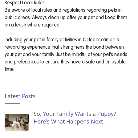
Respect Local Rules:
Be aware of local rules and regulations regarding pets in
public areas. Always clean up after your pet and keep them
on a leash where required.
Including your pet in family activities in October can be a
rewarding experience that strengthens the bond between
your pet and your family. Just be mindful of your pet's needs
and preferences to ensure they have a safe and enjoyable
time.
Latest Posts
So, Your Family Wants a Puppy?
Here’s What Happens Next