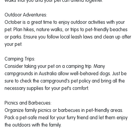
walks that you and your pet can attend together.
Outdoor Adventures:
October is a great time to enjoy outdoor activities with your
pet. Plan hikes, nature walks, or trips to pet-friendly beaches
or parks. Ensure you follow local leash laws and clean up after
your pet.
Camping Trips:
Consider taking your pet on a camping trip. Many
campgrounds in Australia allow well-behaved dogs. Just be
sure to check the campground's pet policy and bring all the
necessary supplies for your pet's comfort.
Picnics and Barbecues:
Organize family picnics or barbecues in pet-friendly areas.
Pack a pet-safe meal for your furry friend and let them enjoy
the outdoors with the family.