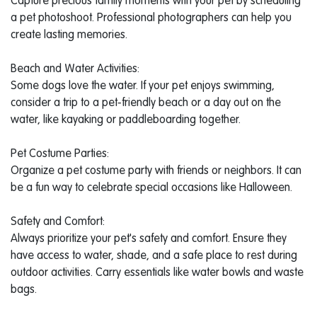
Capture precious family moments with your pet by scheduling
a pet photoshoot. Professional photographers can help you
create lasting memories.
Beach and Water Activities:
Some dogs love the water. If your pet enjoys swimming,
consider a trip to a pet-friendly beach or a day out on the
water, like kayaking or paddleboarding together.
Pet Costume Parties:
Organize a pet costume party with friends or neighbors. It can
be a fun way to celebrate special occasions like Halloween.
Safety and Comfort:
Always prioritize your pet's safety and comfort. Ensure they
have access to water, shade, and a safe place to rest during
outdoor activities. Carry essentials like water bowls and waste
bags.