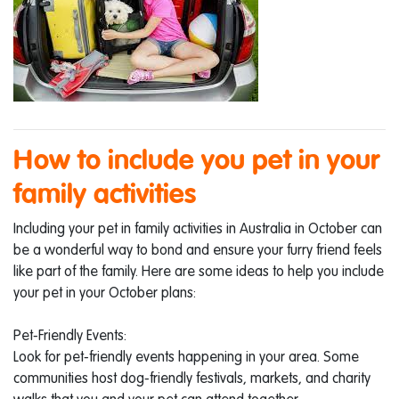
How to include you pet in your
family activities
Including your pet in family activities in Australia in October can
be a wonderful way to bond and ensure your furry friend feels
like part of the family. Here are some ideas to help you include
your pet in your October plans:
Pet-Friendly Events:
Look for pet-friendly events happening in your area. Some
communities host dog-friendly festivals, markets, and charity