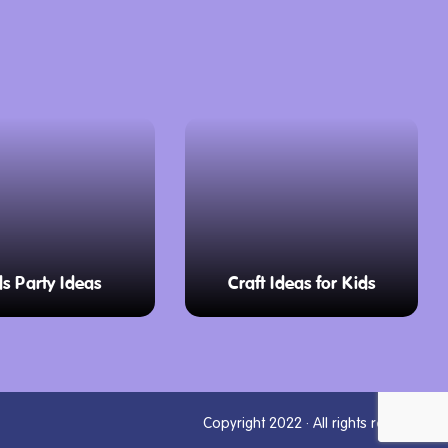
ds Party Ideas
Craft Ideas for Kids
Copyright 2022 · All rights reserved.