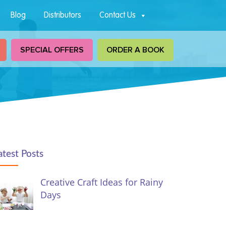
Blog
Distributors
Contact Us
SPECIAL OFFERS
ORDER A BOOK
atest Posts
Creative Craft Ideas for Rainy
Days