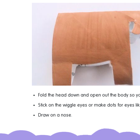
Fold the head down and open out the body so y
Stick on the wiggle eyes or make dots for eyes l
Draw on a nose.