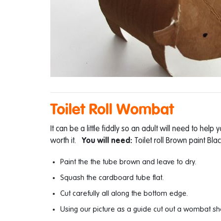
Toilet Roll Wombat
It can be a little fiddly so an adult will need to help 
worth it.
You will need:
Toilet roll Brown paint Bl
Paint the the tube brown and leave to dry.
Squash the cardboard tube flat.
Cut carefully all along the bottom edge.
Using our picture as a guide cut out a wombat sh