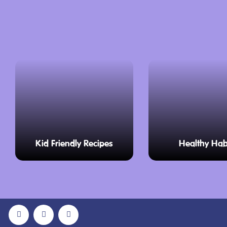
Kid Friendly Recipes
Healthy Hab