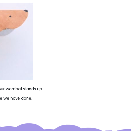
our wombat stands up.
ike we have done.