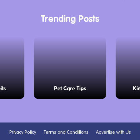
Trending Posts
its
Pet Care Tips
Ki
Privacy Policy
Terms and Conditions
Advertise with Us