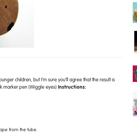
younger children, but I'm sure you'll agree that the result is
ack marker pen (Wiggle eyes)
Instructions:
ape from the tube.