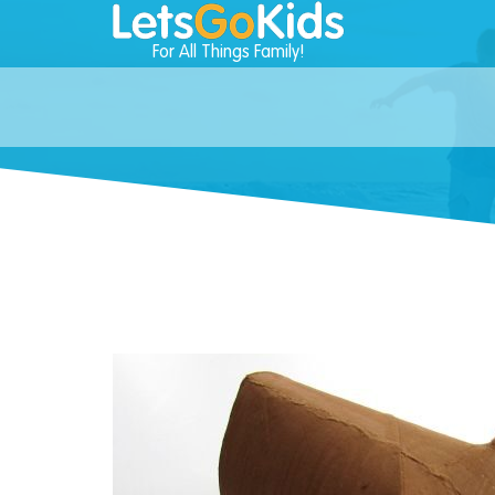
For All Things Family!