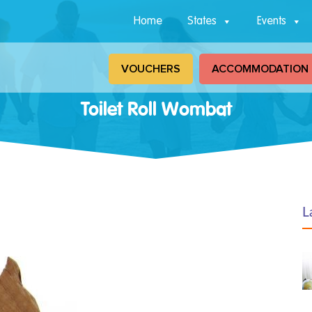
Home
States
Events
VOUCHERS
ACCOMMODATION
Toilet Roll Wombat
L