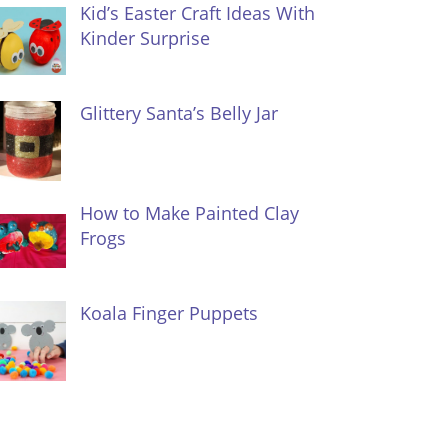
Kid’s Easter Craft Ideas With
Kinder Surprise
Glittery Santa’s Belly Jar
How to Make Painted Clay
Frogs
Koala Finger Puppets