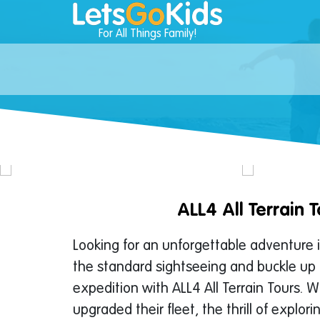
For All Things Family!
ALL4 All Terrain T
Looking for an unforgettable adventure 
the standard sightseeing and buckle up 
expedition with ALL4 All Terrain Tours. W
upgraded their fleet, the thrill of explor