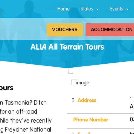
Home
States
Events
VOUCHERS
ACCOMMODATION
ALL4 All Terrain Tours
ours
Address
1
in Tasmania? Ditch
A
for an off-road
Phone Number
0
hile they’ve recently
ing Freycinet National