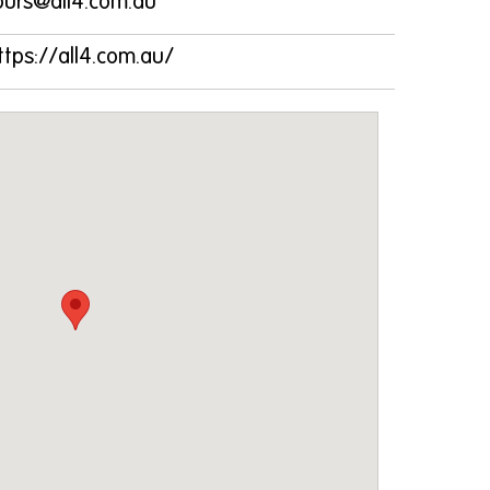
ours@all4.com.au
ttps://all4.com.au/