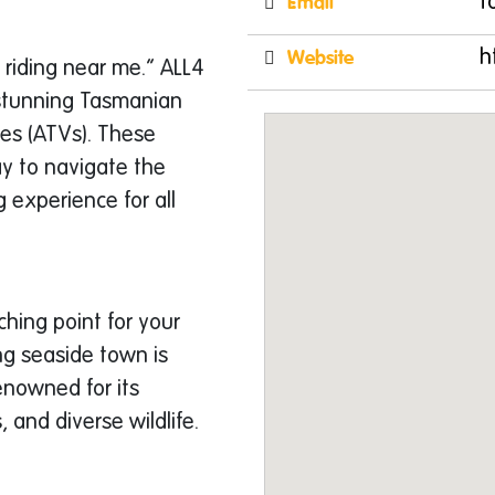
Email
t
Website
h
 riding near me.” ALL4
 stunning Tasmanian
les (ATVs). These
y to navigate the
 experience for all
hing point for your
ng seaside town is
enowned for its
 and diverse wildlife.