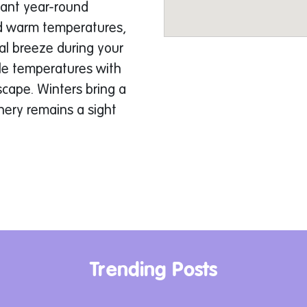
sant year-round
d warm temperatures,
tal breeze during your
le temperatures with
scape. Winters bring a
nery remains a sight
ry Adventurer
me constraints and
iting tour options:
ked ride is perfect for
ment. You’ll navigate
Trending Posts
lder-strewn valleys,
agine the thrill of