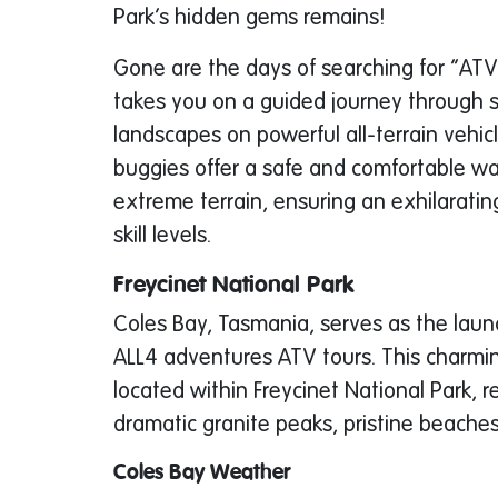
Park’s hidden gems remains!
Gone are the days of searching for “ATV
takes you on a guided journey through
landscapes on powerful all-terrain vehic
buggies offer a safe and comfortable wa
extreme terrain, ensuring an exhilarating
skill levels.
Freycinet National Park
Coles Bay, Tasmania, serves as the launc
ALL4 adventures ATV tours. This charmi
located within Freycinet National Park, r
dramatic granite peaks, pristine beaches,
Coles Bay Weather