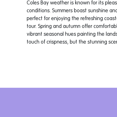
Coles Bay weather is known for its plea
conditions. Summers boast sunshine an
perfect for enjoying the refreshing coas
tour. Spring and autumn offer comfortab
vibrant seasonal hues painting the land
touch of crispness, but the stunning sce
to behold.
Explore Further: Tour Options for Eve
ALL4 caters to explorers with varying ti
experience levels. Choose from three exc
2-Hour ATV Adventure:
This action-pac
those wanting a taste of off-road excite
through eucalyptus forests, traverse bou
and reach breathtaking coastal vistas. Im