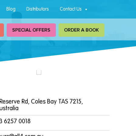
Blog
Distributors
Contact Us
SPECIAL OFFERS
ORDER A BOOK
 Reserve Rd, Coles Bay TAS 7215,
ustralia
3 6257 0018