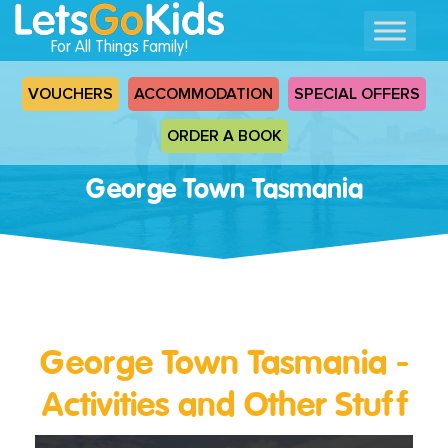
For All Things Family!
VOUCHERS
ACCOMMODATION
SPECIAL OFFERS
ORDER A BOOK
George Town Tasmania
George Town Tasmania -
Activities and Other Stuff
Read
More