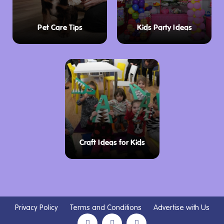
Pet Care Tips
Kids Party Ideas
Craft Ideas for Kids
Privacy Policy
Terms and Conditions
Advertise with Us