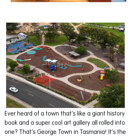
Ever heard of a town that’s like a giant history
book and a super cool art gallery all rolled into
one? That’s George Town in Tasmania! It’s the