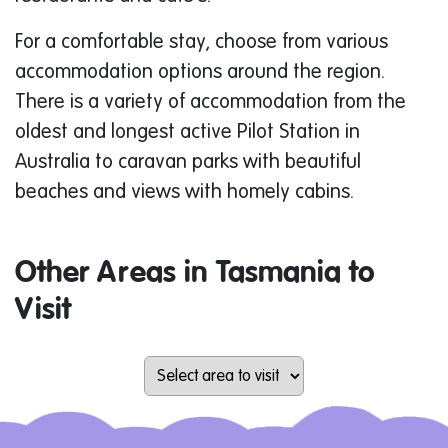
For a comfortable stay, choose from various
accommodation options around the region.
There is a variety of accommodation from the
oldest and longest active Pilot Station in
Australia to caravan parks with beautiful
beaches and views with homely cabins.
Other Areas in Tasmania to
Visit