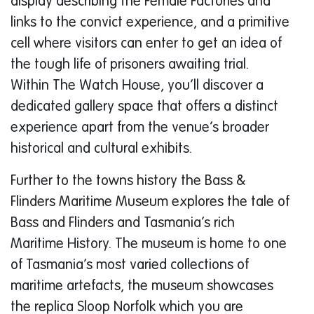
display describing the Female Factories and
links to the convict experience, and a primitive
cell where visitors can enter to get an idea of
the tough life of prisoners awaiting trial.
Within The Watch House, you’ll discover a
dedicated gallery space that offers a distinct
experience apart from the venue’s broader
historical and cultural exhibits.
Further to the towns history the Bass &
Flinders Maritime Museum explores the tale of
Bass and Flinders and Tasmania’s rich
Maritime History. The museum is home to one
of Tasmania’s most varied collections of
maritime artefacts, the museum showcases
the replica Sloop Norfolk which you are