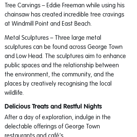
Tree Carvings – Eddie Freeman while using his
chainsaw has created incredible tree cravings
at Windmill Point and East Beach.
Metal Sculptures – Three large metal
sculptures can be found across George Town
and Low Head. The sculptures aim to enhance
public spaces and the relationship between
the environment, the community, and the
places by creatively recognising the local
wildlife.
Delicious Treats and Restful Nights
After a day of exploration, indulge in the
delectable offerings of George Town
restaurants and café’s.