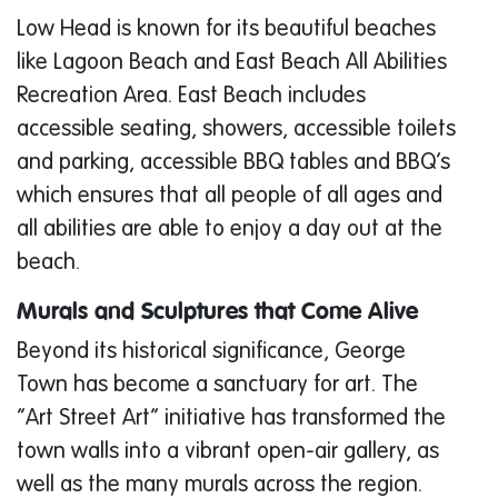
Low Head is known for its beautiful beaches
like Lagoon Beach and East Beach All Abilities
Recreation Area. East Beach includes
accessible seating, showers, accessible toilets
and parking, accessible BBQ tables and BBQ’s
which ensures that all people of all ages and
all abilities are able to enjoy a day out at the
beach.
Murals and Sculptures that Come Alive
Beyond its historical significance, George
Town has become a sanctuary for art. The
“Art Street Art” initiative has transformed the
town walls into a vibrant open-air gallery, as
well as the many murals across the region.