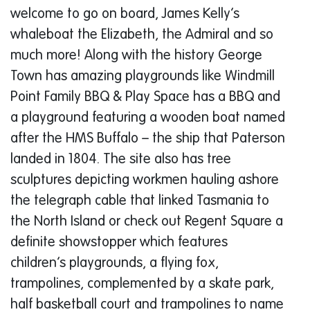
welcome to go on board, James Kelly’s
whaleboat the Elizabeth, the Admiral and so
much more! Along with the history George
Town has amazing playgrounds like Windmill
Point Family BBQ & Play Space has a BBQ and
a playground featuring a wooden boat named
after the HMS Buffalo – the ship that Paterson
landed in 1804. The site also has tree
sculptures depicting workmen hauling ashore
the telegraph cable that linked Tasmania to
the North Island or check out Regent Square a
definite showstopper which features
children’s playgrounds, a flying fox,
trampolines, complemented by a skate park,
half basketball court and trampolines to name