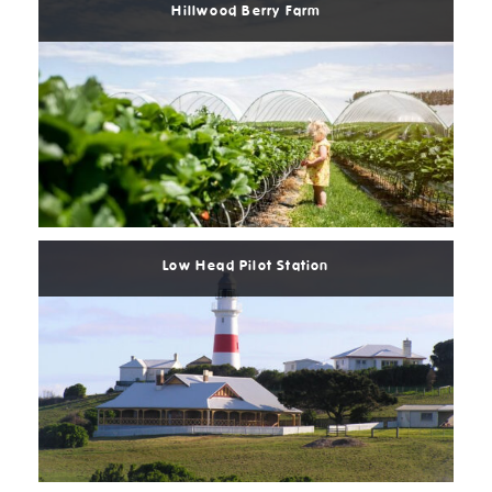
Hillwood Berry Farm
Read
More
Low Head Pilot Station
Read
More