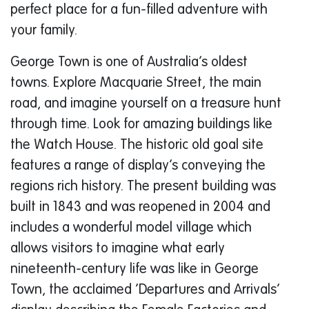
perfect place for a fun-filled adventure with
your family.
George Town is one of Australia’s oldest
towns. Explore Macquarie Street, the main
road, and imagine yourself on a treasure hunt
through time. Look for amazing buildings like
the Watch House. The historic old goal site
features a range of display’s conveying the
regions rich history. The present building was
built in 1843 and was reopened in 2004 and
includes a wonderful model village which
allows visitors to imagine what early
nineteenth-century life was like in George
Town, the acclaimed ‘Departures and Arrivals’