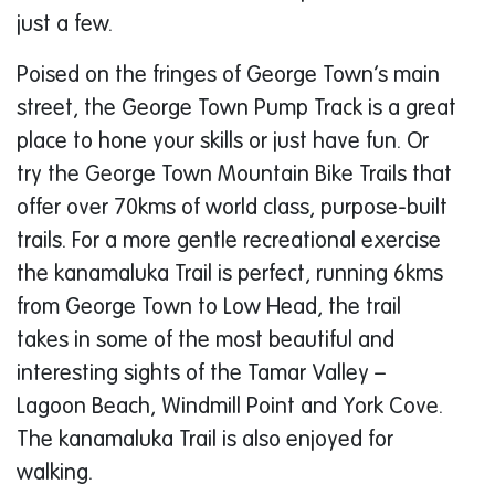
just a few.
Poised on the fringes of George Town’s main
street, the George Town Pump Track is a great
place to hone your skills or just have fun. Or
try the George Town Mountain Bike Trails that
offer over 70kms of world class, purpose-built
trails. For a more gentle recreational exercise
the kanamaluka Trail is perfect, running 6kms
from George Town to Low Head, the trail
takes in some of the most beautiful and
interesting sights of the Tamar Valley –
Lagoon Beach, Windmill Point and York Cove.
The kanamaluka Trail is also enjoyed for
walking.