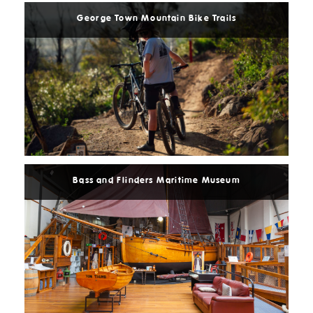
George Town Mountain Bike Trails
Read
More
Bass and Flinders Maritime Museum