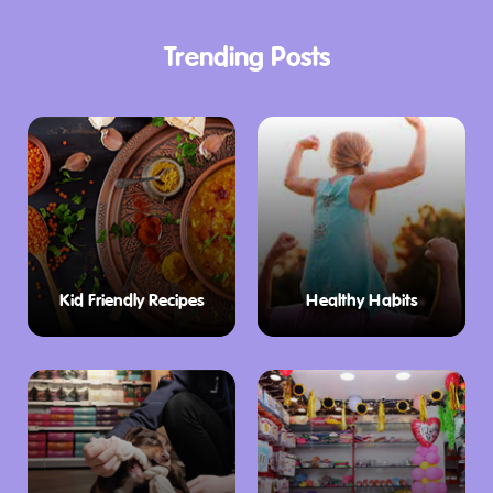
Trending Posts
Kid Friendly Recipes
Healthy Habits