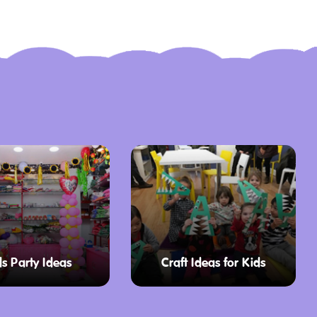
ds Party Ideas
Craft Ideas for Kids