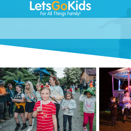
For All Things Family!