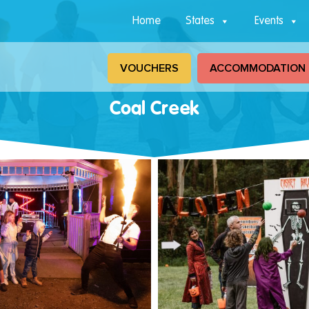
Home
States
Events
VOUCHERS
ACCOMMODATION
Coal Creek