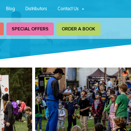
Blog
Distributors
Contact Us
SPECIAL OFFERS
ORDER A BOOK