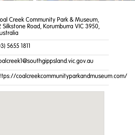
oal Creek Community Park & Museum,
2 Silkstone Road, Korumburra VIC 3950,
ustralia
03) 5655 1811
oalcreek1@southgippsland.vic.gov.au
ttps://coalcreekcommunityparkandmuseum.com/