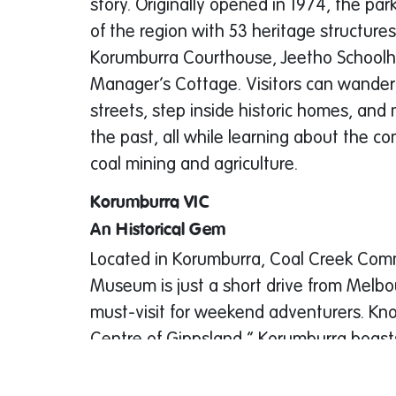
story. Originally opened in 1974, the par
of the region with 53 heritage structures
Korumburra Courthouse, Jeetho Schoolh
Manager’s Cottage. Visitors can wande
streets, step inside historic homes, and 
the past, all while learning about the co
coal mining and agriculture.
Korumburra VIC
An Historical Gem
Located in Korumburra, Coal Creek Com
Museum is just a short drive from Melbo
must-visit for weekend adventurers. Kn
Centre of Gippsland,” Korumburra boast
but also stunning natural landscapes, b
thriving arts scene.