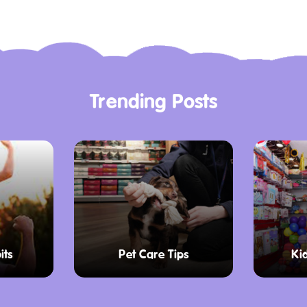
he surrounding area,
 beauty. Don’t miss the
vibrant streets,
ranquil country vibes
Trending Posts
he Education Program is
 history of the region.
g experiences that
m, allowing children to
vities. Students can
its
Pet Care Tips
Ki
cover various topics,
ife of early settlers.