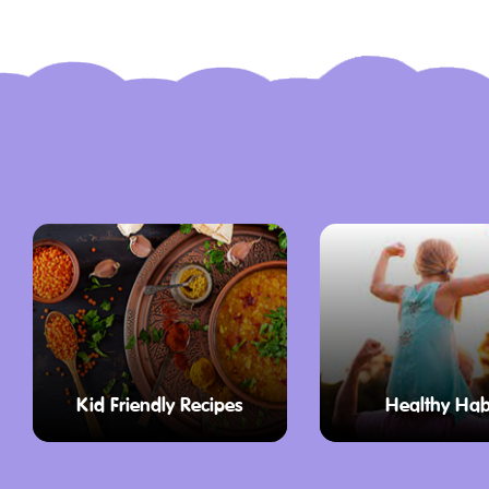
Visitors to the museum can also enjoy t
which is steeped in cultural and natural
chance to wander through Korumburra’s 
sample local produce, and embrace the t
that define the region.
Education Program
At the core of Coal Creek’s offerings, t
designed to immerse students in the rich
This program provides hands-on learnin
align with the Victorian History Curriculu
explore the past through interactive acti
Kid Friendly Recipes
Healthy Hab
participate in interactive activities that 
from school life in the 1890s to the daily l