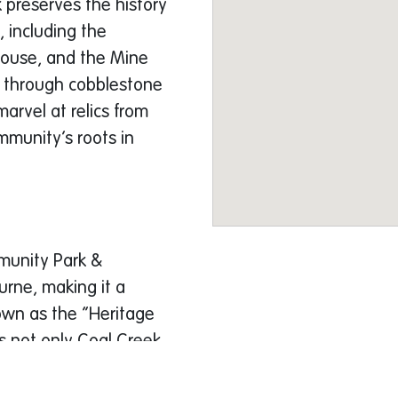
k preserves the history
, including the
ouse, and the Mine
r through cobblestone
marvel at relics from
mmunity’s roots in
munity Park &
urne, making it a
own as the “Heritage
s not only Coal Creek
ustling markets, and a