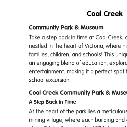
Coal Creek
Community Park & Museum
Take a step back in time at Coal Creek, 
nestled in the heart of Victoria, where h
families, children, and schools! This uni
an engaging blend of education, explor
entertainment, making it a perfect spot f
school excursion.
Coal Creek Community Park & Mus
A Step Back in Time
At the heart of the park lies a meticulou
mining village, where each building and o