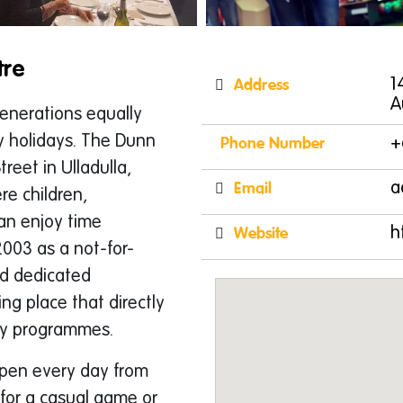
tre
Address
1
A
generations equally
y holidays. The Dunn
Phone Number
+
reet in Ulladulla,
Email
a
e children,
an enjoy time
Website
h
2003 as a not-for-
nd dedicated
ng place that directly
ty programmes.
open every day from
 for a casual game or