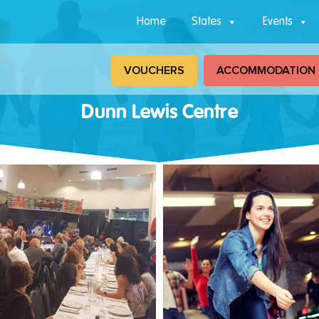
Home
States
Events
VOUCHERS
ACCOMMODATION
Dunn Lewis Centre