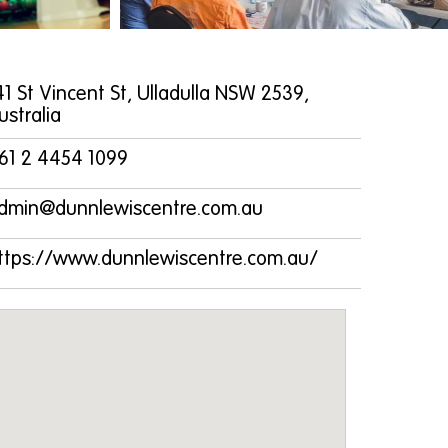
41 St Vincent St, Ulladulla NSW 2539,
ustralia
61 2 4454 1099
dmin@dunnlewiscentre.com.au
ttps://www.dunnlewiscentre.com.au/