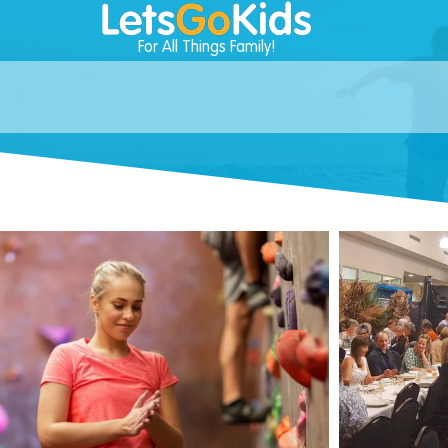
For All Things Family!