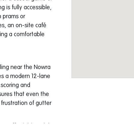
 is fully accessible,
th prams or
es, an on-site café
ring a comfortable
wling near the Nowra
es a modern 12-lane
 scoring and
ures that even the
frustration of gutter
ngs affordable. Adults