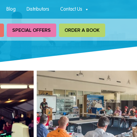
Blog
Distributors
Contact Us
SPECIAL OFFERS
ORDER A BOOK