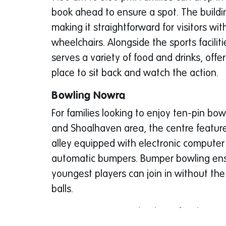
book ahead to ensure a spot. The building
making it straightforward for visitors wi
wheelchairs. Alongside the sports faciliti
serves a variety of food and drinks, offe
place to sit back and watch the action.
Bowling Nowra
For families looking to enjoy ten-pin bo
and Shoalhaven area, the centre featur
alley equipped with electronic computer
automatic bumpers. Bumper bowling ens
youngest players can join in without the 
balls.
Prices are structured to keep family outi