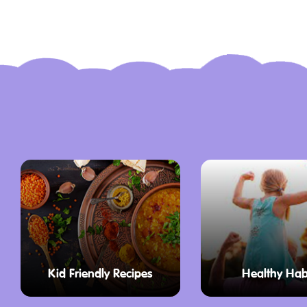
can play one game for $13 AUD, two gam
three games for $27 AUD. Concession rat
$10 AUD for one game, $15 AUD for two
for three games. All standard prices incl
The only requirement for participants is t
socks, though socks can also be purchas
happen to forget them.
The alley is highly accommodating for all 
lightweight bowling balls, special ball r
wheelchair access to the lanes, ensurin
participate in a bit of friendly competitio
Things to Do in Ulladulla with Kids
Kid Friendly Recipes
Healthy Hab
Beyond the bowling lanes, the complex o
recreational options that make it a stand