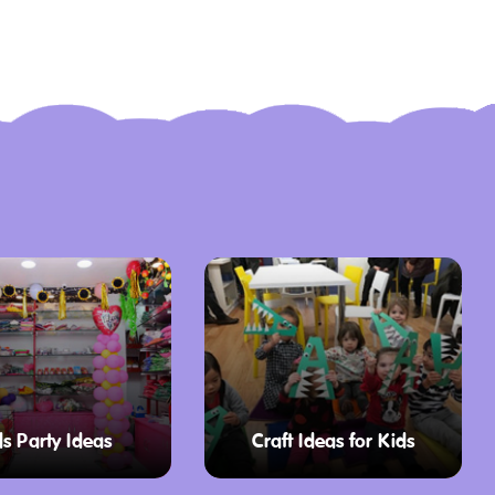
ds Party Ideas
Craft Ideas for Kids