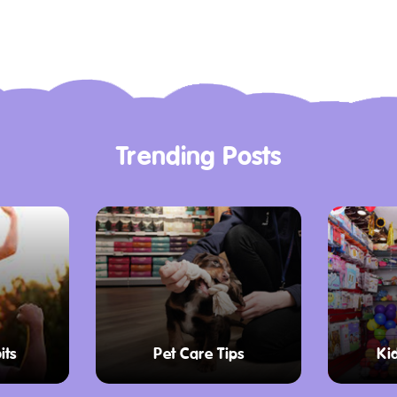
es for $20 AUD, or
es are available at
 games, and $19 AUD
ude bowling shoe hire.
o bring a pair of
ed at reception if you
Trending Posts
abilities. It provides
amps, and direct
g everyone can
n.
its
Pet Care Tips
Ki
ffers excellent
out choice for rainy