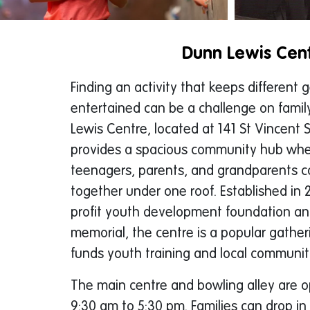
Dunn Lewis Cen
Finding an activity that keeps different 
entertained can be a challenge on famil
Lewis Centre, located at 141 St Vincent St
provides a spacious community hub wher
teenagers, parents, and grandparents c
together under one roof. Established in 
profit youth development foundation a
memorial, the centre is a popular gatheri
funds youth training and local communi
The main centre and bowling alley are 
9:30 am to 5:30 pm. Families can drop in