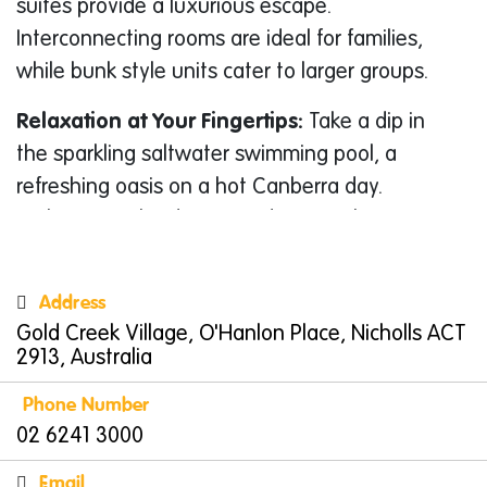
suites provide a luxurious escape.
Interconnecting rooms are ideal for families,
while bunk style units cater to larger groups.
Relaxation at Your Fingertips:
Take a dip in
the sparkling saltwater swimming pool, a
refreshing oasis on a hot Canberra day.
Barbecue in the designated areas. The resort
also boasts a laundry facility, ideal for longer
stays.
Address
Gold Creek Village, O'Hanlon Place, Nicholls ACT
A Haven for Entertainment:
Keep the kids
2913, Australia
entertained at the resort’s dedicated games
room. For a touch of friendly competition,
Phone Number
challenge your family to a game of pool or
02 6241 3000
video games.
Email