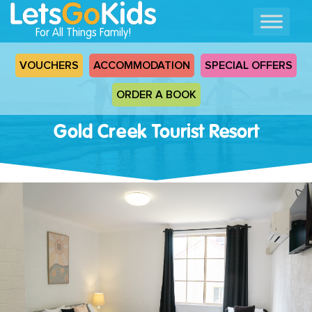
For All Things Family!
VOUCHERS
ACCOMMODATION
SPECIAL OFFERS
ORDER A BOOK
Gold Creek Tourist Resort