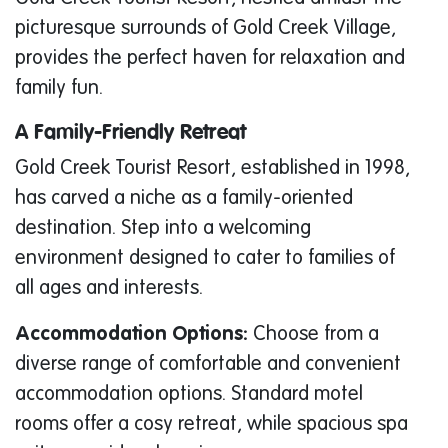
picturesque surrounds of Gold Creek Village,
provides the perfect haven for relaxation and
family fun.
A Family-Friendly Retreat
Gold Creek Tourist Resort, established in 1998,
has carved a niche as a family-oriented
destination. Step into a welcoming
environment designed to cater to families of
all ages and interests.
Accommodation Options:
Choose from a
diverse range of comfortable and convenient
accommodation options. Standard motel
rooms offer a cosy retreat, while spacious spa