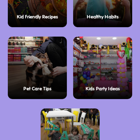
away awaits a world of exciting experiences:
Kid Friendly Recipes
Healthy Habits
Thrilling Sports Action:
Catch a high-octane
Brumbies Rugby game at GIO Stadium, a short
distance from the resort. Cheer on the local
heroes and experience the electrifying
atmosphere of professional rugby.
Parliamentary Intrigue:
Delve into the heart
of Australian democracy with a guided tour of
Pet Care Tips
Kids Party Ideas
Parliament House. Witness the halls of power
and learn about the legislative process that
shapes the nation.