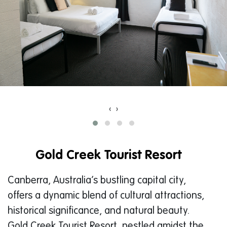
‹
›
Gold Creek Tourist Resort
Canberra, Australia’s bustling capital city,
offers a dynamic blend of cultural attractions,
historical significance, and natural beauty.
Gold Creek Tourist Resort, nestled amidst the