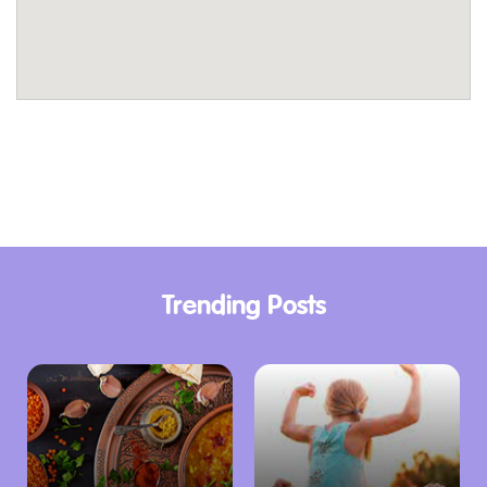
Canberra’s rich history with a visit to the
nearby institutions. Explore the fascinating
exhibitions at the National Museum of
Australia or learn about the city’s early
development at the Eucalypt Cottage.
Reconnect with Nature:
Canberra’s natural
beauty lies at your doorstep. Embark on scenic
walks or bike rides through the surrounding
parklands, or enjoy a picnic lunch amidst the
Trending Posts
tranquillity of nature.
Unforgettable Canberra Experiences
Gold Creek Tourist Resort’s convenient
location makes it an ideal base for exploring
Canberra’s vibrant offerings. A short drive