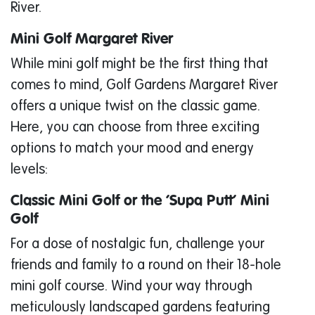
River.
Mini Golf Margaret River
While mini golf might be the first thing that
comes to mind, Golf Gardens Margaret River
offers a unique twist on the classic game.
Here, you can choose from three exciting
options to match your mood and energy
levels:
Classic Mini Golf or the ‘Supa Putt’ Mini
Golf
For a dose of nostalgic fun, challenge your
friends and family to a round on their 18-hole
mini golf course. Wind your way through
meticulously landscaped gardens featuring