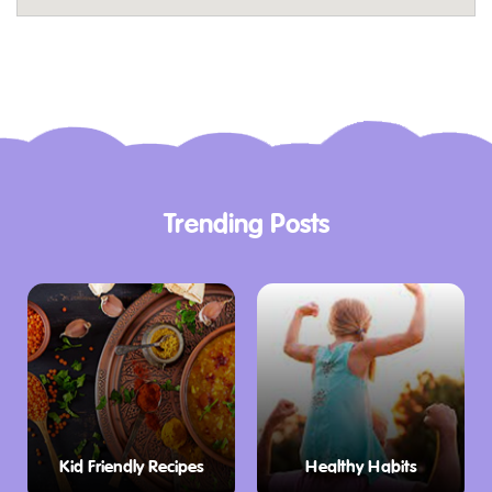
Spread out a picnic blanket on the lush green
lawns, soak up the sunshine, and enjoy the
serenity of the natural surroundings.
Fuel Up for Fun
After a round (or two!) of golf, head over to
their on-site cafe. They offer a delicious
Trending Posts
selection of homemade pizzas, perfect for
satisfying appetites after an active adventure.
Relax with a coffee or cold drink on our
adjourning deck surrounded by nature – the
perfect way to end your visit.
Planning Your Visit to Golf Gardens
Golf Gardens Margaret River is conveniently
Kid Friendly Recipes
Healthy Habits