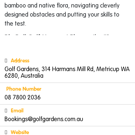
bamboo and native flora, navigating cleverly
designed obstacles and putting your skills to
the test.
Big Ball Golf Margaret River or the “Supa
Golf”
Experience a whole new perspective on golf
Address
with their Big Ball Golf course. Imagine regular
Golf Gardens, 314 Harmans Mill Rd, Metricup WA
golf, but with supersized balls and clubs!
6280, Australia
Perfect for a light-hearted competition or
Phone Number
simply enjoying a leisurely stroll through the
08 7800 2036
picturesque gardens, Big Ball Golf offers a fun
and accessible activity for all ages and
Email
abilities. Choose from two options: a
Bookings@golfgardens.com.au
challenging 18-hole course or a shorter 9-hole
Website