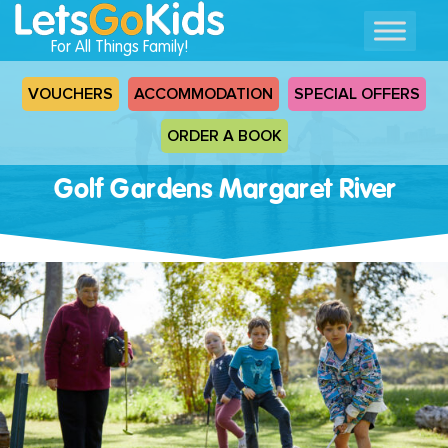
For All Things Family!
VOUCHERS
ACCOMMODATION
SPECIAL OFFERS
ORDER A BOOK
Golf Gardens Margaret River