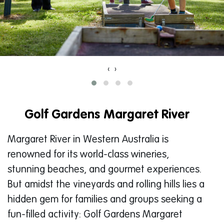
‹
›
Golf Gardens Margaret River
Margaret River in Western Australia is
renowned for its world-class wineries,
stunning beaches, and gourmet experiences.
But amidst the vineyards and rolling hills lies a
hidden gem for families and groups seeking a
fun-filled activity: Golf Gardens Margaret