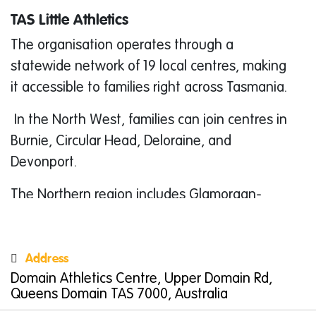
TAS Little Athletics
The organisation operates through a
statewide network of 19 local centres, making
it accessible to families right across Tasmania.
In the North West, families can join centres in
Burnie, Circular Head, Deloraine, and
Devonport.
The Northern region includes Glamorgan-
Spring Bay, Launceston, Northern Midlands,
North East, North Launceston-White City,
Address
South Launceston, and St Helens.
Domain Athletics Centre, Upper Domain Rd,
Southern families can get involved at
Queens Domain TAS 7000, Australia
Claremont, Clarence, East Derwent, Hobart