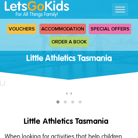
For All Things Family!
VOUCHERS
ACCOMMODATION
SPECIAL OFFERS
ORDER A BOOK
Little Athletics Tasmania
‹
›
Little Athletics Tasmania
When looking for activities that help children