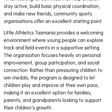
stay active, build basic physical coordination,
and make new friends, community sports
organisations offer an excellent starting point.
Little Athletics Tasmania provides a welcoming
environment where young people can explore
track and field events in a supportive setting.
The organisation focuses heavily on personal
improvement, group participation, and social
connection. Rather than pressuring children to
win medals, the program is designed to let
children play and improve at their own pace,
making it an excellent option for families,
parents, and grandparents looking to support
their children’s growth.