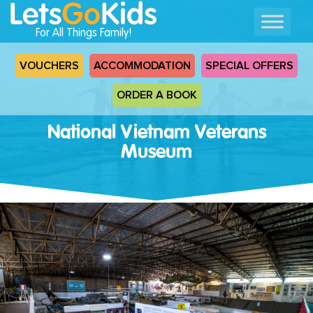
For All Things Family!
VOUCHERS
ACCOMMODATION
SPECIAL OFFERS
ORDER A BOOK
National Vietnam Veterans
Museum