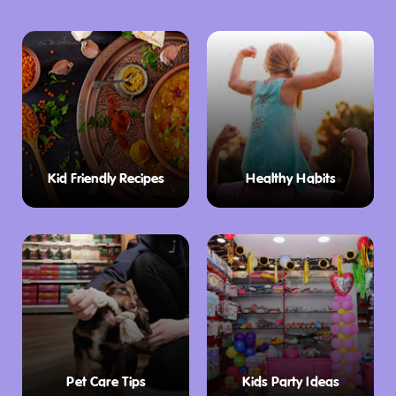
One of the standout exhibits is the life size
diorama of a Viet Cong tunnel system, which
provides an immersive experience of the
conditions faced by soldiers. The museum’s
dedication to preserving these items ensures
that future generations can continue to learn
Kid Friendly Recipes
Healthy Habits
from this important period in history.
Secondary School Education Program
The National Vietnam Veterans Museum is
not only a place for visitors to explore history
but also serves as an educational resource.
The museum offers a Secondary School
Education Program tailored to meet the needs
Pet Care Tips
Kids Party Ideas
of students in Years 9–12. The program