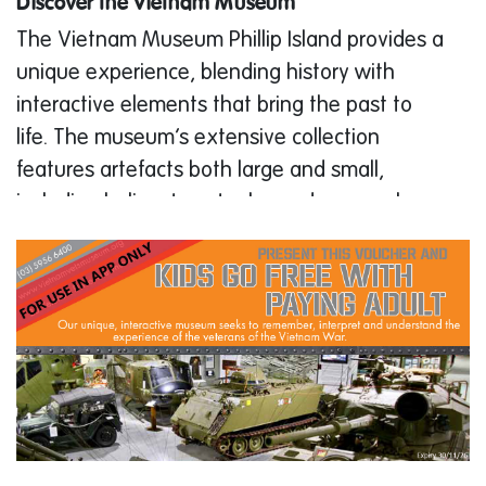
Discover the Vietnam Museum
The Vietnam Museum Phillip Island provides a
unique experience, blending history with
interactive elements that bring the past to
life. The museum’s extensive collection
features artefacts both large and small,
including helicopters, tanks, and personal
items from veterans. Each piece tells a
powerful story, contributing to a
comprehensive understanding of the Vietnam
War.
Visitors will enjoy the museum’s Light & Sound
show, which sets the tone for the rest of the
visit. The show is followed by a tour through
the museum’s galleries, where InfoWand