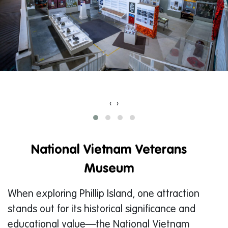
‹
›
National Vietnam Veterans
Museum
When exploring Phillip Island, one attraction
stands out for its historical significance and
educational value—the National Vietnam