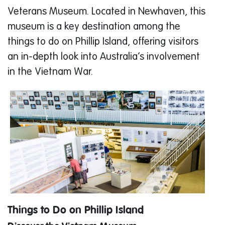
Veterans Museum. Located in Newhaven, this
museum is a key destination among the
things to do on Phillip Island, offering visitors
an in-depth look into Australia’s involvement
in the Vietnam War.
Things to Do on Phillip Island