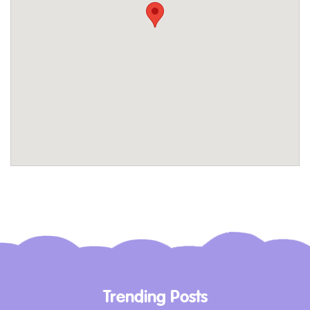
without worrying about the cost. The
museum’s exhibits are designed to engage
young minds, making history accessible and
fascinating for children.
The Collection – Glimpse into History
The museum’s collection is one of the largest
and most comprehensive of its kind in
Australia. It includes artefacts that have been
carefully preserved and displayed to give
visitors a true sense of the Vietnam War. From
conscription ballot balls and military uniforms
to letters home and weapons, the collection
offers a poignant and personal look at the
Trending Posts
war.