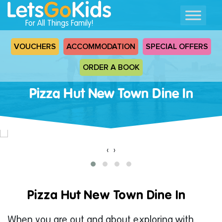
For All Things Family!
VOUCHERS
ACCOMMODATION
SPECIAL OFFERS
ORDER A BOOK
Pizza Hut New Town Dine In
‹
›
Pizza Hut New Town Dine In
When you are out and about exploring with