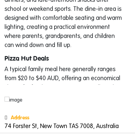
dinners, and late-afternoon snacks after
school or weekend sports. The dine-in area is
designed with comfortable seating and warm
lighting, creating a practical environment
where parents, grandparents, and children
can wind down and fill up.
Pizza Hut Deals
A typical family meal here generally ranges
from $20 to $40 AUD, offering an economical
choice for feeding a group—especially with
the value of an All You Can Eat feast. The
menu spans several familiar categories,
including pizzas, baked pastas, WingStreet
Address
wings, side dishes, and indulgent desserts.
74 Forster St, New Town TAS 7008, Australia
This variety allows parents to select exactly