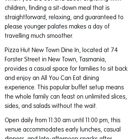
children, finding a sit-down meal that is
straightforward, relaxing, and guaranteed to
please younger palates makes a day of
travelling much smoother.
Pizza Hut New Town Dine In, located at 74
Forster Street in New Town, Tasmania,
provides a casual space for families to sit back
and enjoy an All You Can Eat dining
experience. This popular buffet setup means
the whole family can feast on unlimited slices,
sides, and salads without the wait.
Open daily from 11:30 am until 11:00 pm, this
venue accommodates early lunches, casual