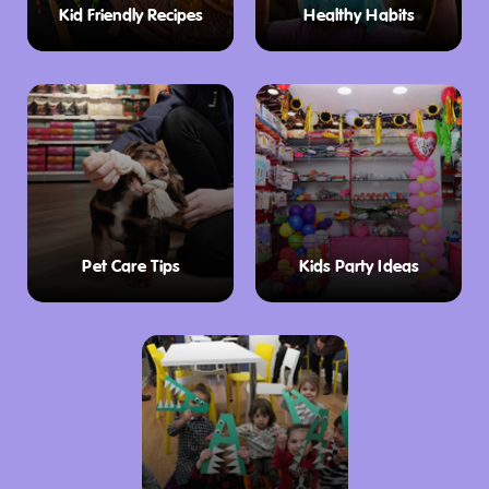
Kid Friendly Recipes
Healthy Habits
club also hosts several regattas throughout
the year, drawing in competitive sailors from
across the region.
Offshore Racing
FBYC has a rich history in offshore yacht
racing, dating back to 1948. The club hosts
several prestigious events, including the
Pet Care Tips
Kids Party Ideas
Bunbury and Return Ocean Race, the
Rockingham Race Regatta, and the Roland
Smith Ocean Race. RFBYC sailors continue to
excel in offshore races, both locally and
internationally, cementing the club’s
reputation as a powerhouse in the world of
yacht racing. The club’s commitment to