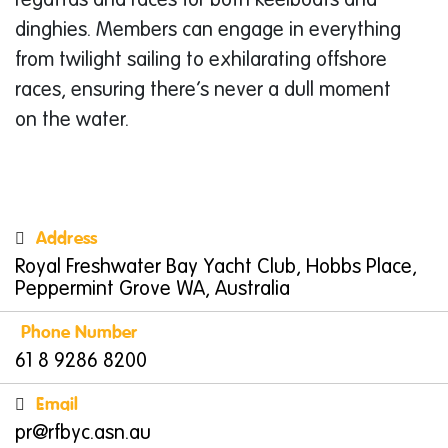
regattas and races for both keelboats and
dinghies. Members can engage in everything
from twilight sailing to exhilarating offshore
races, ensuring there’s never a dull moment
on the water.
Fun Activities for Kids
Royal Freshwater Bay Yacht Club is a family-
friendly haven where children can discover
Address
the joys of sailing. With its comprehensive
Royal Freshwater Bay Yacht Club, Hobbs Place,
children’s programmes, young sailors can
Peppermint Grove WA, Australia
experience maritime adventures from as early
Phone Number
as six years old. RFBYC offers several sailing
61 8 9286 8200
courses designed to teach kids essential skills
Email
in a fun and supportive environment. These
pr@rfbyc.asn.au
include
Tackers
and
OutThere Sailing