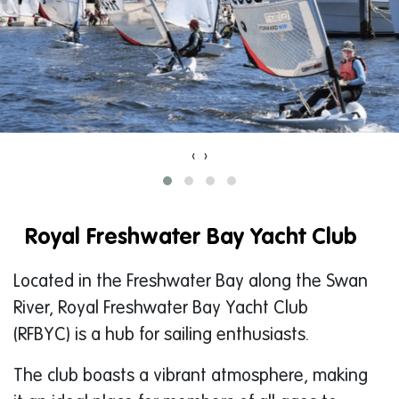
‹
›
Royal Freshwater Bay Yacht Club
Located in the Freshwater Bay along the Swan
River, Royal Freshwater Bay Yacht Club
(RFBYC) is a hub for sailing enthusiasts.
The club boasts a vibrant atmosphere, making