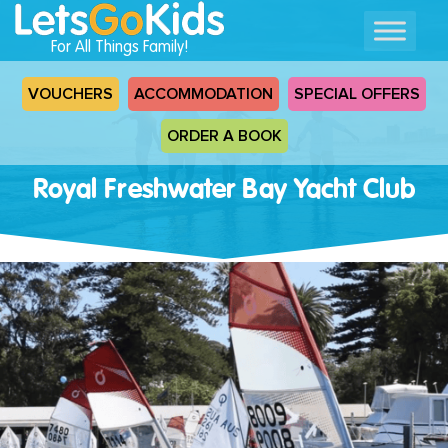
For All Things Family!
VOUCHERS
ACCOMMODATION
SPECIAL OFFERS
ORDER A BOOK
Royal Freshwater Bay Yacht Club