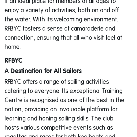
it an ideal place for members of all ages to
enjoy a variety of activities, both on and off
the water. With its welcoming environment,
RFBYC fosters a sense of camaraderie and
connection, ensuring that all who visit feel at
home.
RFBYC
A Destination for All Sailors
RFBYC offers a range of sailing activities
catering to everyone. Its exceptional Training
Centre is recognised as one of the best in the
nation, providing an invaluable platform for
learning and honing sailing skills. The club
hosts various competitive events such as