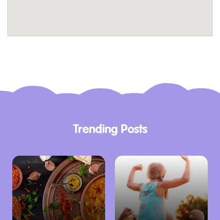
Hosting a group? Email qv@sanchurro.com to
make a booking or arrange for catering. Their
team ensures every celebration is infused
with sweet delights.
For those who prefer indulgence at home, San
Churro QV offers convenient delivery services.
Order your favorites via food delivery partners
or pick them up directly from the store.
Trending Posts
Discover delicious options for the whole family
including our Kids Menu full of indulgent treats
for our mini amigos. Plus, sign up to el SOCIAL
and get a FREE* Churros For One with a
minimum $5 purchase in-store. It’s easy (and
free!)