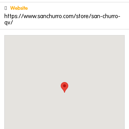
Family-Friendly Fun
Website
San Churro QV is the ultimate destination for
https://www.sanchurro.com/store/san-churro-
families. The menu offers plenty of kid-friendly
qv/
options, such as
Mini Me Sundaes
,
Kids
Churros
, and even a whimsical
Unicorn
Bubbaccino
. Parents can enjoy gourmet
toasties or tapas while the little ones dive into
desserts.
Special occasions? San Churro has you
covered with options like the
Churros Fiesta
or
the
Familia Feast
. These sharing platters are
perfect for making memories with loved ones
over delicious treats.
Celebrate with San Churro QV