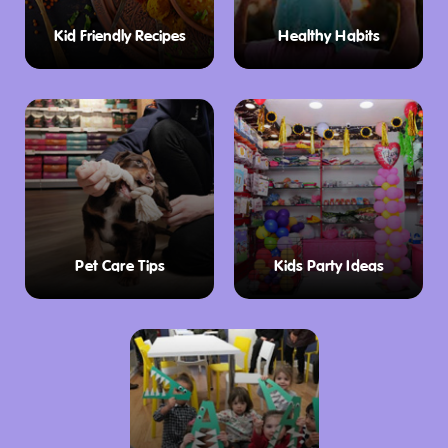
Sign up to el SOCIAL Button
Kid Friendly Recipes
Healthy Habits
link:
https://www.sanchurro.com/el-social/
Seasonal Specials and Limited-Time
Indulgences
San Churro keeps things exciting with
seasonal specials and collaborations. Try their
indulgent
Pistachio Papi
range, featuring
unique churro and dessert creations like the
Pet Care Tips
Kids Party Ideas
Papi’s Churros For Two
or the
Papi’s Croffle
.
These limited-time delights are perfect for
exploring new flavors.
Give the Gift of Sweetness
Looking for the perfect gift? San Churro offers