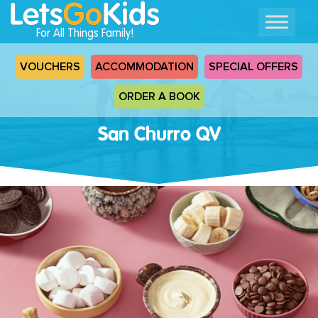
For All Things Family!
VOUCHERS
ACCOMMODATION
SPECIAL OFFERS
ORDER A BOOK
San Churro QV