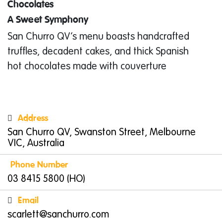
Chocolates
A Sweet Symphony
San Churro QV’s menu boasts handcrafted
truffles, decadent cakes, and thick Spanish
hot chocolates made with couverture
chocolate. From the creamy
Cookie Butter Hot
Chocolate
to the rich
Azteca
, every sip is an
indulgent treat. Want to take the magic
Address
home? Browse their selection of gift bags, hot
San Churro QV, Swanston Street, Melbourne
chocolate powders, and even hand-crafted
VIC, Australia
crockery. Their commitment to quality is
Phone Number
evident in their use of Fairtrade coffee, tea,
03 8415 5800 (HO)
and chocolate, ensuring a feel-good
Email
experience with every bite and sip.
scarlett@sanchurro.com