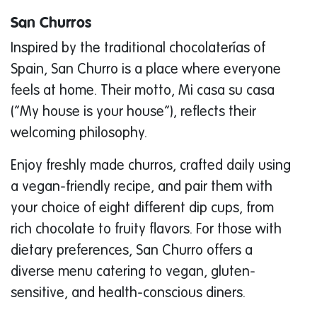
San Churros
Inspired by the traditional chocolaterías of
Spain, San Churro is a place where everyone
feels at home. Their motto,
Mi casa su casa
(“My house is your house”), reflects their
welcoming philosophy.
Enjoy freshly made churros, crafted daily using
a vegan-friendly recipe, and pair them with
your choice of eight different dip cups, from
rich chocolate to fruity flavors. For those with
dietary preferences, San Churro offers a
diverse menu catering to vegan, gluten-
sensitive, and health-conscious diners.