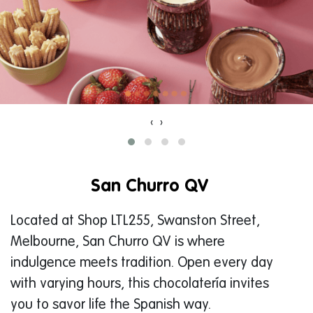
‹
›
San Churro QV
Located at Shop LTL255, Swanston Street,
Melbourne, San Churro QV is where
indulgence meets tradition. Open every day
with varying hours, this chocolatería invites
you to savor life the Spanish way.