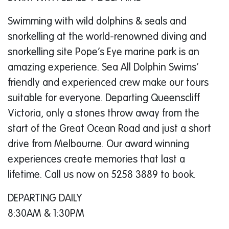
Swimming with wild dolphins & seals and
snorkelling at the world-renowned diving and
snorkelling site Pope’s Eye marine park is an
amazing experience. Sea All Dolphin Swims’
friendly and experienced crew make our tours
suitable for everyone. Departing Queenscliff
Victoria, only a stones throw away from the
start of the Great Ocean Road and just a short
drive from Melbourne. Our award winning
experiences create memories that last a
lifetime. Call us now on 5258 3889 to book.
DEPARTING DAILY
8:30AM & 1:30PM