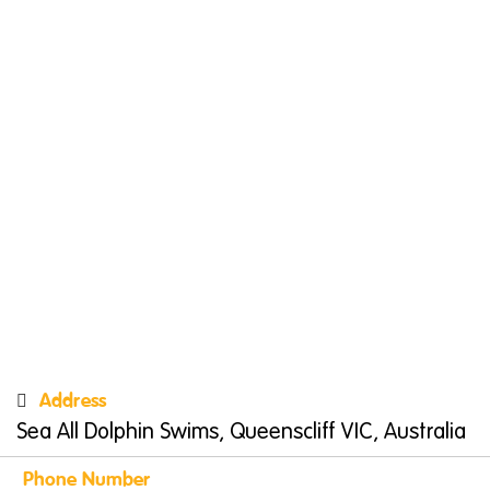
Address
Sea All Dolphin Swims, Queenscliff VIC, Australia
Phone Number