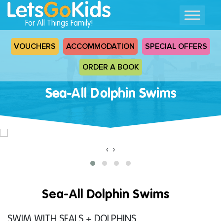
For All Things Family!
VOUCHERS
ACCOMMODATION
SPECIAL OFFERS
ORDER A BOOK
Sea-All Dolphin Swims
‹
›
Sea-All Dolphin Swims
SWIM WITH SEALS + DOLPHINS