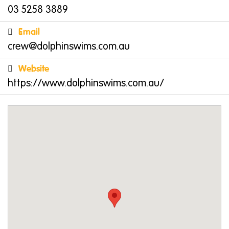
03 5258 3889
Email
crew@dolphinswims.com.au
Website
https://www.dolphinswims.com.au/