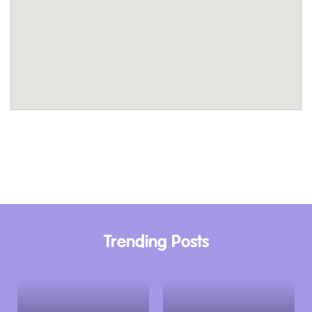
Trending Posts