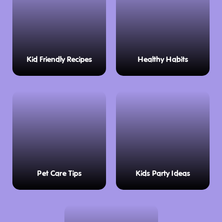
Kid Friendly Recipes
Healthy Habits
Pet Care Tips
Kids Party Ideas