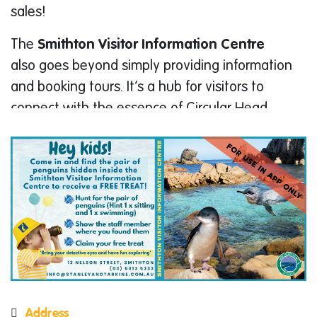
sales!
The
Smithton Visitor Information Centre
also goes beyond simply providing information
and booking tours. It’s a hub for visitors to
connect with the essence of Circular Head.
Browse a delightful selection of souvenirs,
giftware, and local jewellery, perfect
mementos of your trip. Take a break and enjoy
a delicious meal or snack at the on-site cafe.
The park also gives National Parks Passes to
explore the stunning national parks
surrounding Smithton.
Enjoy the convenience of on-site toilets, free
parking, free Wi-Fi, and computer access
Address