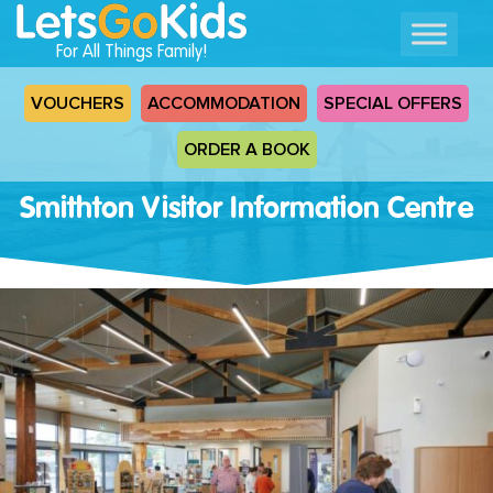
For All Things Family!
VOUCHERS
ACCOMMODATION
SPECIAL OFFERS
ORDER A BOOK
Smithton Visitor Information Centre