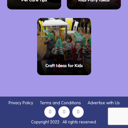
Pet Care Tips
Kids Party Ideas
Craft Ideas for Kids
Privacy Policy
Terms and Conditions
Advertise with Us
Copyright 2022 · All rights reserved.