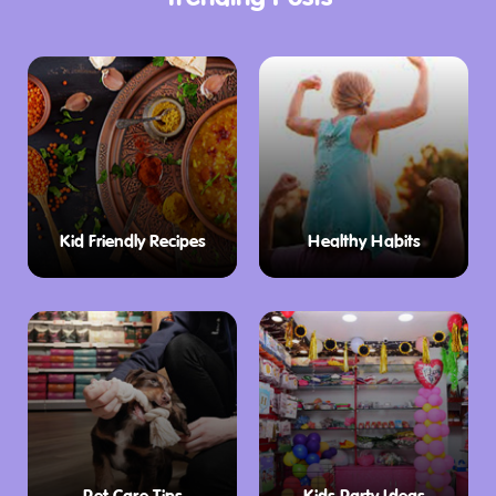
10:00 am to 2:00 pm.
Kid Friendly Recipes
Healthy Habits