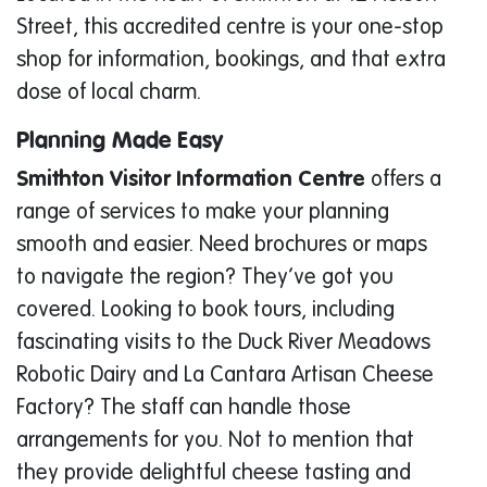
Street, this accredited centre is your one-stop
shop for information, bookings, and that extra
dose of local charm.
Planning Made Easy
Smithton Visitor Information Centre
offers a
range of services to make your planning
smooth and easier. Need brochures or maps
to navigate the region? They’ve got you
covered. Looking to book tours, including
fascinating visits to the Duck River Meadows
Robotic Dairy and La Cantara Artisan Cheese
Factory? The staff can handle those
arrangements for you. Not to mention that
they provide delightful cheese tasting and