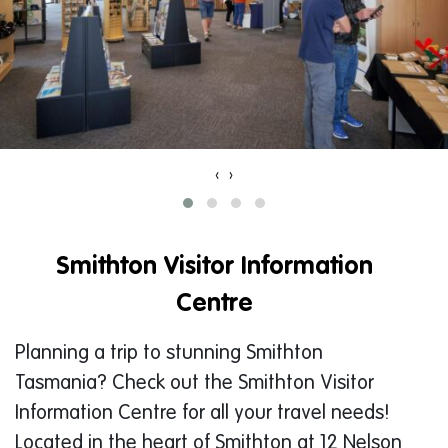
‹
›
Smithton Visitor Information
Centre
Planning a trip to stunning Smithton
Tasmania? Check out the Smithton Visitor
Information Centre for all your travel needs!
Located in the heart of Smithton at 12 Nelson