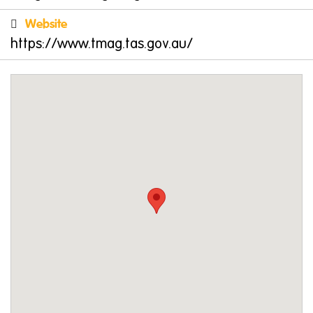
throughout the museum and art gallery have
Website
been created to offer inspiration to children
https://www.tmag.tas.gov.au/
and adults alike. In addition to formal
education programs for school students,
TMAG offers a dedicated program for families,
with a particular focus on engaging visitors in
early learning programs.
A range of hands-on programs and resources,
events and exhibits allow families and
children to explore the museum and art
galleries at their own pace and in a way that
best suits their group.
Courtyard Cafe
After your exploration, treat your family at the