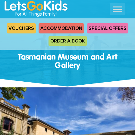
For All Things Family!
VOUCHERS
ACCOMMODATION
SPECIAL OFFERS
ORDER A BOOK
Tasmanian Museum and Art
Gallery