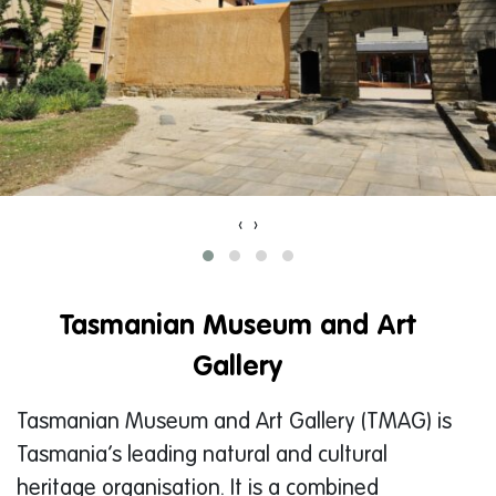
‹
›
Tasmanian Museum and Art
Gallery
Tasmanian Museum and Art Gallery (TMAG) is
Tasmania’s leading natural and cultural
heritage organisation. It is a combined