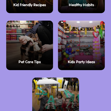
and more inspired by the museum’s
Kid Friendly Recipes
Healthy Habits
exhibitions of historical artefacts. Whether
you’re looking for a souvenir or a special gift,
the Museum Shop has something for
everyone in the family.
Plan Your Visit
Plan a day of family fun at the Tasmanian
Museum & Art Gallery, here are the opening
Pet Care Tips
Kids Party Ideas
hours:
26 December – 31 March: Open daily, 10:00 am
– 4:00 pm
1 April to 24 December: Open from Tuesdays
to Sundays, 10:00 am – 4:00 pm