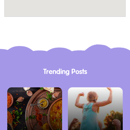
onsite cafe, offering great coffee, delicious
meals or a drink with friends and family in the
fully licensed Courtyard Cafe.
The Courtyard Cafe is open during TMAG’s
regular opening hours. Access to the cafe is
via the Macquarie Street Commissariat
entrance as well as the main Watergate
Trending Posts
entrance, on Dunn Place.
The Museum Shop
Complete your family adventure with a visit to
the Museum Shop, where you can find a
variety of unique products perfect for all ages.
Discover locally made items, books, jewellery,