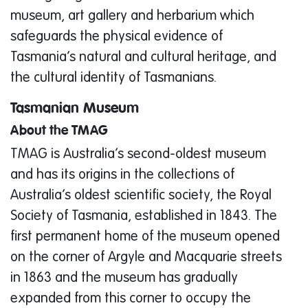
museum, art gallery and herbarium which
safeguards the physical evidence of
Tasmania’s natural and cultural heritage, and
the cultural identity of Tasmanians.
Tasmanian Museum
About the TMAG
TMAG is Australia’s second-oldest museum
and has its origins in the collections of
Australia’s oldest scientific society, the Royal
Society of Tasmania, established in 1843. The
first permanent home of the museum opened
on the corner of Argyle and Macquarie streets
in 1863 and the museum has gradually
expanded from this corner to occupy the