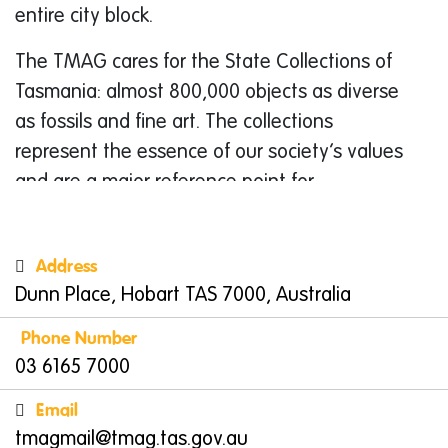
entire city block.
The TMAG cares for the State Collections of
Tasmania: almost 800,000 objects as diverse
as fossils and fine art. The collections
represent the essence of our society’s values
and are a major reference point for
Tasmanians to gain a greater appreciation of
what it means to be Tasmanian and to
Address
understand our place within the global
Dunn Place, Hobart TAS 7000, Australia
community.
Phone Number
Things to do in Hobart
03 6165 7000
Discover Engaging Exhibits
Email
Family learning is at the heart of the museum
tmagmail@tmag.tas.gov.au
visit experience and the exhibitions