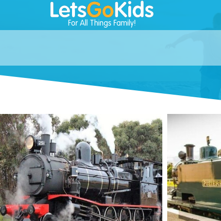
For All Things Family!