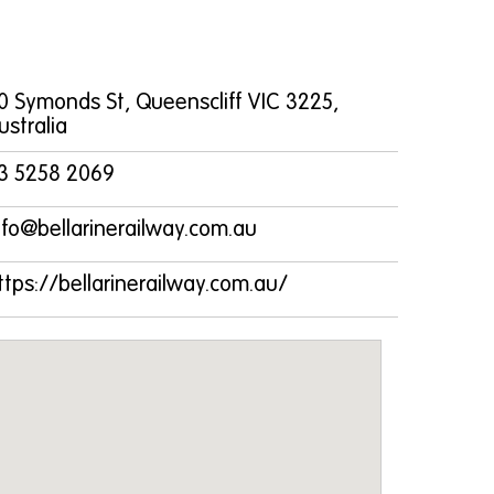
0 Symonds St, Queenscliff VIC 3225,
ustralia
3 5258 2069
nfo@bellarinerailway.com.au
ttps://bellarinerailway.com.au/