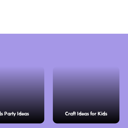
ds Party Ideas
Craft Ideas for Kids