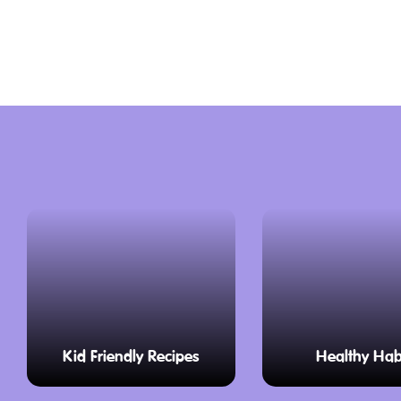
the driver’s cab and see the intricate co
operate these beasts. You’ll also see sl
and cool railcars, showcasing the evoluti
Bellarine Railway is a living museum whe
often happy to answer questions and sha
railway history.
Fun for the Whole Family
Train Rides
Climb aboard a comfy carriage, just like
to travel in long ago. You can choose to 
the cosy atmosphere, or roll down the 
fresh air on your face as you chug along
Kid Friendly Recipes
Healthy Hab
minute journey takes you through stunn
views of sparkling Swan Bay and charmi