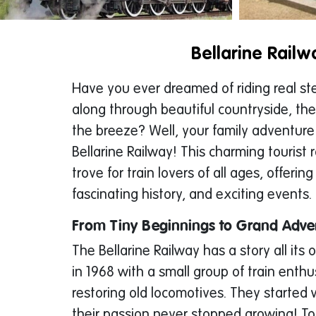
Bellarine Railw
Have you ever dreamed of riding real s
along through beautiful countryside, the
the breeze? Well, your family adventure
Bellarine Railway! This charming tourist r
trove for train lovers of all ages, offering
fascinating history, and exciting events.
From Tiny Beginnings to Grand Adve
The Bellarine Railway has a story all its o
in 1968 with a small group of train enth
restoring old locomotives. They started w
their passion never stopped growing! T