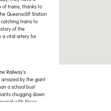
 of trains, thanks to
the Queenscliff Station
catching trains to
story of the
 a vital artery for
ine Railway’s
 be amazed by the giant
an a school bus!
 giants chugging down
ersonal with these
 be able to peek into