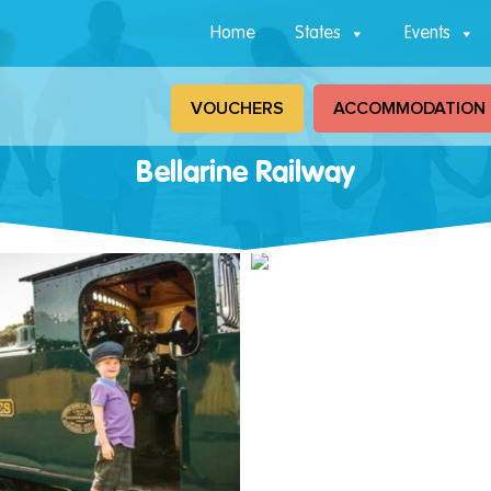
Home
States
Events
VOUCHERS
ACCOMMODATION
Bellarine Railway