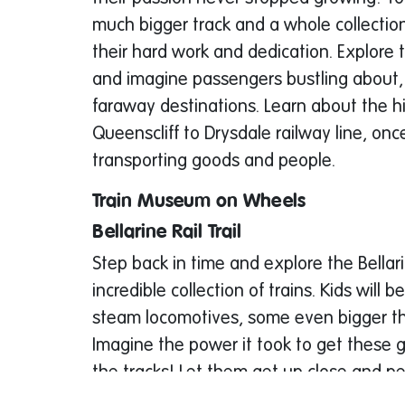
much bigger track and a whole collection
their hard work and dedication. Explore 
and imagine passengers bustling about, 
faraway destinations. Learn about the hi
Queenscliff to Drysdale railway line, once
transporting goods and people.
Train Museum on Wheels
Bellarine Rail Trail
Step back in time and explore the Bellar
incredible collection of trains. Kids will
steam locomotives, some even bigger th
Imagine the power it took to get these
the tracks! Let them get up close and p
magnificent machines – they might even