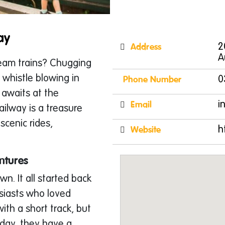
ay
Address
2
A
team trains? Chugging
 whistle blowing in
Phone Number
0
 awaits at the
Email
i
ailway is a treasure
 scenic rides,
Website
h
ntures
wn. It all started back
usiasts who loved
ith a short track, but
oday, they have a