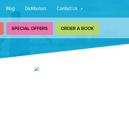
Blog
Distributors
Contact Us
SPECIAL OFFERS
ORDER A BOOK