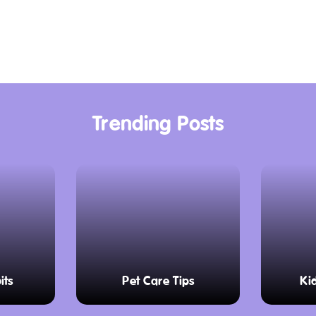
ntrols needed to
eek diesel locomotives
on of train travel. The
re volunteers are
re their passion for
Trending Posts
 the ones people used
sit inside and enjoy
windows and feel the
 the tracks. The 45-
its
Pet Care Tips
Ki
ing scenery, with
ng towns. Keep your