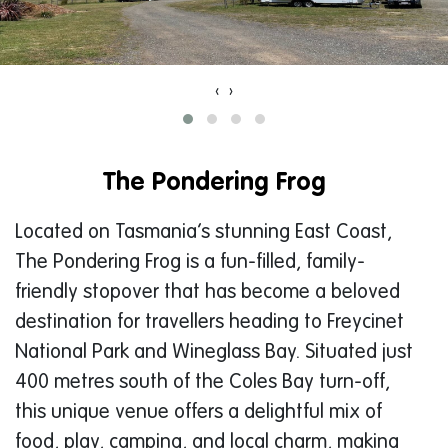
‹
›
The Pondering Frog
Located on Tasmania’s stunning East Coast,
The Pondering Frog is a fun-filled, family-
friendly stopover that has become a beloved
destination for travellers heading to Freycinet
National Park and Wineglass Bay. Situated just
400 metres south of the Coles Bay turn-off,
this unique venue offers a delightful mix of
food, play, camping, and local charm, making