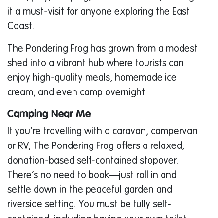
it a must-visit for anyone exploring the East
Coast.
The Pondering Frog has grown from a modest
shed into a vibrant hub where tourists can
enjoy high-quality meals, homemade ice
cream, and even camp overnight
Camping Near Me
If you’re travelling with a caravan, campervan
or RV, The Pondering Frog offers a relaxed,
donation-based self-contained stopover.
There’s no need to book—just roll in and
settle down in the peaceful garden and
riverside setting. You must be fully self-