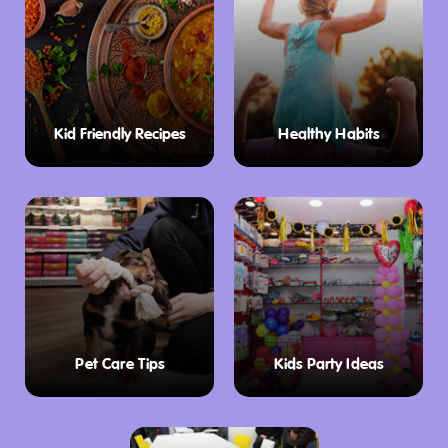
especially the restrooms, which some even
call the best in Tasmania!
The quirky charm of Tasmania’s “Big Frog”
statue is also a highlight for kids and photo-
Kid Friendly Recipes
Healthy Habits
seekers. Combined with the extensive range
of local souvenirs, jams, wines, and spirits for
sale, there’s plenty to enjoy and explore at
The Pondering Frog.
Pet Care Tips
Kids Party Ideas