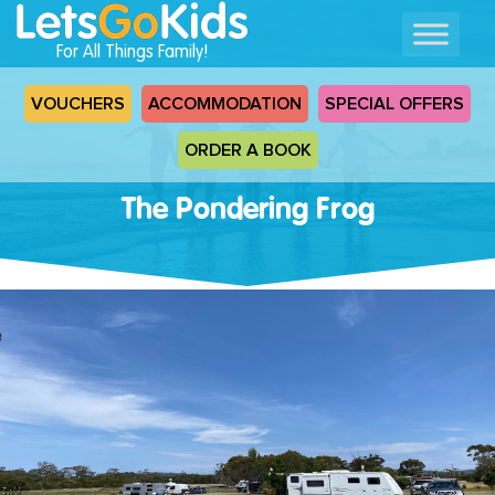
For All Things Family!
VOUCHERS
ACCOMMODATION
SPECIAL OFFERS
ORDER A BOOK
The Pondering Frog