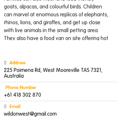
goats, alpacas, and colourful birds. Children
can marvel at enormous replicas of elephants,
rhinos, lions, and giraffes, and get up close
with live animals in the small petting area.
They also have a food van on site offering hot
and cold options. Open on Mondays,
Saturdays, and Sundays from 10am to 3pm,
Wild on West
is a fun, photo-ready stop on
Address
Tasmania’s North West Coast.
225 Poimena Rd, West Mooreville TAS 7321,
Australia
Burnie Tasmania
Phone Number
Burnie
, situated on Tasmania’s North West
+61 418 302 870
Coast, is a small city with a big charm. Set
around the scenic Emu Bay, Burnie offers a
Email
mixture of natural beauty, creative energy,
wildonwest@gmail.com