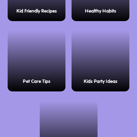
indoor mini golf at the Menai Hotel, a perfect
Kid Friendly Recipes
Healthy Habits
rainy-day activity for all ages. The venue also
offers meals and drinks, making it ideal for a
relaxed outing.
In The Zone
– Let the kids burn off energy
with a fast-paced session of laser tag at this
action-packed entertainment centre.
Little Penguin Observation Centre
– Watch
Pet Care Tips
Kids Party Ideas
penguins return home at dusk with free
guided commentary.
FernGlade Platypus Reserve
– Spot shy
platypuses in a peaceful riverside setting.
Guide Falls Reserve
– Take in the beauty of a