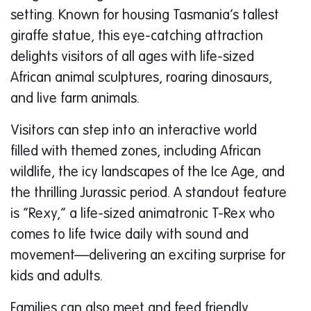
setting. Known for housing Tasmania’s tallest
giraffe statue, this eye-catching attraction
delights visitors of all ages with life-sized
African animal sculptures, roaring dinosaurs,
and live farm animals.
Visitors can step into an interactive world
filled with themed zones, including African
wildlife, the icy landscapes of the Ice Age, and
the thrilling Jurassic period. A standout feature
is “Rexy,” a life-sized animatronic T-Rex who
comes to life twice daily with sound and
movement—delivering an exciting surprise for
kids and adults.
Families can also meet and feed friendly