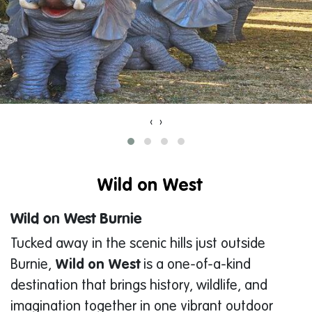
‹
›
Wild on West
Wild on West Burnie
Tucked away in the scenic hills just outside
Burnie,
Wild on West
is a one-of-a-kind
destination that brings history, wildlife, and
imagination together in one vibrant outdoor