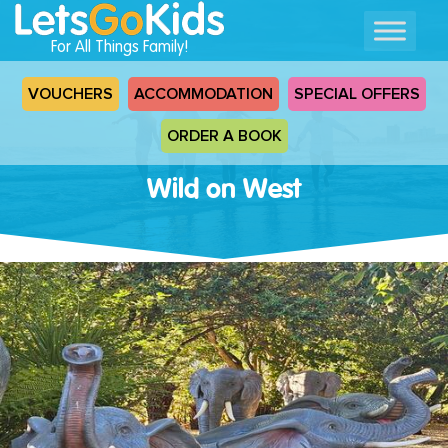
For All Things Family!
VOUCHERS
ACCOMMODATION
SPECIAL OFFERS
ORDER A BOOK
Wild on West