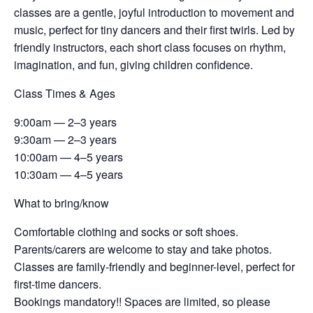
classes are a gentle, joyful introduction to movement and
music, perfect for tiny dancers and their first twirls. Led by
friendly instructors, each short class focuses on rhythm,
imagination, and fun, giving children confidence.
Class Times & Ages
9:00am — 2–3 years
9:30am — 2–3 years
10:00am — 4–5 years
10:30am — 4–5 years
What to bring/know
Comfortable clothing and socks or soft shoes.
Parents/carers are welcome to stay and take photos.
Classes are family-friendly and beginner-level, perfect for
first-time dancers.
Bookings mandatory!! Spaces are limited, so please