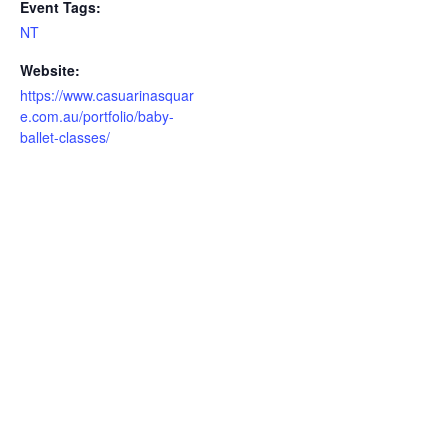
Event Tags:
NT
Website:
https://www.casuarinasquar
e.com.au/portfolio/baby-
ballet-classes/