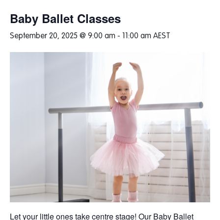
Baby Ballet Classes
September 20, 2025 @ 9:00 am
-
11:00 am
AEST
Let your little ones take centre stage! Our Baby Ballet