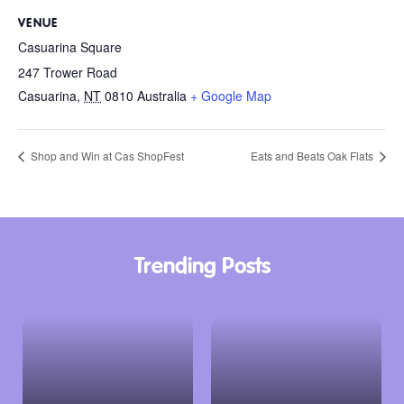
VENUE
Casuarina Square
247 Trower Road
Casuarina
,
NT
0810
Australia
+ Google Map
Shop and Win at Cas ShopFest
Eats and Beats Oak Flats
Trending Posts