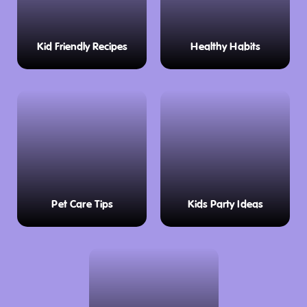
Kid Friendly Recipes
Healthy Habits
Pet Care Tips
Kids Party Ideas