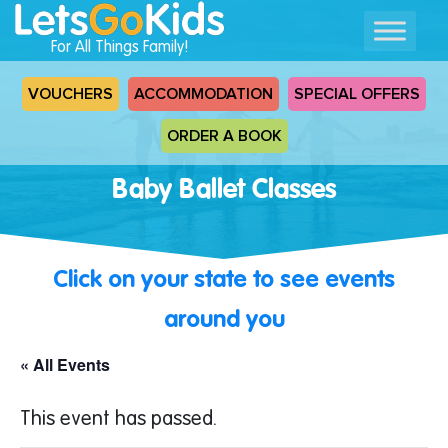
For All Things Family!
VOUCHERS
ACCOMMODATION
SPECIAL OFFERS
ORDER A BOOK
Baby Ballet Classes
Click on your state to see events
around you
« All Events
This event has passed.