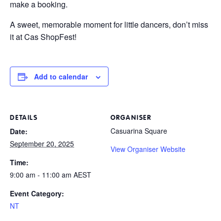
make a booking.
A sweet, memorable moment for little dancers, don’t miss
it at Cas ShopFest!
Add to calendar
DETAILS
ORGANISER
Casuarina Square
Date:
September 20, 2025
View Organiser Website
Time:
9:00 am - 11:00 am
AEST
Event Category:
NT