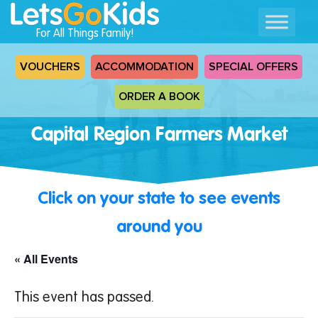
For All Things Family!
VOUCHERS
ACCOMMODATION
SPECIAL OFFERS
ORDER A BOOK
Capital Region Farmers Market
Click on your state to see events
around you
« All Events
This event has passed.