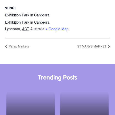
VENUE
Exhibition Park in Canberra
Exhibition Park in Canberra
Lyneham
,
ACT
Australia
+ Google Map
Parap Markets
ST MARYS MARKET
Trending Posts