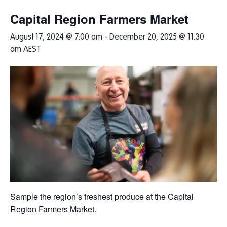
Capital Region Farmers Market
August 17, 2024 @ 7:00 am
-
December 20, 2025 @ 11:30
am
AEST
Sample the region’s freshest produce at the Capital
Region Farmers Market.