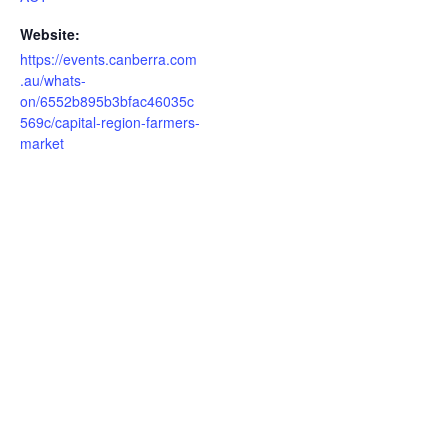
Website:
https://events.canberra.com
.au/whats-
on/6552b895b3bfac46035c
569c/capital-region-farmers-
market