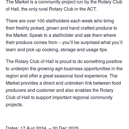
The Market is a community project run by the Rotary Club
of Hall, the only rural Rotary Club in the ACT.
There are over 100 stallholders each week who bring
their freshly picked, grown and hand crafted produce to
the Market. Speak to a stallholder and ask them where
their produce comes from – you’ll be surprised what you’ll
learn and pick up cooking, storage and usage tips.
The Rotary Club of Hall is proud to do something positive
to underpin the growing agri-business opportunities in the
region and offer a great seasonal food experience. The
Market provides a direct and unbroken link between food
producers and customer and also enables the Rotary
Club of Hall to support important regional community
projects.
Dates: 17 Aug 2024 – 20 Dec 2025