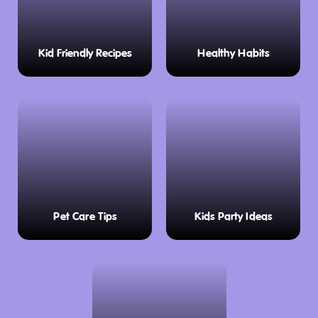
Kid Friendly Recipes
Healthy Habits
Pet Care Tips
Kids Party Ideas