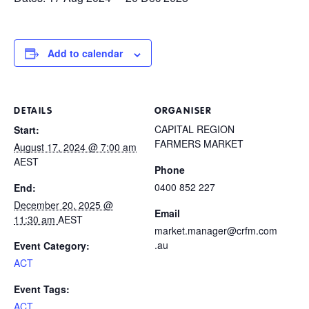
Add to calendar
DETAILS
ORGANISER
CAPITAL REGION
Start:
FARMERS MARKET
August 17, 2024 @ 7:00 am
AEST
Phone
0400 852 227
End:
December 20, 2025 @
Email
11:30 am
AEST
market.manager@crfm.com
.au
Event Category:
ACT
Event Tags:
ACT