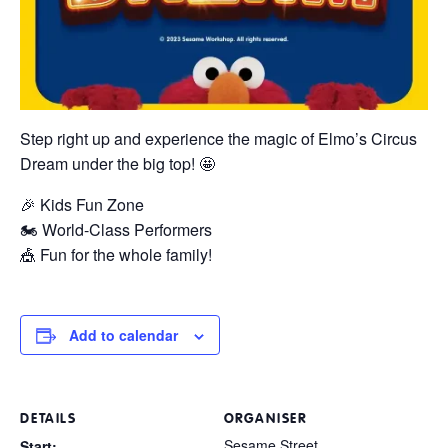
Step right up and experience the magic of Elmo’s Circus
Dream under the big top! 🤩
🎉 Kids Fun Zone
🏍️ World-Class Performers
🎪 Fun for the whole family!
Add to calendar
DETAILS
ORGANISER
Sesame Street
Start: