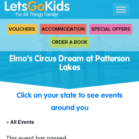
For All Things Family!
VOUCHERS
ACCOMMODATION
SPECIAL OFFERS
ORDER A BOOK
Elmo’s Circus Dream at Patterson
Lakes
Click on your state to see events
around you
« All Events