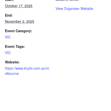
October 17, 2025
View Organiser Website
End:
November 2, 2025
Event Category:
VIC
Event Tags:
VIC
Website:
https://www.tinytix.com.au/m
elbourne