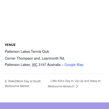
VENUE
Patterson Lakes Tennis Club
Corner Thompson and, Learmonth Rd,
Patterson Lakes
,
VIC
3197
Australia
+ Google Map
Little Kid’s Day In: Up Up and Away at
Ride2Work Day at South
Melbourne Market
Melbourne Museum