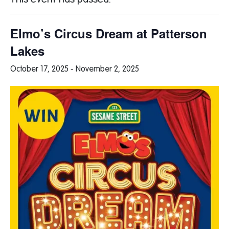
This event has passed.
Elmo’s Circus Dream at Patterson
Lakes
October 17, 2025
-
November 2, 2025