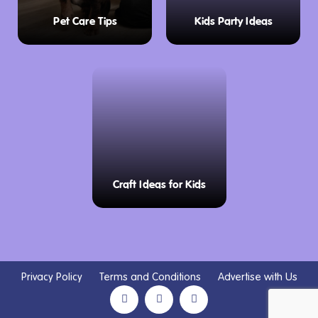
Pet Care Tips
Kids Party Ideas
Craft Ideas for Kids
Privacy Policy
Terms and Conditions
Advertise with Us