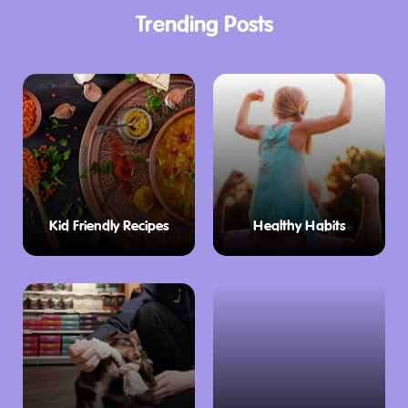
Trending Posts
Kid Friendly Recipes
Healthy Habits