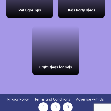
Pet Care Tips
Kids Party Ideas
Craft Ideas for Kids
Privacy Policy
Terms and Conditions
Advertise with Us