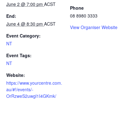
June 2 @ 7:00 pm
ACST
Phone
08 8980 3333
End:
June 4 @ 8:30 pm
ACST
View Organiser Website
Event Category:
NT
Event Tags:
NT
Website:
https://www.yourcentre.com.
au/#!/events/-
OrRzweS2uwgl1I4GKmk/