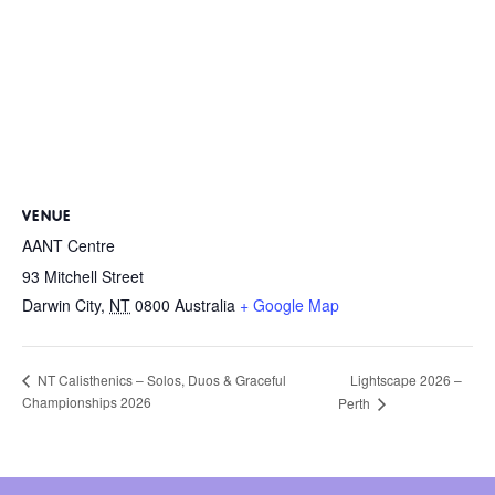
VENUE
AANT Centre
93 Mitchell Street
Darwin City
,
NT
0800
Australia
+ Google Map
Lightscape 2026 –
NT Calisthenics – Solos, Duos & Graceful
Championships 2026
Perth