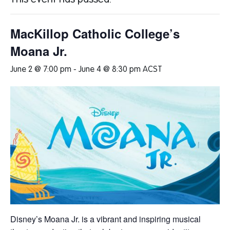
This event has passed.
MacKillop Catholic College’s
Moana Jr.
June 2 @ 7:00 pm
-
June 4 @ 8:30 pm
ACST
Disney’s
Moana Jr.
is a vibrant and inspiring musical