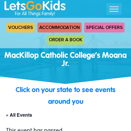
For All Things Family!
VOUCHERS
ACCOMMODATION
SPECIAL OFFERS
ORDER A BOOK
MacKillop Catholic College’s Moana
Jr.
Click on your state to see events
around you
« All Events