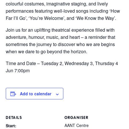
colourful costumes, imaginative staging, and lively
performances featuring well-loved songs including ‘How
Far I’ll Go’, ‘You’re Welcome’, and ‘We Know the Way’.
Join us for an uplifting theatrical experience filled with
adventure, humour, music, and heart – a reminder that
sometimes the journey to discover who we are begins
when we dare to go beyond the horizon.
Time and Date – Tuesday 2, Wednesday 3, Thursday 4
Jun 7:00pm
Add to calendar
DETAILS
ORGANISER
AANT Centre
Start: