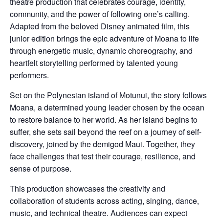
theatre production that celebrates courage, identity,
community, and the power of following one’s calling.
Adapted from the beloved Disney animated film, this
junior edition brings the epic adventure of Moana to life
through energetic music, dynamic choreography, and
heartfelt storytelling performed by talented young
performers.
Set on the Polynesian island of Motunui, the story follows
Moana, a determined young leader chosen by the ocean
to restore balance to her world. As her island begins to
suffer, she sets sail beyond the reef on a journey of self-
discovery, joined by the demigod Maui. Together, they
face challenges that test their courage, resilience, and
sense of purpose.
This production showcases the creativity and
collaboration of students across acting, singing, dance,
music, and technical theatre. Audiences can expect