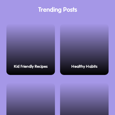
Trending Posts
Kid Friendly Recipes
Healthy Habits