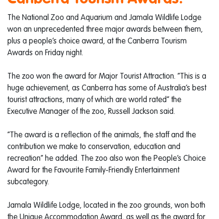
The National Zoo and Aquarium and Jamala Wildlife Lodge
won an unprecedented three major awards between them,
plus a people’s choice award, at the Canberra Tourism
Awards on Friday night.
The zoo won the award for Major Tourist Attraction. “This is a
huge achievement, as Canberra has some of Australia’s best
tourist attractions, many of which are world rated” the
Executive Manager of the zoo, Russell Jackson said.
“The award is a reflection of the animals, the staff and the
contribution we make to conservation, education and
recreation” he added. The zoo also won the People’s Choice
Award for the Favourite Family-Friendly Entertainment
subcategory.
Jamala Wildlife Lodge, located in the zoo grounds, won both
the Unique Accommodation Award, as well as the award for