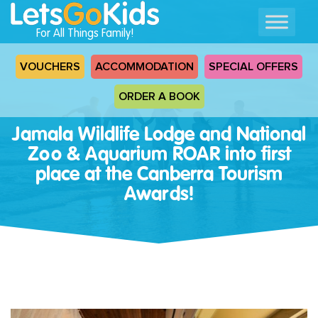
For All Things Family!
VOUCHERS
ACCOMMODATION
SPECIAL OFFERS
ORDER A BOOK
Jamala Wildlife Lodge and National
Zoo & Aquarium ROAR into first
place at the Canberra Tourism
Awards!