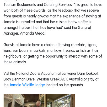
Tourism Restaurants and Catering Services. “It is great to have
won both of these awards, as the feedback that we receive
from guests is nearly always that the experience of staying at
Jamala is unrivalled and that the cuisine that we offer is
amongst the best that they have had” said the General
Manager, Amanda Mead.
Guests at Jamala have a choice of having cheetahs, tigers,
lions, sun bears, meerkats, monkeys, hyenas or fish as their
neighbours, or getting the opportunity to interact with some of
those animals.
Vist the National Zoo & Aquarium at Scrivener Dam lookout,
Lady Denman Drive, Weston Creek ACT, Australia or stay at
the
Jamala Wildlife Lodge
located on the grounds.