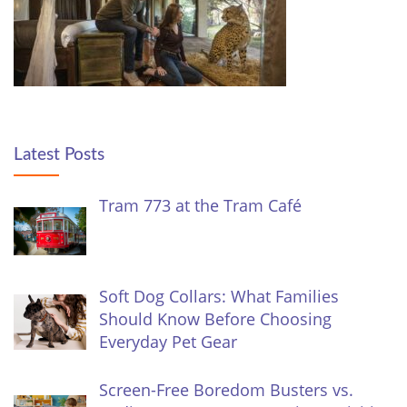
Latest Posts
Tram 773 at the Tram Café
Soft Dog Collars: What Families
Should Know Before Choosing
Everyday Pet Gear
Screen-Free Boredom Busters vs.