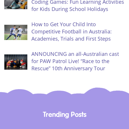
Coding Games: Fun Learning Activities
for Kids During School Holidays
How to Get Your Child Into
Competitive Football in Australia:
Academies, Trials and First Steps
ANNOUNCING an all-Australian cast
for PAW Patrol Live! “Race to the
Rescue” 10th Anniversary Tour
Trending Posts