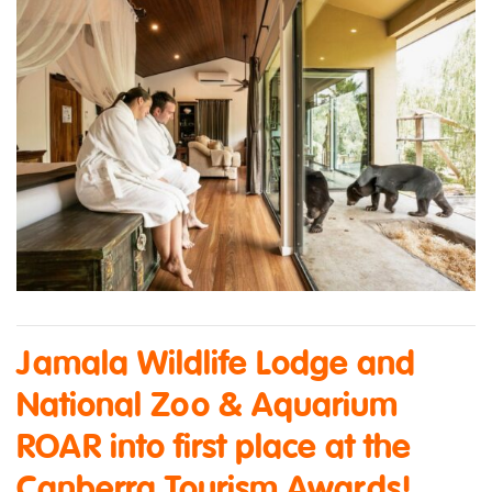
Jamala Wildlife Lodge and
National Zoo & Aquarium
ROAR into first place at the
Canberra Tourism Awards!