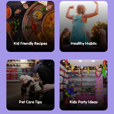
Kid Friendly Recipes
Healthy Habits
Pet Care Tips
Kids Party Ideas