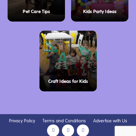
Pet Care Tips
Kids Party Ideas
Craft Ideas for Kids
Privacy Policy
Terms and Conditions
Advertise with Us