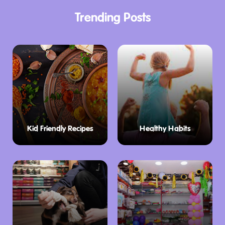
Trending Posts
Kid Friendly Recipes
Healthy Habits