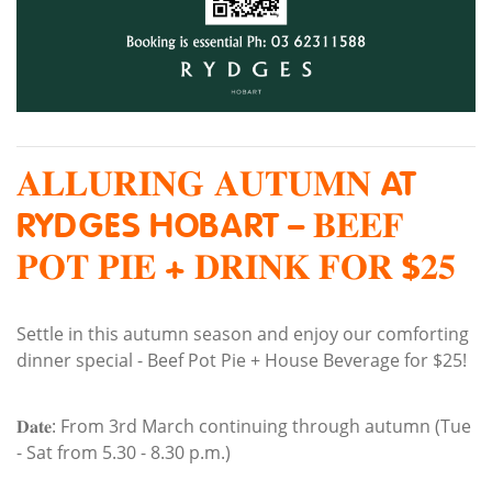
𝐀𝐋𝐋𝐔𝐑𝐈𝐍𝐆 𝐀𝐔𝐓𝐔𝐌𝐍 AT
RYDGES HOBART – 𝐁𝐄𝐄𝐅
𝐏𝐎𝐓 𝐏𝐈𝐄 + 𝐃𝐑𝐈𝐍𝐊 𝐅𝐎𝐑 $𝟐𝟓
Settle in this autumn season and enjoy our comforting
dinner special - Beef Pot Pie + House Beverage for $25!
𝐃𝐚𝐭𝐞: From 3rd March continuing through autumn (Tue
- Sat from 5.30 - 8.30 p.m.)