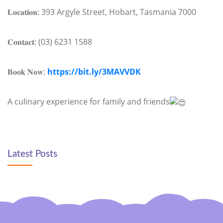
𝐋𝐨𝐜𝐚𝐭𝐢𝐨𝐧: 393 Argyle Street, Hobart, Tasmania 7000
𝐂𝐨𝐧𝐭𝐚𝐜𝐭: (03) 6231 1588
𝐁𝐨𝐨𝐤 𝐍𝐨𝐰:
https://bit.ly/3MAVVDK
A culinary experience for family and friends
Latest Posts