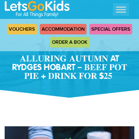
For All Things Family!
VOUCHERS
ACCOMMODATION
SPECIAL OFFERS
ORDER A BOOK
𝐀𝐋𝐋𝐔𝐑𝐈𝐍𝐆 𝐀𝐔𝐓𝐔𝐌𝐍 AT
RYDGES HOBART – 𝐁𝐄𝐄𝐅 𝐏𝐎𝐓
𝐏𝐈𝐄 + 𝐃𝐑𝐈𝐍𝐊 𝐅𝐎𝐑 $𝟐𝟓