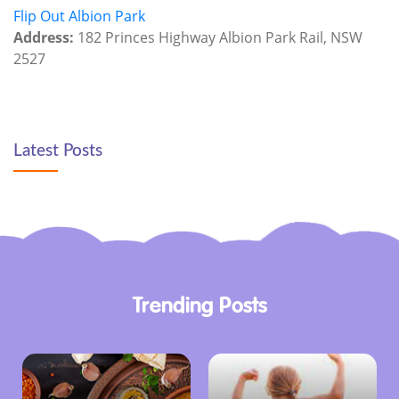
Flip Out Albion Park
Address:
182 Princes Highway Albion Park Rail, NSW
2527
Latest Posts
Trending Posts