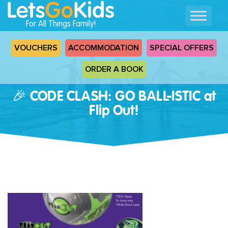
For All Things Family!
VOUCHERS
ACCOMMODATION
SPECIAL OFFERS
ORDER A BOOK
🎉 CODE CLASH: GO BALL-ISTIC at
Flip Out!