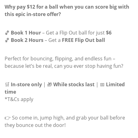
Why pay $12 for a ball when you can score big with
this epic in-store offer?
🏀
Book 1 Hour
– Get a Flip Out ball for just
$6
🏀
Book 2 Hours
– Get a
FREE Flip Out ball
Perfect for bouncing, flipping, and endless fun –
because let’s be real, can you
ever
stop having fun?
🛒
In-store only
| 🎁
While stocks last
| 📅
Limited
time
*T&Cs apply
👉 So come in, jump high, and grab your ball before
they bounce out the door!