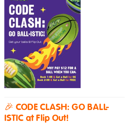
🎉 CODE CLASH: GO BALL-
ISTIC at Flip Out!