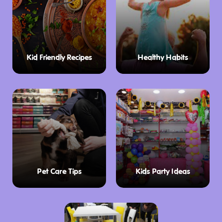
Kid Friendly Recipes
Healthy Habits
Pet Care Tips
Kids Party Ideas