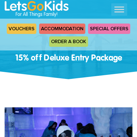
For All Things Family!
VOUCHERS
ACCOMMODATION
SPECIAL OFFERS
ORDER A BOOK
15% off Deluxe Entry Package