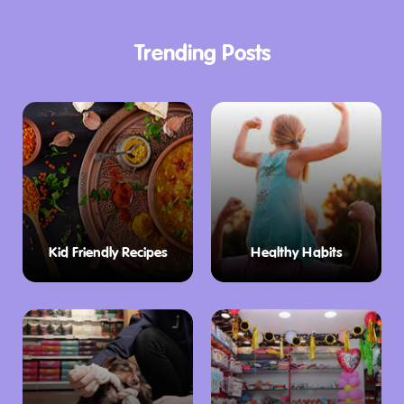
Trending Posts
Kid Friendly Recipes
Healthy Habits