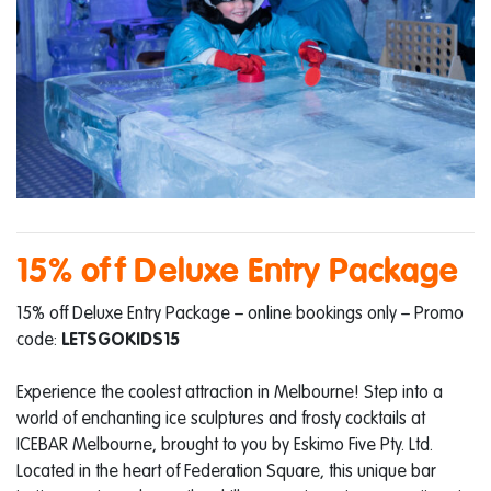
15% off Deluxe Entry Package
15% off Deluxe Entry Package – online bookings only – Promo
code:
LETSGOKIDS15
Experience the coolest attraction in Melbourne! Step into a
world of enchanting ice sculptures and frosty cocktails at
ICEBAR Melbourne, brought to you by Eskimo Five Pty. Ltd.
Located in the heart of Federation Square, this unique bar