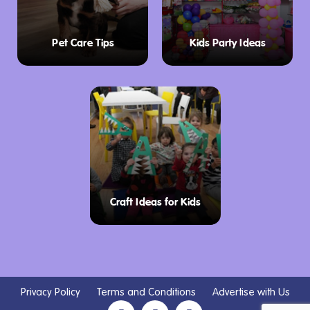
Pet Care Tips
Kids Party Ideas
Craft Ideas for Kids
Privacy Policy
Terms and Conditions
Advertise with Us