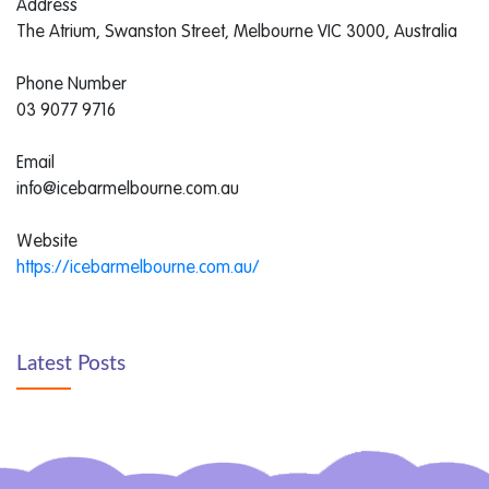
Address
The Atrium, Swanston Street, Melbourne VIC 3000, Australia
Phone Number
03 9077 9716
Email
info@icebarmelbourne.com.au
Website
https://icebarmelbourne.com.au/
Latest Posts