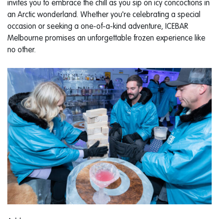
invites you to embrace the chill as you sip on icy concoctions in
an Arctic wonderland. Whether you're celebrating a special
occasion or seeking a one-of-a-kind adventure, ICEBAR
Melbourne promises an unforgettable frozen experience like
no other.