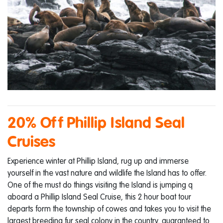
20% Off Phillip Island Seal
Cruises
Experience winter at Phillip Island, rug up and immerse
yourself in the vast nature and wildlife the Island has to offer.
One of the must do things visiting the Island is jumping q
aboard a Phillip Island Seal Cruise, this 2 hour boat tour
departs form the township of cowes and takes you to visit the
largest breeding fur seal colony in the country, guaranteed to