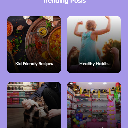
Trending Posts
Kid Friendly Recipes
Healthy Habits