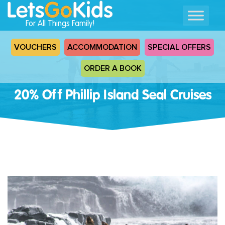
For All Things Family!
VOUCHERS
ACCOMMODATION
SPECIAL OFFERS
ORDER A BOOK
20% Off Phillip Island Seal Cruises