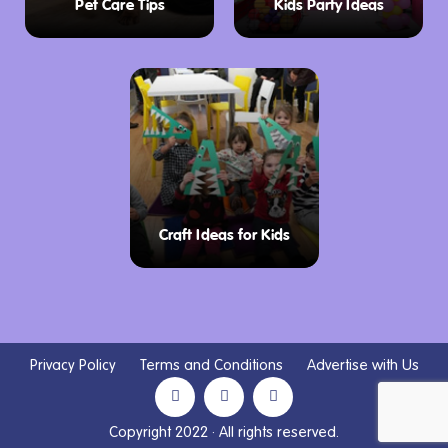
Pet Care Tips
Kids Party Ideas
Craft Ideas for Kids
Privacy Policy
Terms and Conditions
Advertise with Us
Copyright 2022 · All rights reserved.