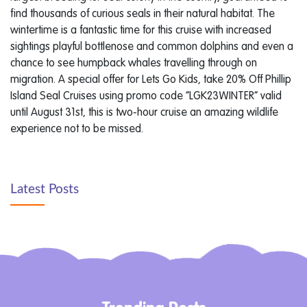
find thousands of curious seals in their natural habitat. The
wintertime is a fantastic time for this cruise with increased
sightings playful bottlenose and common dolphins and even a
chance to see humpback whales travelling through on
migration. A special offer for Lets Go Kids, take 20% Off Phillip
Island Seal Cruises using promo code “LGK23WINTER” valid
until August 31st, this is two-hour cruise an amazing wildlife
experience not to be missed.
Latest Posts