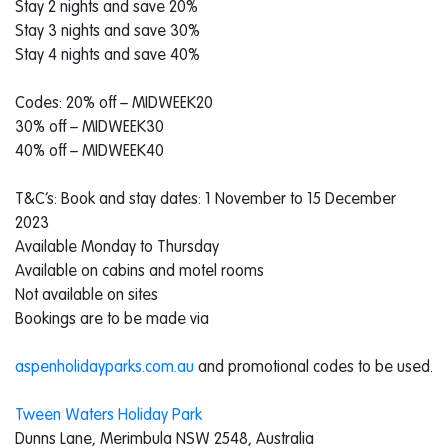
Stay 2 nights and save 20%
Stay 3 nights and save 30%
Stay 4 nights and save 40%
Codes: 20% off – MIDWEEK20
30% off – MIDWEEK30
40% off – MIDWEEK40
T&C’s: Book and stay dates: 1 November to 15 December
2023
Available Monday to Thursday
Available on cabins and motel rooms
Not available on sites
Bookings are to be made via
aspenholidayparks.com.au
and promotional codes to be used.
Tween Waters Holiday Park
Dunns Lane, Merimbula NSW 2548, Australia