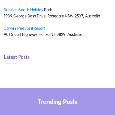
Barlings Beach Holiday
Park
1939 George Bass Drive, Rosedale NSW 2537, Australia
Darwin FreeSpirit Resort
901 Stuart Highway, Holtze NT 0829, Australia
Latest Posts
Trending Posts