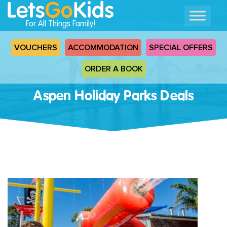
For All Things Family!
VOUCHERS
ACCOMMODATION
SPECIAL OFFERS
ORDER A BOOK
Aspen Holiday Parks Deals