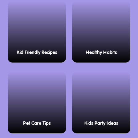
Kid Friendly Recipes
Healthy Habits
Pet Care Tips
Kids Party Ideas