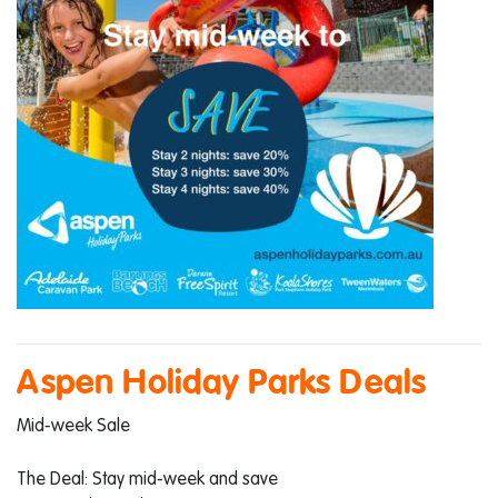
Aspen Holiday Parks Deals
Mid-week Sale
The Deal: Stay mid-week and save