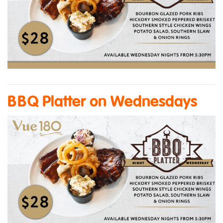
BBQ Platter on Wednesdays