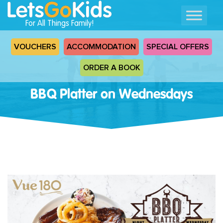
For All Things Family!
VOUCHERS
ACCOMMODATION
SPECIAL OFFERS
ORDER A BOOK
BBQ Platter on Wednesdays