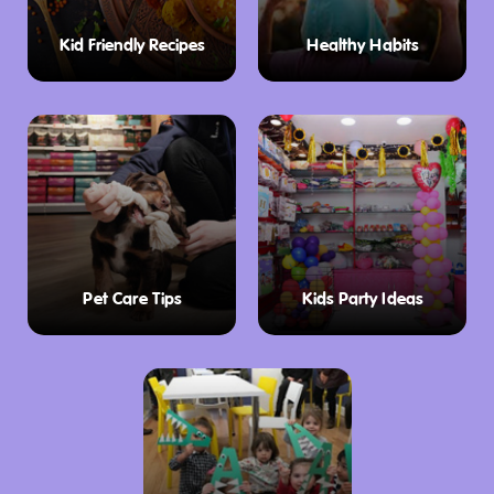
Kid Friendly Recipes
Healthy Habits
Pet Care Tips
Kids Party Ideas