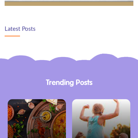
Latest Posts
Trending Posts