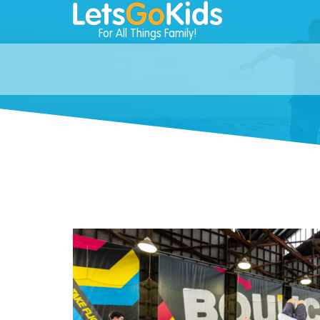
For All Things Family!