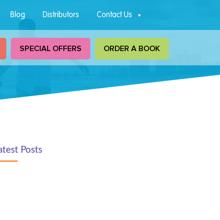
Blog
Distributors
Contact Us
SPECIAL OFFERS
ORDER A BOOK
atest Posts