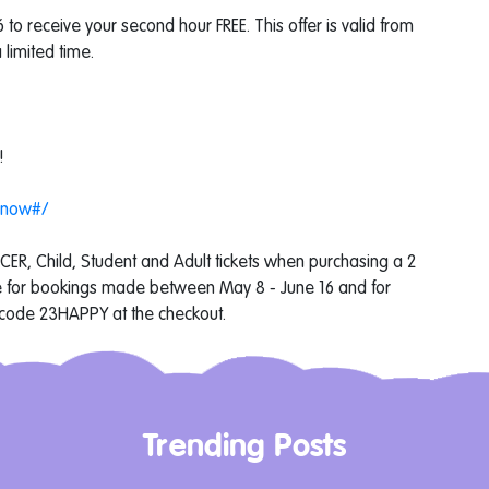
o receive your second hour FREE. This offer is valid from
limited time.
!
-now#/
NCER, Child, Student and Adult tickets when purchasing a 2
ble for bookings made between May 8 - June 16 and for
 code 23HAPPY at the checkout.
Trending Posts