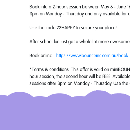
Book into a 2-hour session between May 8 - June 16 t
3pm on Monday - Thursday and only available for a 
Use the code 23HAPPY to secure your place!
After school fun just got a whole lot more awesome
Book online -
https://www.bounceinc.com.au/book
*Terms & conditions: This offer is valid on miniBOU
hour session, the second hour will be FREE. Availa
sessions after 3pm on Monday - Thursday. Use the