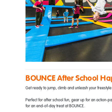
BOUNCE After School Ha
Get ready to jump, climb and unleash your freestyle 
Perfect for after school fun, gear up for an action-
for an end-of-day treat at BOUNCE.