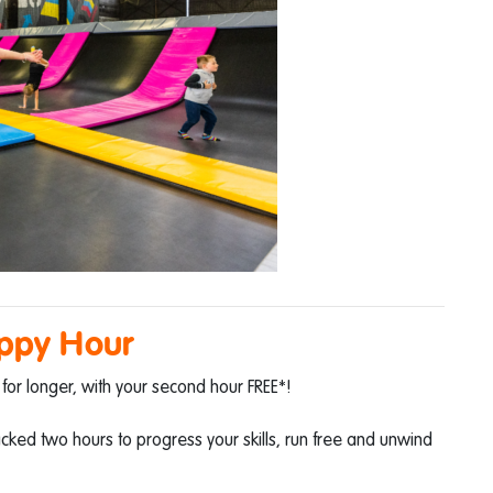
ppy Hour
for longer, with your second hour FREE*!
packed two hours to progress your skills, run free and unwind