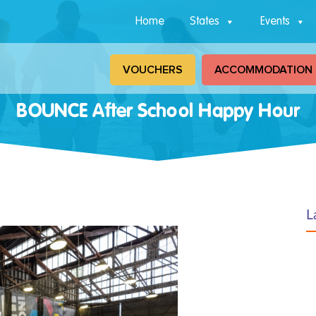
Home
States
Events
VOUCHERS
ACCOMMODATION
BOUNCE After School Happy Hour
L