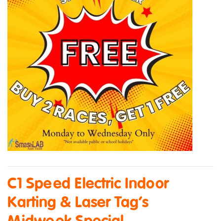
C1 Speed Electric Indoor
Karting & Laser Tag’s