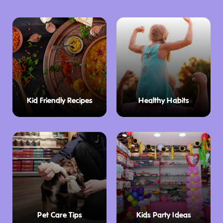
Kid Friendly Recipes
Healthy Habits
Pet Care Tips
Kids Party Ideas