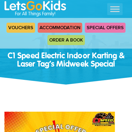
For All Things Family!
VOUCHERS
ACCOMMODATION
SPECIAL OFFERS
ORDER A BOOK
C1 Speed Electric Indoor Karting &
Laser Tag’s Midweek Special