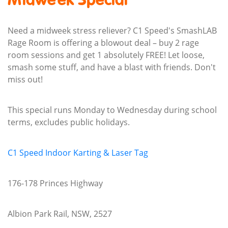
Midweek Special
Need a midweek stress reliever? C1 Speed's SmashLAB
Rage Room is offering a blowout deal – buy 2 rage
room sessions and get 1 absolutely FREE! Let loose,
smash some stuff, and have a blast with friends. Don't
miss out!
This special runs Monday to Wednesday during school
terms, excludes public holidays.
C1 Speed Indoor Karting & Laser Tag
176-178 Princes Highway
Albion Park Rail, NSW, 2527