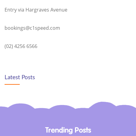
Entry via Hargraves Avenue
bookings@c1speed.com
(02) 4256 6566
Latest Posts
Trending Posts