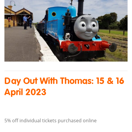
Day Out With Thomas: 15 & 16
April 2023
5% off individual tickets purchased online