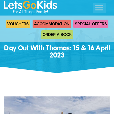
For All Things Family!
VOUCHERS
ACCOMMODATION
SPECIAL OFFERS
ORDER A BOOK
Day Out With Thomas: 15 & 16 April
2023