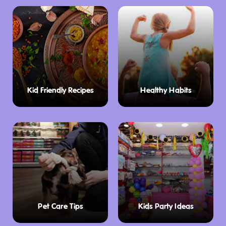
Kid Friendly Recipes
Healthy Habits
Pet Care Tips
Kids Party Ideas