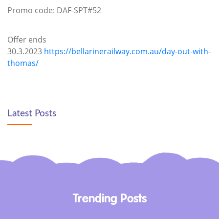
Promo code: DAF-SPT#52
Offer ends
30.3.2023
https://bellarinerailway.com.au/day-out-with-
thomas/
Latest Posts
Trending Posts