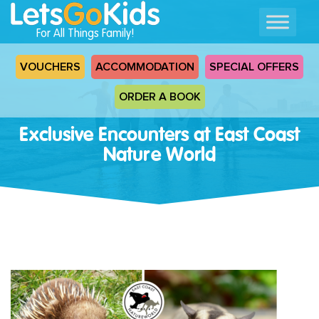
For All Things Family!
VOUCHERS
ACCOMMODATION
SPECIAL OFFERS
ORDER A BOOK
Exclusive Encounters at East Coast
Nature World