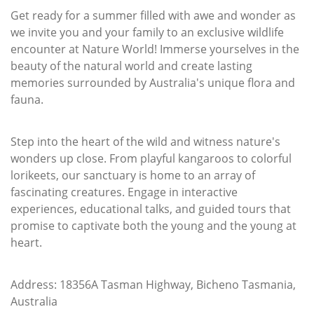
Get ready for a summer filled with awe and wonder as
we invite you and your family to an exclusive wildlife
encounter at Nature World! Immerse yourselves in the
beauty of the natural world and create lasting
memories surrounded by Australia's unique flora and
fauna.
Step into the heart of the wild and witness nature's
wonders up close. From playful kangaroos to colorful
lorikeets, our sanctuary is home to an array of
fascinating creatures. Engage in interactive
experiences, educational talks, and guided tours that
promise to captivate both the young and the young at
heart.
Address: 18356A Tasman Highway, Bicheno Tasmania,
Australia