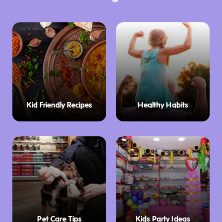
Kid Friendly Recipes
Healthy Habits
Pet Care Tips
Kids Party Ideas