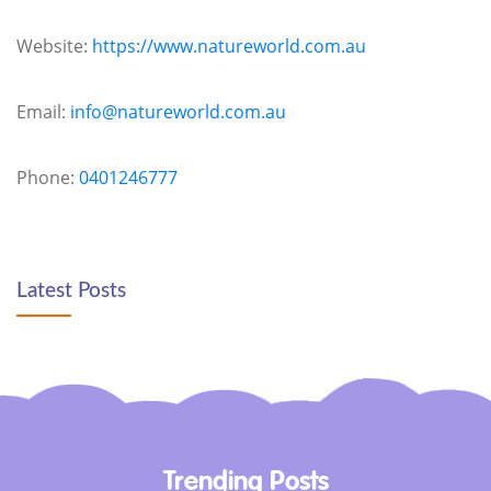
Website:
https://www.natureworld.com.au
Email:
info@natureworld.com.au
Phone:
0401246777
Latest Posts
Trending Posts