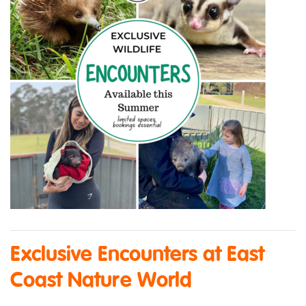
Exclusive Encounters at East
Coast Nature World