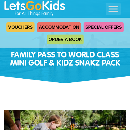
For All Things Family!
VOUCHERS
ACCOMMODATION
SPECIAL OFFERS
ORDER A BOOK
FAMILY PASS TO WORLD CLASS
MINI GOLF & KIDZ SNAKZ PACK