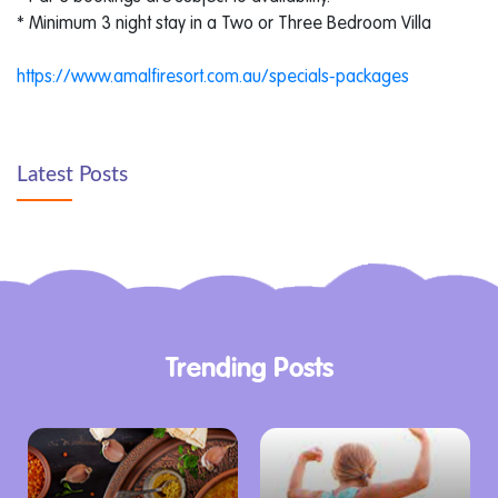
* Minimum 3 night stay in a Two or Three Bedroom Villa
https://www.amalfiresort.com.au/specials-packages
Latest Posts
Trending Posts