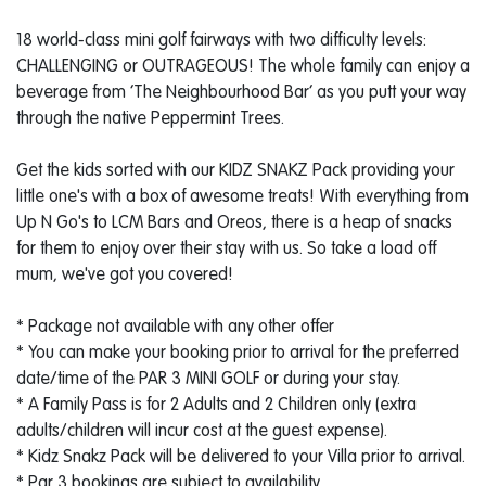
18 world-class mini golf fairways with two difficulty levels:
CHALLENGING or OUTRAGEOUS! The whole family can enjoy a
beverage from ‘The Neighbourhood Bar’ as you putt your way
through the native Peppermint Trees.
Get the kids sorted with our KIDZ SNAKZ Pack providing your
little one's with a box of awesome treats! With everything from
Up N Go's to LCM Bars and Oreos, there is a heap of snacks
for them to enjoy over their stay with us. So take a load off
mum, we've got you covered!
* Package not available with any other offer
* You can make your booking prior to arrival for the preferred
date/time of the PAR 3 MINI GOLF or during your stay.
* A Family Pass is for 2 Adults and 2 Children only (extra
adults/children will incur cost at the guest expense).
* Kidz Snakz Pack will be delivered to your Villa prior to arrival.
* Par 3 bookings are subject to availability.