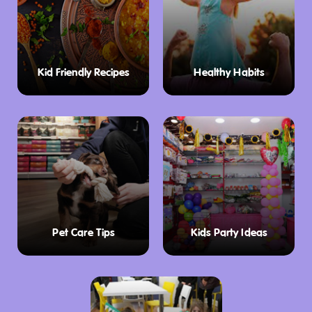
Kid Friendly Recipes
Healthy Habits
Pet Care Tips
Kids Party Ideas