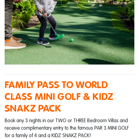
FAMILY PASS TO WORLD
CLASS MINI GOLF & KIDZ
SNAKZ PACK
Book any 3 nights in our TWO or THREE Bedroom Villas and
receive complimentary entry to the famous PAR 3 MINI GOLF
for a family of 4 and a KIDZ SNAKZ PACK!