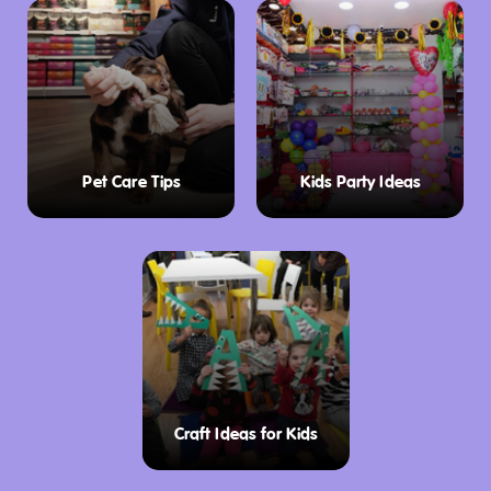
Pet Care Tips
Kids Party Ideas
Craft Ideas for Kids