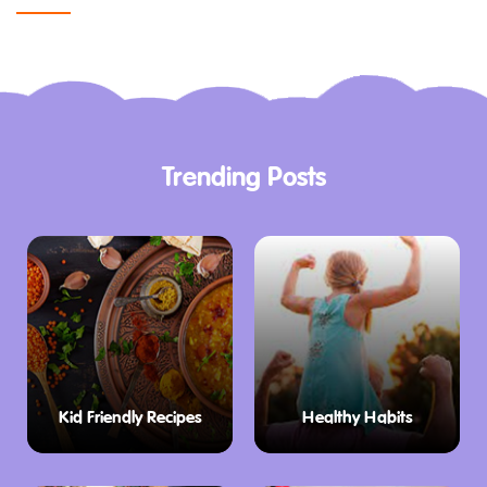
Trending Posts
Kid Friendly Recipes
Healthy Habits