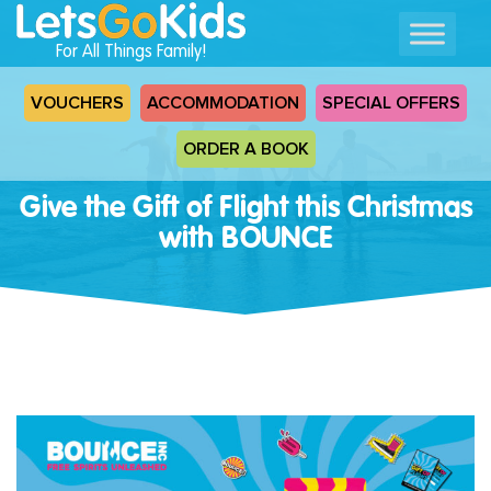
For All Things Family!
VOUCHERS
ACCOMMODATION
SPECIAL OFFERS
ORDER A BOOK
Give the Gift of Flight this Christmas
with BOUNCE