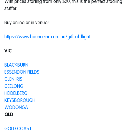
With prices starting from only $20, this is the perfect stocking
stuffer.
Buy online or in venue!
https://www.bounceinc.com.au/gift-of-flight
VIC
BLACKBURN
ESSENDON FIELDS
GLEN IRIS
GEELONG
HEIDELBERG
KEYSBOROUGH
WODONGA
QLD
GOLD COAST