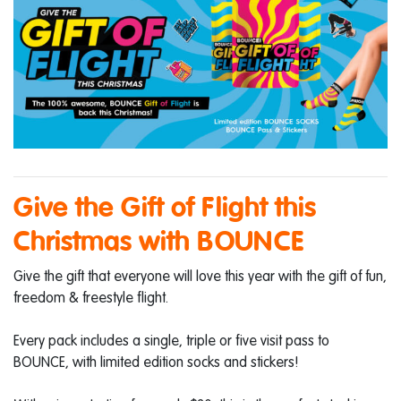
Give the Gift of Flight this
Christmas with BOUNCE
Give the gift that everyone will love this year with the gift of fun,
freedom & freestyle flight.
Every pack includes a single, triple or five visit pass to
BOUNCE, with limited edition socks and stickers!