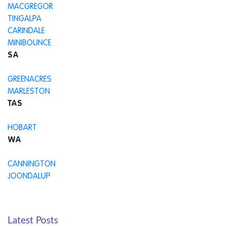
MACGREGOR
TINGALPA
CARINDALE
MINIBOUNCE
SA
GREENACRES
MARLESTON
TAS
HOBART
WA
CANNINGTON
JOONDALUP
Latest Posts