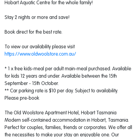
Hobart Aquatic Centre for the whole family!
Stay 2 nights or more and save!
Book direct for the best rate.
To view our availability please visit
https://www.oldwoolstore.com.au/
* 1 x free kids-meal per adult main-meal purchased. Available
for kids 12 years and under. Available between the 15th
September - 15th October.
** Car parking rate is $10 per day. Subject to availability.
Please pre-book
The Old Woolstore Apartment Hotel, Hobart Tasmania
Modern self-contained accommodation in Hobart, Tasmania.
Perfect for couples, families, friends or corporates. We offer all
the necessities to make your stay an enjoyable one. Our