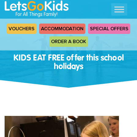
For All Things Family!
VOUCHERS
ACCOMMODATION
SPECIAL OFFERS
ORDER A BOOK
KIDS EAT FREE offer this school
holidays