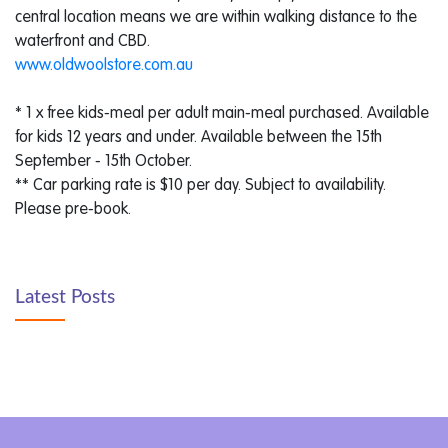
central location means we are within walking distance to the
waterfront and CBD.
www.oldwoolstore.com.au
* 1 x free kids-meal per adult main-meal purchased. Available
for kids 12 years and under. Available between the 15th
September - 15th October.
** Car parking rate is $10 per day. Subject to availability.
Please pre-book.
Latest Posts