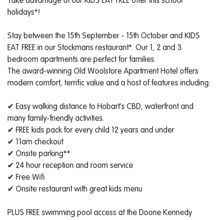
Take advantage of our KIDS EAT FREE offer this school
holidays*!
Stay between the 15th September - 15th October and KIDS
EAT FREE in our Stockmans restaurant*. Our 1, 2 and 3
bedroom apartments are perfect for families.
​ The award-winning Old Woolstore Apartment Hotel offers
modern comfort, terrific value and a host of features including:
✔ Easy walking distance to Hobart's CBD, waterfront and
many family-friendly activities.
✔ FREE kids pack for every child 12 years and under
✔ 11am checkout
✔ Onsite parking**
✔ 24 hour reception and room service
✔ Free Wifi
✔ Onsite restaurant with great kids menu
​ PLUS FREE swimming pool access at the Doone Kennedy