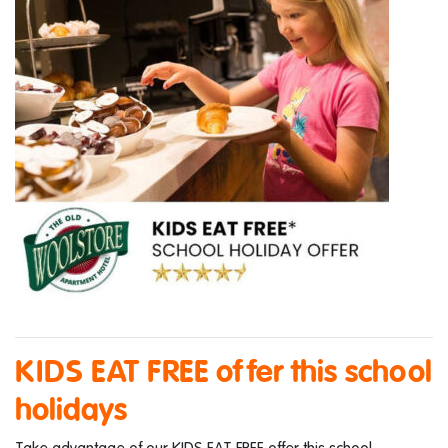
KIDS EAT FREE offer this school
holidays