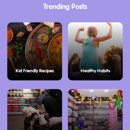
Trending Posts
Kid Friendly Recipes
Healthy Habits