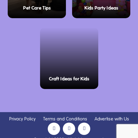
Pet Care Tips
Kids Party Ideas
Craft Ideas for Kids
Privacy Policy
Terms and Conditions
Advertise with Us